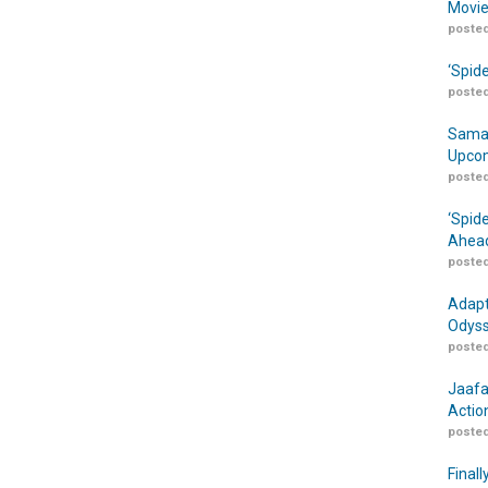
Movie
posted
‘Spid
posted
Samar
Upcom
posted
‘Spid
Ahead
posted
Adapt
Odyss
posted
Jaafa
Actio
posted
Finall