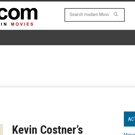
AC
Kevin Costner’s
Marve