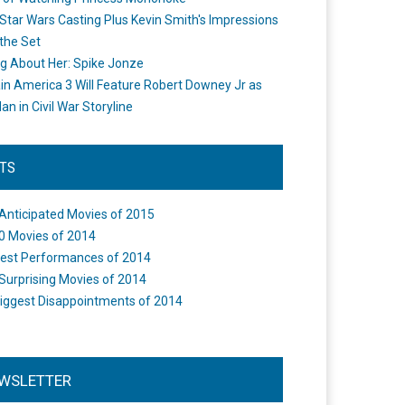
Star Wars Casting Plus Kevin Smith's Impressions
the Set
ng About Her: Spike Jonze
in America 3 Will Feature Robert Downey Jr as
an in Civil War Storyline
STS
Anticipated Movies of 2015
0 Movies of 2014
est Performances of 2014
Surprising Movies of 2014
iggest Disappointments of 2014
WSLETTER