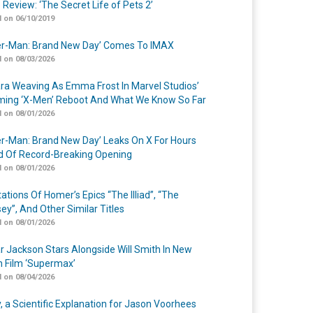
 Review: ‘The Secret Life of Pets 2’
 on 06/10/2019
er-Man: Brand New Day’ Comes To IMAX
 on 08/03/2026
a Weaving As Emma Frost In Marvel Studios’
ing ‘X-Men’ Reboot And What We Know So Far
 on 08/01/2026
er-Man: Brand New Day’ Leaks On X For Hours
 Of Record-Breaking Opening
 on 08/01/2026
ations Of Homer’s Epics “The Illiad”, “The
ey”, And Other Similar Titles
 on 08/01/2026
r Jackson Stars Alongside Will Smith In New
n Film ‘Supermax’
 on 08/04/2026
y, a Scientific Explanation for Jason Voorhees