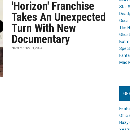
'Horizon' Franchise
Star 
Takes An Unexpected
Dead
Oscar
Turn With New
The H
Ghost
Documentary
Batma
Spect
NOVEMBER 9TH, 2024
Fanta
Mad M
GR
Featu
Offic
Hazy 
Years