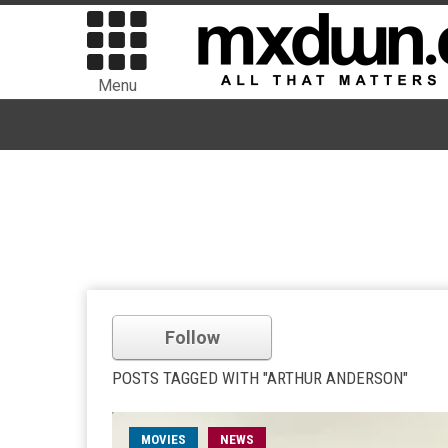
Menu
Follow
POSTS TAGGED WITH "ARTHUR ANDERSON"
MOVIES
NEWS