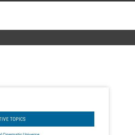
TIVE TOPICS
l Cinematic Universe