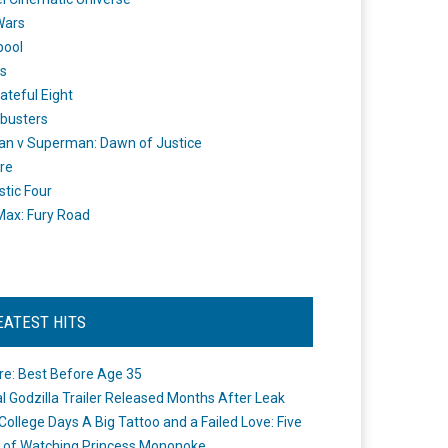
Wars
pool
s
ateful Eight
busters
n v Superman: Dawn of Justice
re
stic Four
ax: Fury Road
EATEST HITS
re: Best Before Age 35
ial Godzilla Trailer Released Months After Leak
College Days A Big Tattoo and a Failed Love: Five
 of Watching Princess Mononoke