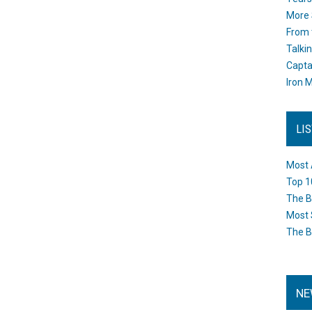
More 
From 
Talki
Capta
Iron M
LI
Most 
Top 1
The B
Most 
The B
NE