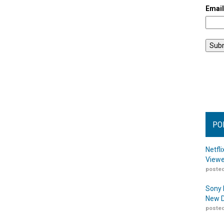
Emai
PO
Netfl
Viewe
posted
Sony 
New D
posted