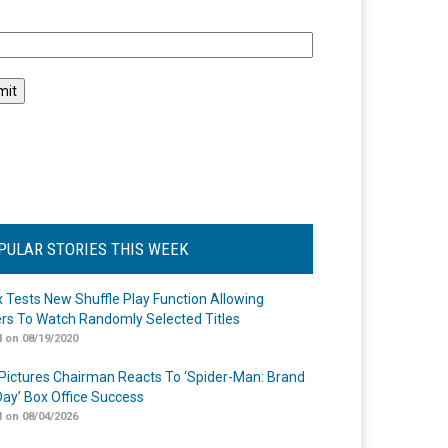
l
PULAR STORIES THIS WEEK
ix Tests New Shuffle Play Function Allowing
rs To Watch Randomly Selected Titles
 on 08/19/2020
Pictures Chairman Reacts To ‘Spider-Man: Brand
ay’ Box Office Success
 on 08/04/2026