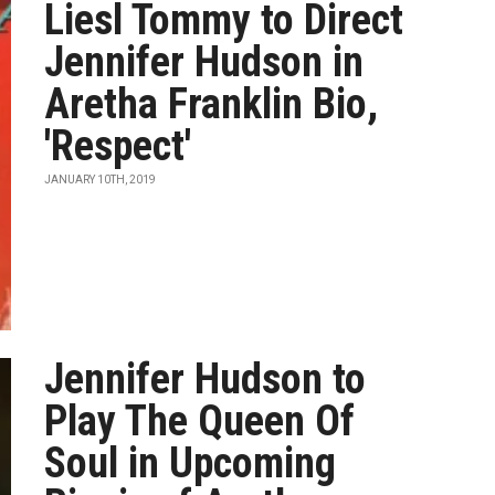
Liesl Tommy to Direct
Jennifer Hudson in
Aretha Franklin Bio,
'Respect'
JANUARY 10TH, 2019
Jennifer Hudson to
Play The Queen Of
Soul in Upcoming