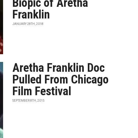
Biopic of Aretha
Franklin
JANUARY 28TH, 2018
Aretha Franklin Doc
Pulled From Chicago
Film Festival
SEPTEMBER 8TH, 2015