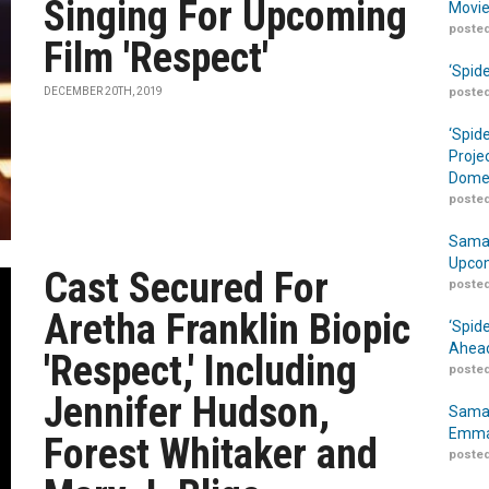
Singing For Upcoming
Movie
posted
Film 'Respect'
‘Spid
DECEMBER 20TH, 2019
posted
‘Spid
Proje
Domes
posted
Samar
Upcom
Cast Secured For
posted
Aretha Franklin Biopic
‘Spid
Ahead
'Respect,' Including
posted
Jennifer Hudson,
Samar
Emma
Forest Whitaker and
posted