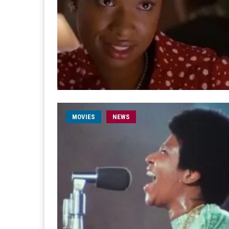
MOVIES
NEWS