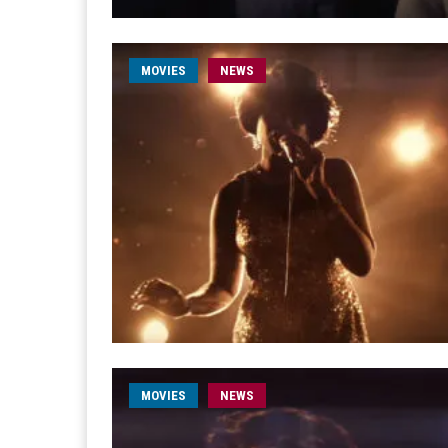
MOVIES
NEWS
MOVIES
NEWS