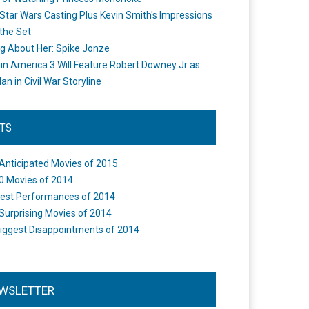
Star Wars Casting Plus Kevin Smith's Impressions
the Set
ng About Her: Spike Jonze
in America 3 Will Feature Robert Downey Jr as
an in Civil War Storyline
STS
Anticipated Movies of 2015
0 Movies of 2014
est Performances of 2014
Surprising Movies of 2014
iggest Disappointments of 2014
WSLETTER