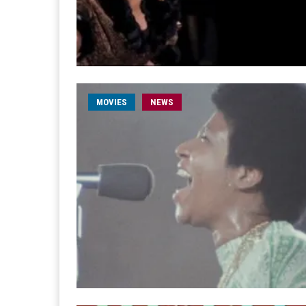
MOVIES
NEWS