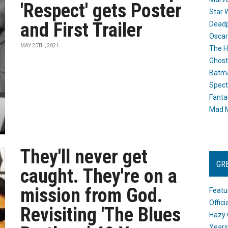
'Respect' gets Poster
Star 
and First Trailer
Dead
Oscar
MAY 20TH, 2021
The H
Ghost
Batma
Spect
Fanta
Mad M
They'll never get
GR
caught. They're on a
mission from God.
Featu
Offic
Revisiting 'The Blues
Hazy 
Years