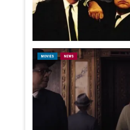
MOVIES
NEWS