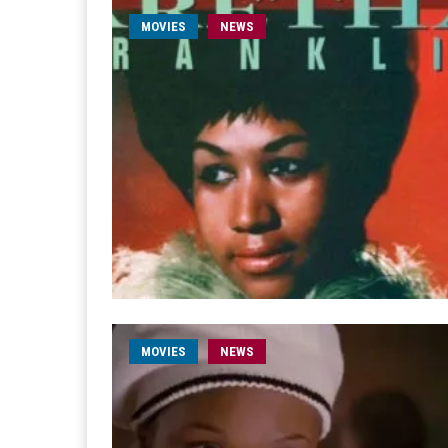
MOVIES
NEWS
MOVIES
NEWS