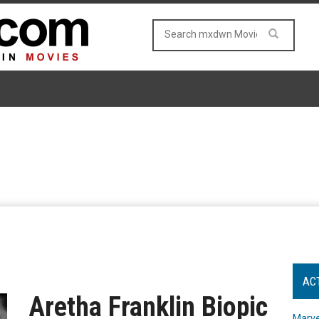
AC
Aretha Franklin Biopic
Marve