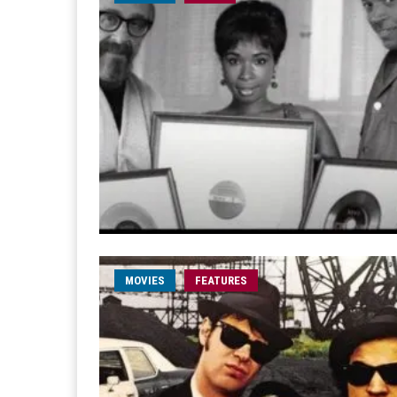
MOVIES
FEATURES