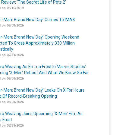
 Review: ‘The Secret Life of Pets 2’
 on 06/10/2019
er-Man: Brand New Day’ Comes To IMAX
 on 08/03/2026
er-Man: Brand New Day’ Opening Weekend
cted To Gross Approximately 330 Million
tically
 on 07/31/2026
a Weaving As Emma Frost In Marvel Studios’
ing ‘X-Men’ Reboot And What We Know So Far
 on 08/01/2026
er-Man: Brand New Day’ Leaks On X For Hours
 Of Record-Breaking Opening
 on 08/01/2026
a Weaving Joins Upcoming ‘X-Men’ Film As
 Frost
 on 07/31/2026