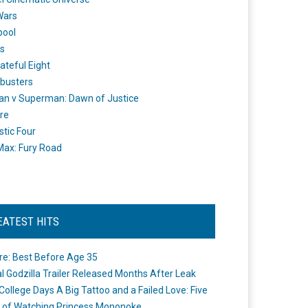
Wars
pool
s
ateful Eight
busters
n v Superman: Dawn of Justice
re
stic Four
ax: Fury Road
EATEST HITS
re: Best Before Age 35
ial Godzilla Trailer Released Months After Leak
College Days A Big Tattoo and a Failed Love: Five
 of Watching Princess Mononoke