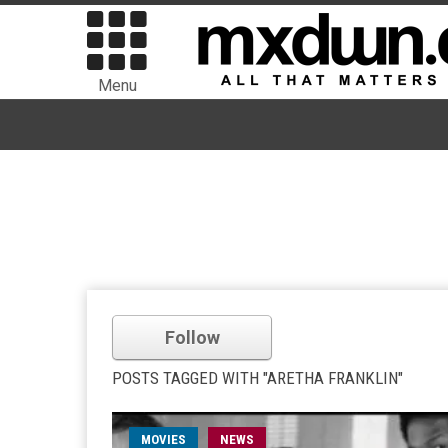
Menu
Follow
POSTS TAGGED WITH "ARETHA FRANKLIN"
MOVIES
NEWS