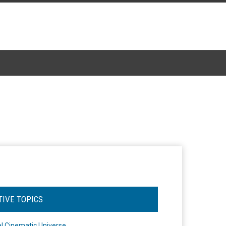
TIVE TOPICS
l Cinematic Universe