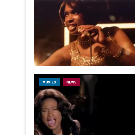
MOVIES
NEWS