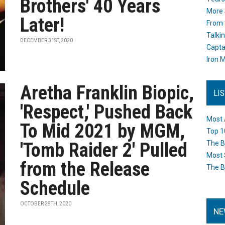
Brothers' 40 Years
More 
Later!
From 
Talki
DECEMBER 31ST, 2020
Capta
Iron M
Aretha Franklin Biopic,
LI
'Respect,' Pushed Back
Most 
To Mid 2021 by MGM,
Top 1
'Tomb Raider 2' Pulled
The B
Most 
from the Release
The B
Schedule
OCTOBER 28TH, 2020
NE