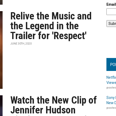
Emai
Relive the Music and
the Legend in the
Trailer for 'Respect'
JUNE 30TH, 2020
PO
Netfl
Viewe
posted
Watch the New Clip of
Sony 
New D
Jennifer Hudson
posted