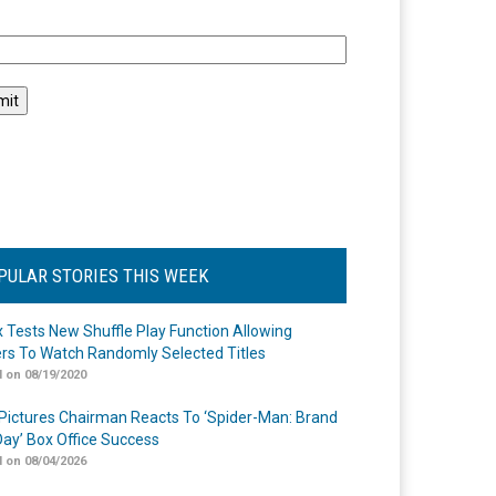
l
PULAR STORIES THIS WEEK
ix Tests New Shuffle Play Function Allowing
rs To Watch Randomly Selected Titles
 on 08/19/2020
Pictures Chairman Reacts To ‘Spider-Man: Brand
ay’ Box Office Success
 on 08/04/2026