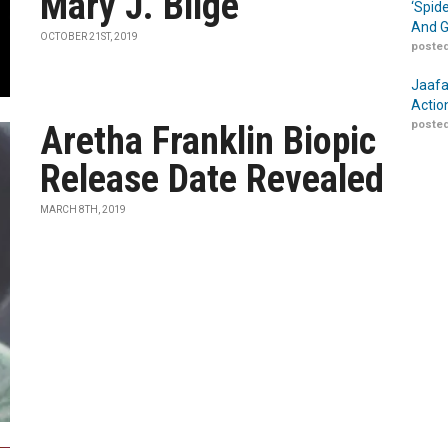
Mary J. Blige
‘Spid
And G
OCTOBER 21ST, 2019
posted
Jaafa
Actio
posted
Aretha Franklin Biopic
Release Date Revealed
MARCH 8TH, 2019