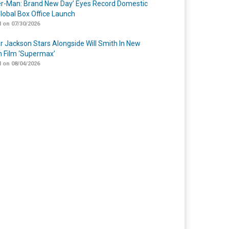
er-Man: Brand New Day’ Eyes Record Domestic
lobal Box Office Launch
 on 07/30/2026
r Jackson Stars Alongside Will Smith In New
n Film ‘Supermax’
 on 08/04/2026