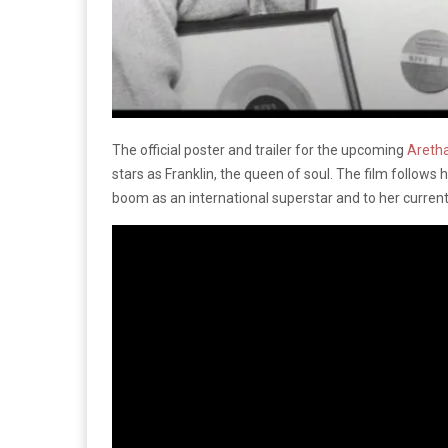
The official poster and trailer for the upcoming
Aretha
stars as Franklin, the queen of soul. The film follows h
boom as an international superstar and to her curren