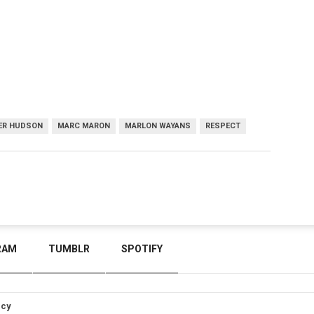
FER HUDSON
MARC MARON
MARLON WAYANS
RESPECT
RAM
TUMBLR
SPOTIFY
icy