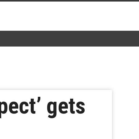
pect’ gets