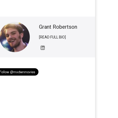
Grant Robertson
[READ FULL BIO]