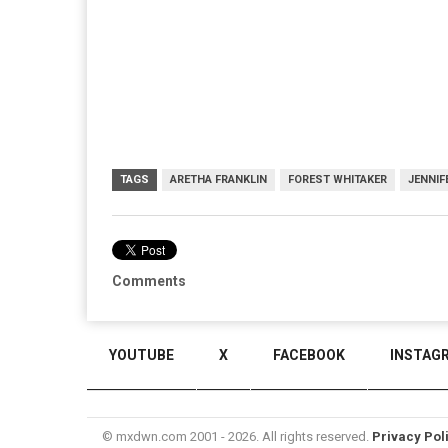
TAGS
ARETHA FRANKLIN
FOREST WHITAKER
JENNI
Comments
YOUTUBE
X
FACEBOOK
INSTAG
© mxdwn.com 2001 - 2026. All rights reserved.
Privacy Pol