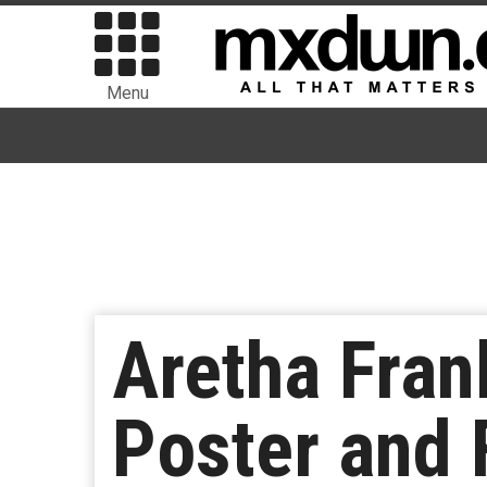
Menu
Aretha Fran
Poster and F