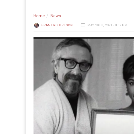
Home
News
GRANT ROBERTSON
MAY 20TH, 2021 - 8:32 PM