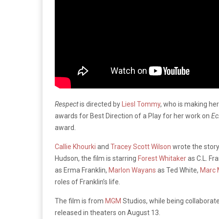
Respect
is directed by
Liesl Tommy
, who is making her
awards for Best Direction of a Play for her work on
Ec
award.
Callie Khourki
and
Tracey Scott Wilson
wrote the story
Hudson, the film is starring
Forest Whitaker
as C.L. Fra
as Erma Franklin,
Marlon Wayans
as Ted White,
Marc 
roles of Franklin’s life.
The film is from
MGM
Studios, while being collabora
released in theaters on August 13.