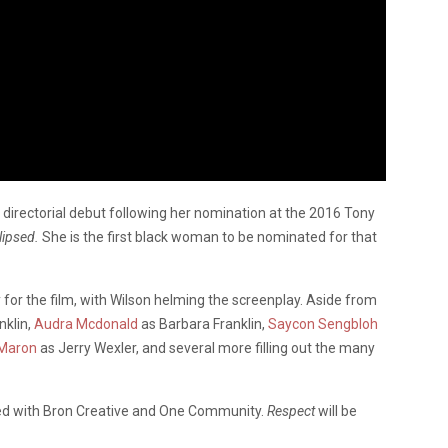
 directorial debut following her nomination at the 2016 Tony
lipsed.
She is the first black woman to be nominated for that
 for the film, with Wilson helming the screenplay. Aside from
nklin,
Audra Mcdonald
as Barbara Franklin,
Saycon Sengbloh
Maron
as Jerry Wexler, and several more filling out the many
ted with Bron Creative and One Community.
Respect
will be