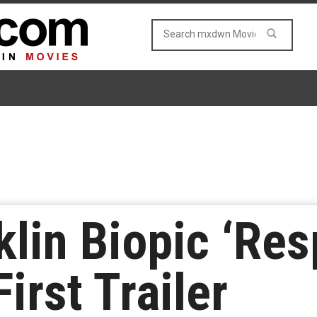
klin Biopic ‘Res
irst Trailer