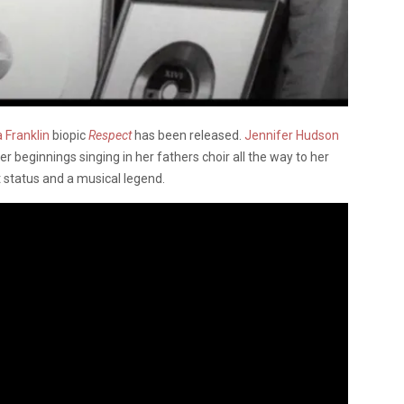
 Franklin
biopic
Respect
has been released.
Jennifer Hudson
er beginnings singing in her fathers choir all the way to her
t status and a musical legend.