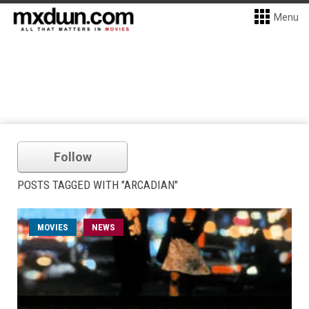
Menu
Follow
POSTS TAGGED WITH "ARCADIAN"
MOVIES
NEWS