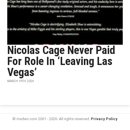
Nicolas Cage Never Paid
For Role In ‘Leaving Las
Vegas’
MARCH 19TH, 2024
© mxdwn.com 2001 - 2026. All rights reserved.
Privacy Policy