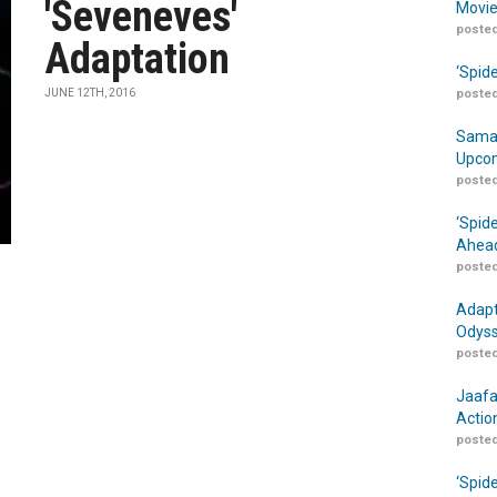
'Seveneves'
Movie
posted
Adaptation
‘Spid
JUNE 12TH, 2016
posted
Samar
Upcom
posted
‘Spid
Ahead
posted
Adapt
Odyss
posted
Jaafa
Actio
posted
‘Spid