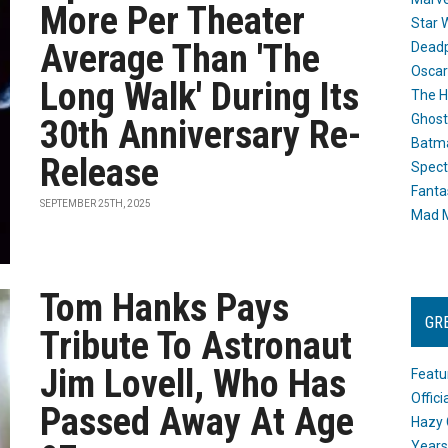
More Per Theater
Star 
Average Than 'The
Dead
Oscar
Long Walk' During Its
The H
Ghost
30th Anniversary Re-
Batma
Release
Spect
Fanta
SEPTEMBER 25TH, 2025
Mad M
Tom Hanks Pays
GR
Tribute To Astronaut
Jim Lovell, Who Has
Featu
Offic
Passed Away At Age
Hazy 
Years