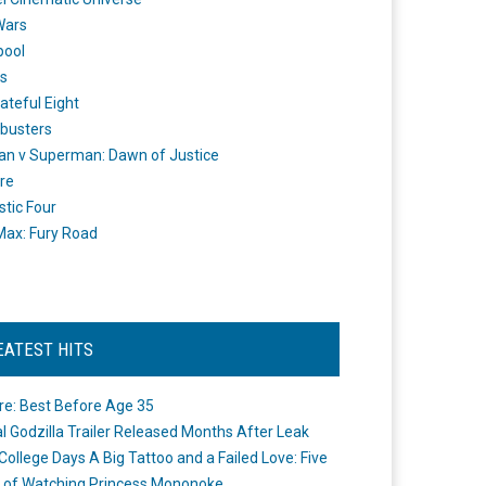
Wars
pool
s
ateful Eight
busters
n v Superman: Dawn of Justice
re
stic Four
ax: Fury Road
EATEST HITS
re: Best Before Age 35
ial Godzilla Trailer Released Months After Leak
College Days A Big Tattoo and a Failed Love: Five
 of Watching Princess Mononoke