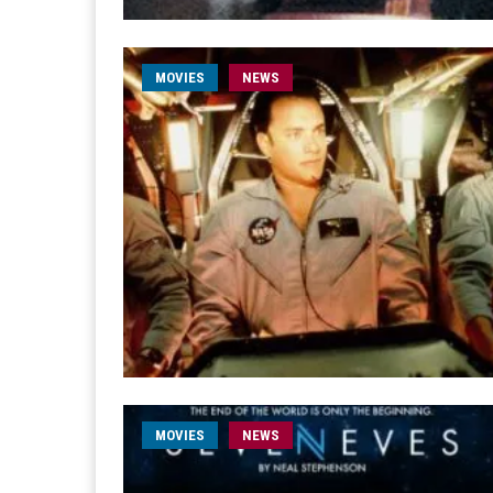
MOVIES
NEWS
MOVIES
NEWS