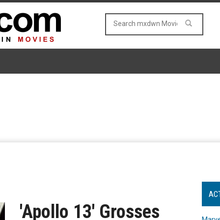
AC
'Apollo 13' Grosses
Marve