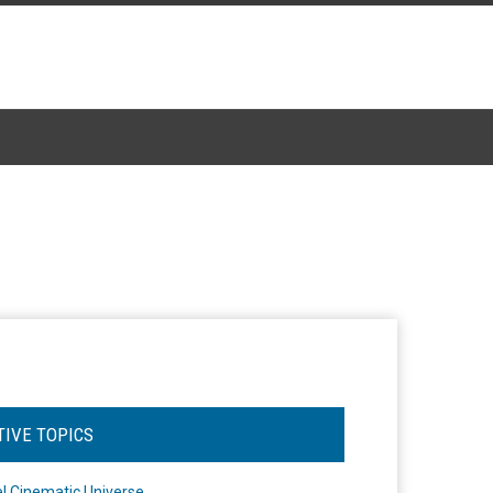
TIVE TOPICS
l Cinematic Universe