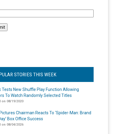
l
PULAR STORIES THIS WEEK
ix Tests New Shuffle Play Function Allowing
rs To Watch Randomly Selected Titles
 on 08/19/2020
Pictures Chairman Reacts To ‘Spider-Man: Brand
ay’ Box Office Success
 on 08/04/2026