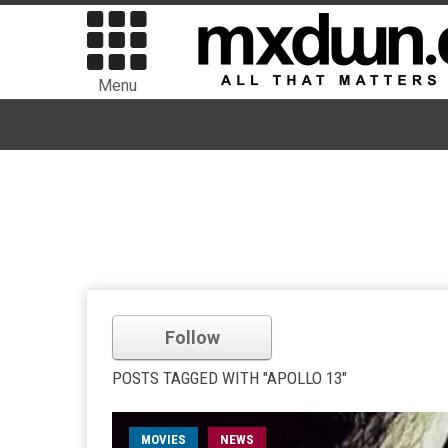
Menu
Follow
POSTS TAGGED WITH "APOLLO 13"
MOVIES
NEWS