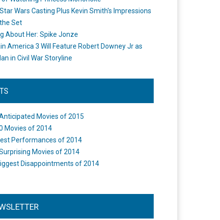
Star Wars Casting Plus Kevin Smith's Impressions
the Set
ng About Her: Spike Jonze
in America 3 Will Feature Robert Downey Jr as
an in Civil War Storyline
STS
Anticipated Movies of 2015
0 Movies of 2014
est Performances of 2014
Surprising Movies of 2014
iggest Disappointments of 2014
WSLETTER