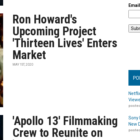
Emai
Ron Howard's
Upcoming Project
'Thirteen Lives' Enters
Market
MAY 1ST, 2020
PO
Netfl
Viewe
posted
'Apollo 13' Filmmaking
Sony 
New D
Crew to Reunite on
posted