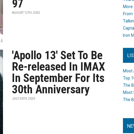
97
More 
AUGUST 12TH, 2025
From 
Talki
Capta
Iron M
'Apollo 13' Set To Be
LI
Re-released In IMAX
Most 
In September For Its
Top 1
30th Anniversary
The B
Most 
JULY 26TH, 2025
The B
NE