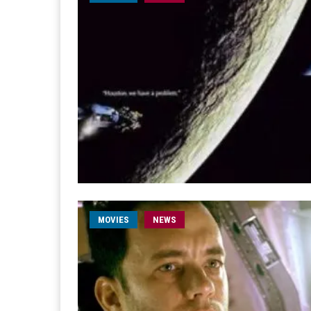
MOVIES
NEWS