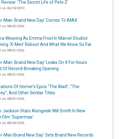
 Review: ‘The Secret Life of Pets 2’
 on 06/10/2019
er-Man: Brand New Day’ Comes To IMAX
 on 08/03/2026
a Weaving As Emma Frost In Marvel Studios’
ing ‘X-Men’ Reboot And What We Know So Far
 on 08/01/2026
er-Man: Brand New Day’ Leaks On X For Hours
 Of Record-Breaking Opening
 on 08/01/2026
ations Of Homer’s Epics “The Illiad”, “The
ey”, And Other Similar Titles
 on 08/01/2026
r Jackson Stars Alongside Will Smith In New
n Film ‘Supermax’
 on 08/04/2026
er-Man Brand New Day’ Sets Brand New Records