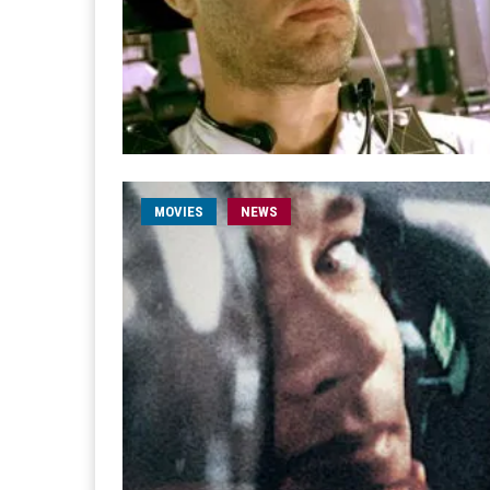
MOVIES
NEWS