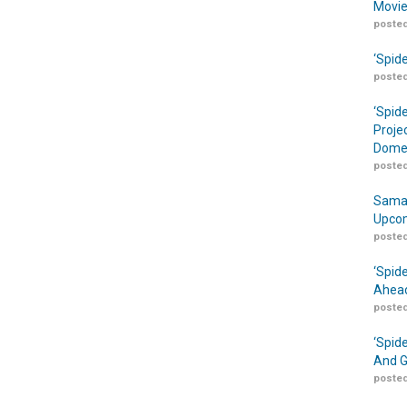
Movie
posted
‘Spid
posted
‘Spid
Proje
Domes
posted
Samar
Upcom
posted
‘Spid
Ahead
posted
‘Spid
And G
posted