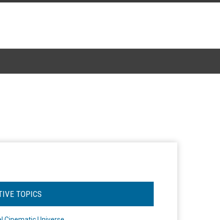
TIVE TOPICS
l Cinematic Universe