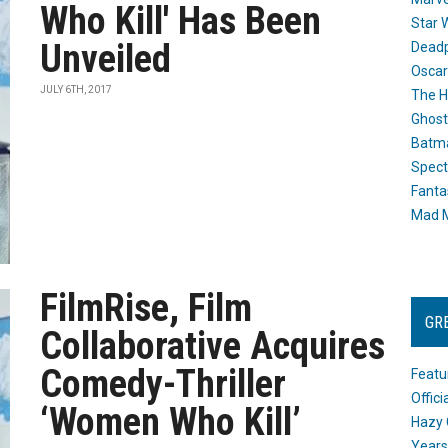
Who Kill' Has Been
Star 
Unveiled
Dead
Oscar
JULY 6TH, 2017
The H
Ghost
Batma
Spect
Fanta
Mad M
FilmRise, Film
GR
Collaborative Acquires
Comedy-Thriller
Featu
Offic
‘Women Who Kill’
Hazy 
Years