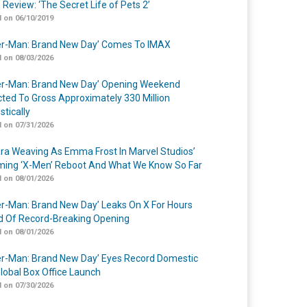
 Review: ‘The Secret Life of Pets 2’
 on 06/10/2019
er-Man: Brand New Day’ Comes To IMAX
 on 08/03/2026
er-Man: Brand New Day’ Opening Weekend
cted To Gross Approximately 330 Million
tically
 on 07/31/2026
a Weaving As Emma Frost In Marvel Studios’
ing ‘X-Men’ Reboot And What We Know So Far
 on 08/01/2026
er-Man: Brand New Day’ Leaks On X For Hours
 Of Record-Breaking Opening
 on 08/01/2026
er-Man: Brand New Day’ Eyes Record Domestic
lobal Box Office Launch
 on 07/30/2026