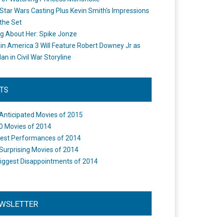
Star Wars Casting Plus Kevin Smith's Impressions
the Set
ng About Her: Spike Jonze
in America 3 Will Feature Robert Downey Jr as
an in Civil War Storyline
STS
Anticipated Movies of 2015
0 Movies of 2014
est Performances of 2014
Surprising Movies of 2014
iggest Disappointments of 2014
WSLETTER