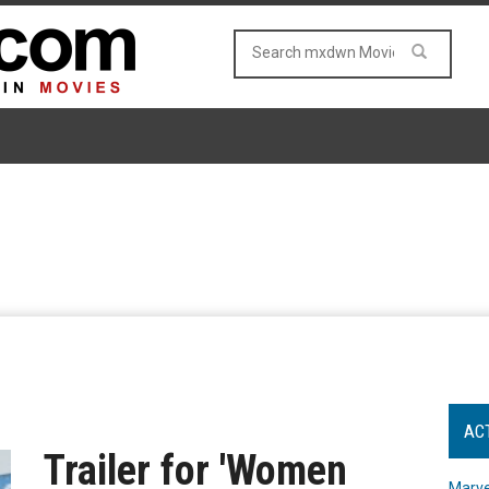
AC
Trailer for 'Women
Marve