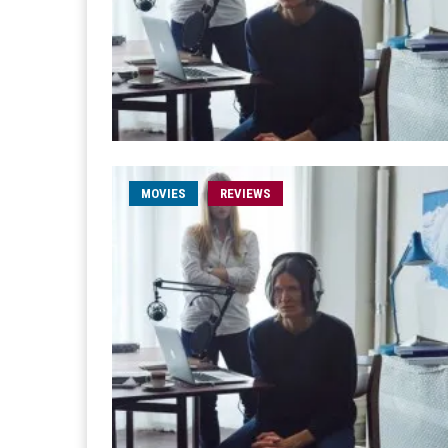
MOVIES
REVIEWS