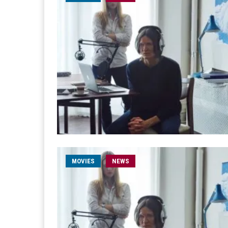
MOVIES
NEWS