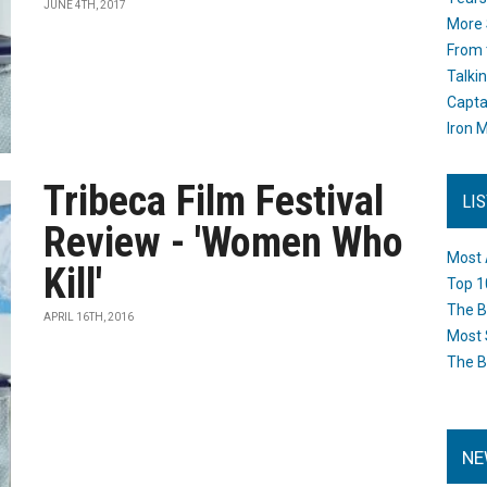
JUNE 4TH, 2017
More 
From 
Talki
Capta
Iron M
Tribeca Film Festival
LI
Review - 'Women Who
Most 
Kill'
Top 1
The B
APRIL 16TH, 2016
Most 
The B
NE