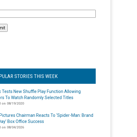
l
PULAR STORIES THIS WEEK
ix Tests New Shuffle Play Function Allowing
rs To Watch Randomly Selected Titles
 on 08/19/2020
Pictures Chairman Reacts To ‘Spider-Man: Brand
ay’ Box Office Success
 on 08/04/2026