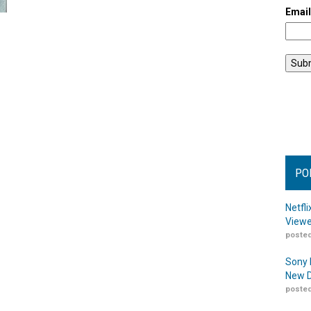
Emai
PO
Netfl
Viewe
posted
Sony 
New D
posted