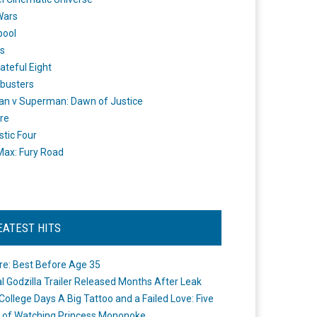
Wars
pool
s
ateful Eight
busters
n v Superman: Dawn of Justice
re
stic Four
ax: Fury Road
EATEST HITS
re: Best Before Age 35
ial Godzilla Trailer Released Months After Leak
College Days A Big Tattoo and a Failed Love: Five
 of Watching Princess Mononoke