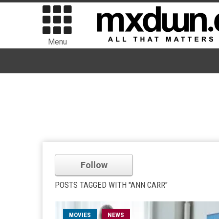
Menu
Follow
POSTS TAGGED WITH "ANN CARR"
MOVIES
NEWS