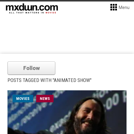
Menu
Follow
POSTS TAGGED WITH "ANIMATED SHOW"
MOVIES
NEWS