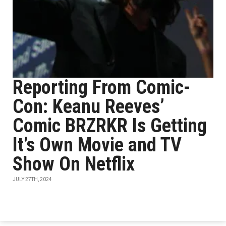
Reporting From Comic-
Con: Keanu Reeves’
Comic BRZRKR Is Getting
It’s Own Movie and TV
Show On Netflix
JULY 27TH, 2024