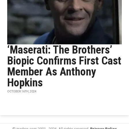
‘Maserati: The Brothers’
Biopic Confirms First Cast
Member As Anthony
Hopkins
OCTOBER 16TH, 2024
© mxdwn.com 2001 - 2026. All rights reserved.
Privacy Policy