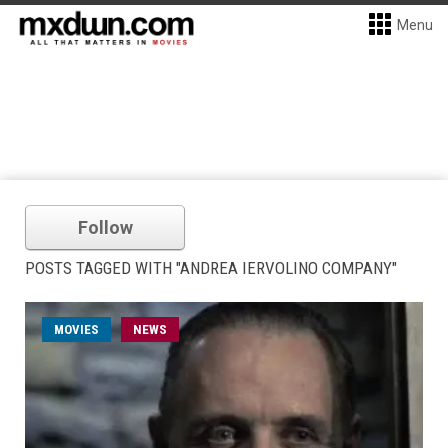
Menu
Follow
POSTS TAGGED WITH "ANDREA IERVOLINO COMPANY"
MOVIES
NEWS