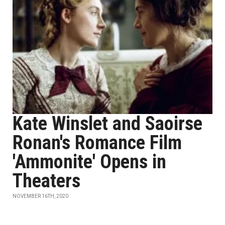
Kate Winslet and Saoirse
Ronan's Romance Film
'Ammonite' Opens in
Theaters
NOVEMBER 16TH, 2020