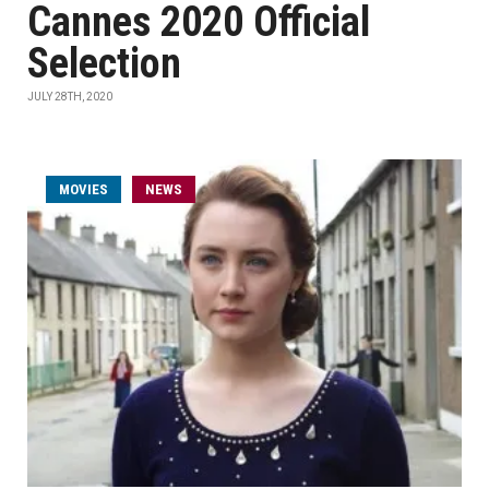
Cannes 2020 Official
Selection
JULY 28TH, 2020
MOVIES
NEWS