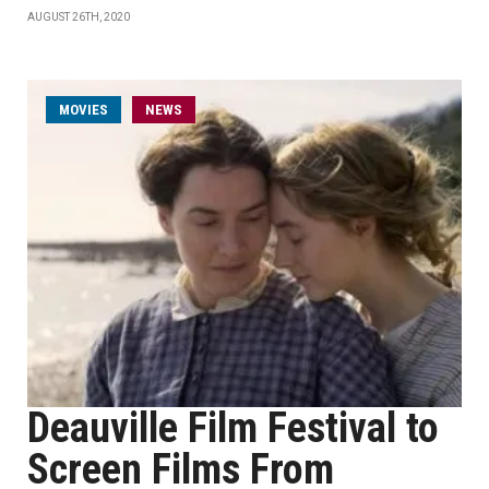
AUGUST 26TH, 2020
MOVIES
NEWS
Deauville Film Festival to
Screen Films From