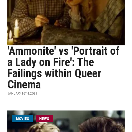
'Ammonite' vs 'Portrait of
a Lady on Fire': The
Failings within Queer
Cinema
JANUARY 16TH, 2021
MOVIES
NEWS