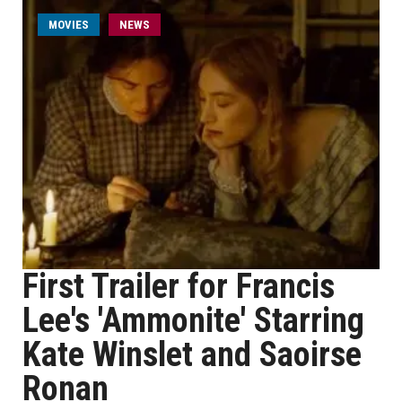
MOVIES
NEWS
First Trailer for Francis
Lee's 'Ammonite' Starring
Kate Winslet and Saoirse
Ronan