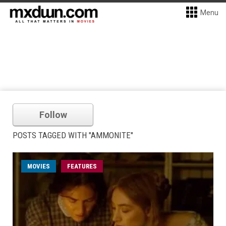
Menu
Follow
POSTS TAGGED WITH "AMMONITE"
MOVIES
FEATURES