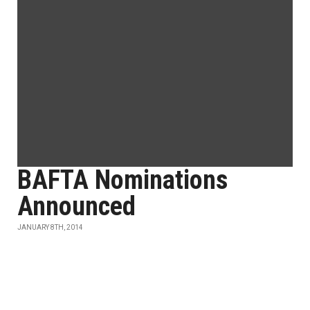
BAFTA Nominations
Announced
JANUARY 8TH, 2014