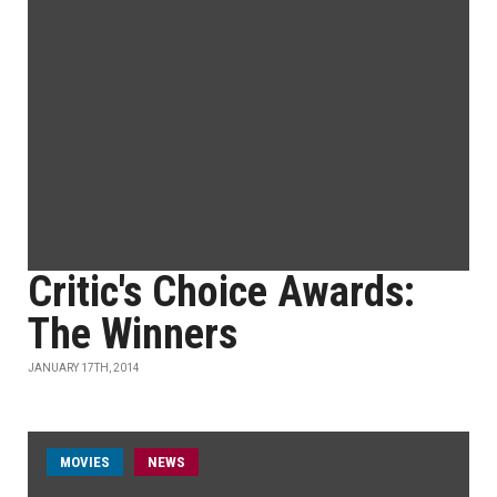
Critic's Choice Awards:
The Winners
JANUARY 17TH, 2014
MOVIES
NEWS