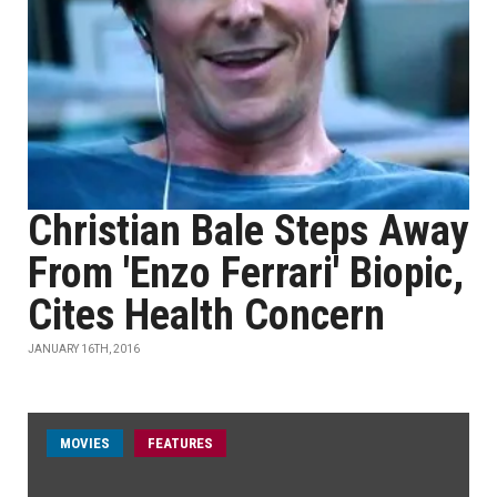
Christian Bale Steps Away
From 'Enzo Ferrari' Biopic,
Cites Health Concern
JANUARY 16TH, 2016
MOVIES
FEATURES