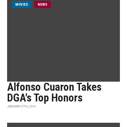
MOVIES
NEWS
Alfonso Cuaron Takes
DGA's Top Honors
JANUARY 27TH, 2014