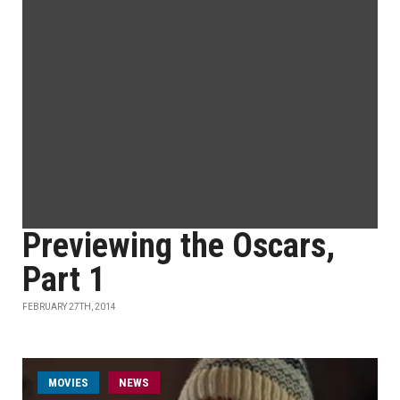
Previewing the Oscars,
Part 1
FEBRUARY 27TH, 2014
MOVIES
NEWS