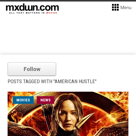
Menu
Follow
POSTS TAGGED WITH "AMERICAN HUSTLE"
MOVIES
NEWS