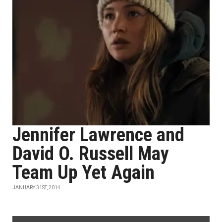
Jennifer Lawrence and
David O. Russell May
Team Up Yet Again
JANUARY 31ST, 2014