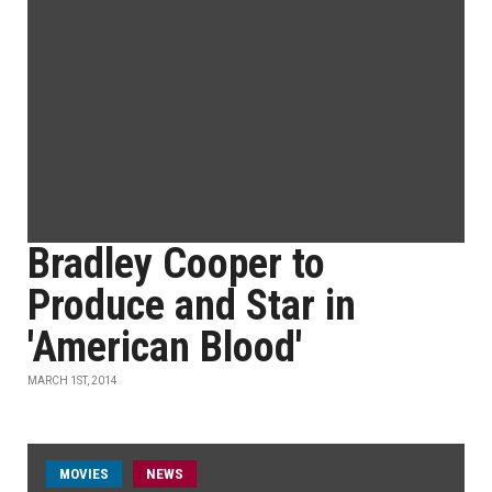
Bradley Cooper to
Produce and Star in
'American Blood'
MARCH 1ST, 2014
MOVIES
NEWS