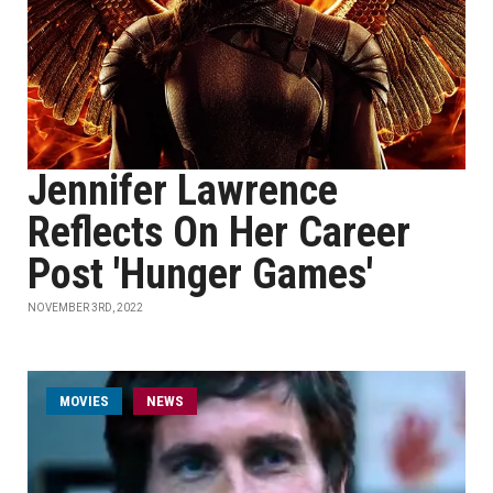
Jennifer Lawrence
Reflects On Her Career
Post 'Hunger Games'
NOVEMBER 3RD, 2022
MOVIES
NEWS