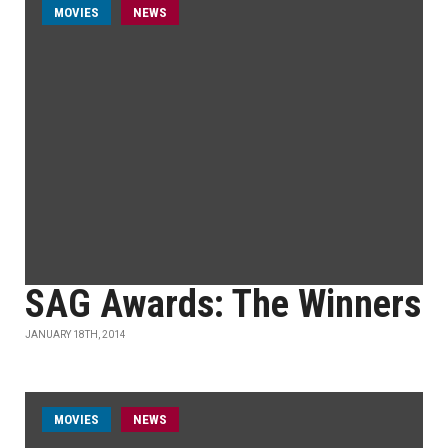
MOVIES
NEWS
SAG Awards: The Winners
JANUARY 18TH, 2014
MOVIES
NEWS