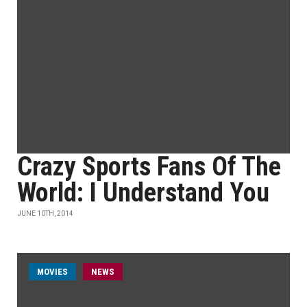
Crazy Sports Fans Of The
World: I Understand You
JUNE 10TH, 2014
MOVIES
NEWS