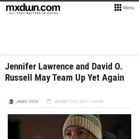
Menu
Jennifer Lawrence and David O.
Russell May Team Up Yet Again
JAMES TISCH
JANUARY 31ST, 2014 - 3:40 PM