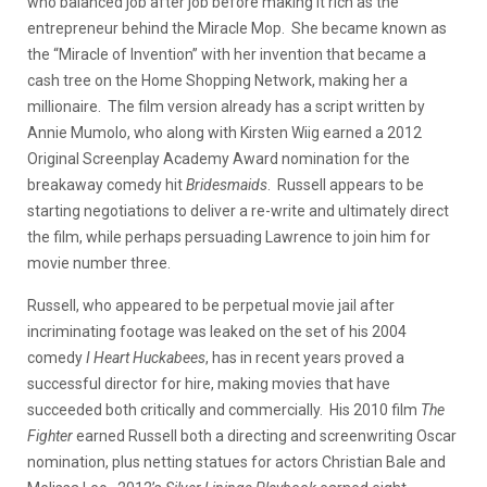
who balanced job after job before making it rich as the
entrepreneur behind the Miracle Mop. She became known as
the “Miracle of Invention” with her invention that became a
cash tree on the Home Shopping Network, making her a
millionaire. The film version already has a script written by
Annie Mumolo, who along with Kirsten Wiig earned a 2012
Original Screenplay Academy Award nomination for the
breakaway comedy hit
Bridesmaids
. Russell appears to be
starting negotiations to deliver a re-write and ultimately direct
the film, while perhaps persuading Lawrence to join him for
movie number three.
Russell, who appeared to be perpetual movie jail after
incriminating footage was leaked on the set of his 2004
comedy
I Heart Huckabees
, has in recent years proved a
successful director for hire, making movies that have
succeeded both critically and commercially. His 2010 film
The
Fighter
earned Russell both a directing and screenwriting Oscar
nomination, plus netting statues for actors Christian Bale and