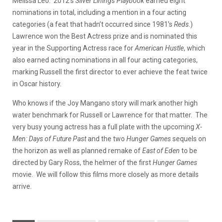
Melissa Leo. 2012’s
Silver Linings Playbook
earned eight
nominations in total, including a mention in a four acting
categories (a feat that hadn’t occurred since 1981’s
Reds
.)
Lawrence won the Best Actress prize and is nominated this
year in the Supporting Actress race for
American Hustle
, which
also earned acting nominations in all four acting categories,
marking Russell the first director to ever achieve the feat twice
in Oscar history.
Who knows if the Joy Mangano story will mark another high
water benchmark for Russell or Lawrence for that matter. The
very busy young actress has a full plate with the upcoming
X-
Men: Days of Future Past
and the two
Hunger Games
sequels on
the horizon as well as planned remake of
East of Eden
to be
directed by Gary Ross, the helmer of the first
Hunger Games
movie. We will follow this films more closely as more details
arrive.