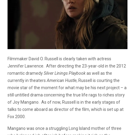
Filmmaker David O. Russell is clearly taken with actress
Jennifer Lawrence. After directing the 23-year-old in the 2012
romantic dramedy
Silver Linings Playbook
as well as the
currently in theaters
American Hustle
, Russell is courting the
movie star of the moment for what may be his next project – a
still untitled drama concerning the true life rags to riches story
of Joy Mangano. As of now, Russell is in the early stages of
talks to come aboard as director of the film, which is set up at
Fox 2000.
Mangano was once a struggling Long Island mother of three