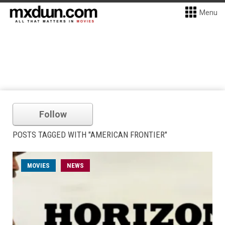
Menu
Follow
POSTS TAGGED WITH "AMERICAN FRONTIER"
MOVIES
NEWS