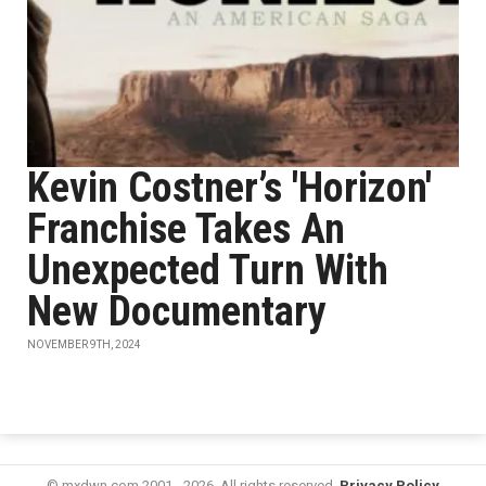
Kevin Costner’s 'Horizon'
Franchise Takes An
Unexpected Turn With
New Documentary
NOVEMBER 9TH, 2024
© mxdwn.com 2001 - 2026. All rights reserved.
Privacy Policy