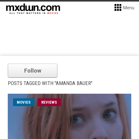
Menu
Follow
POSTS TAGGED WITH "AMANDA BAUER"
MOVIES
REVIEWS