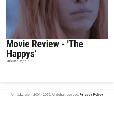
Movie Review - 'The
Happys'
AUGUST 31ST, 2016
© mxdwn.com 2001 - 2026. All rights reserved.
Privacy Policy