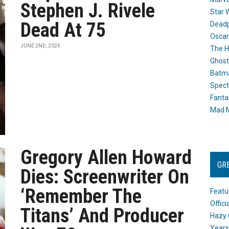
Stephen J. Rivele
Star 
Dead At 75
Dead
Oscar
JUNE 2ND, 2024
The H
Ghost
Batma
Spect
Fanta
Mad M
Gregory Allen Howard
GR
Dies: Screenwriter On
‘Remember The
Featu
Offic
Titans’ And Producer
Hazy 
Years