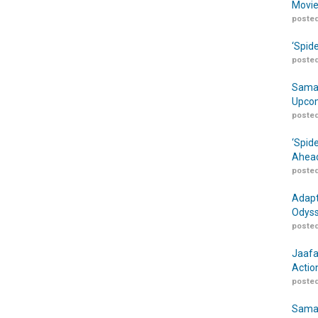
Movie
posted
‘Spid
posted
Samar
Upcom
posted
‘Spid
Ahead
posted
Adapt
Odyss
posted
Jaafa
Actio
posted
Samar