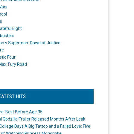
Wars
pool
s
ateful Eight
busters
n v Superman: Dawn of Justice
re
stic Four
ax: Fury Road
EATEST HITS
re: Best Before Age 35
ial Godzilla Trailer Released Months After Leak
College Days A Big Tattoo and a Failed Love: Five
 of Watching Princess Mononoke