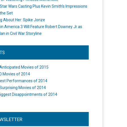
Star Wars Casting Plus Kevin Smith's Impressions
the Set
ng About Her: Spike Jonze
in America 3 Will Feature Robert Downey Jr as
an in Civil War Storyline
STS
Anticipated Movies of 2015
0 Movies of 2014
est Performances of 2014
Surprising Movies of 2014
iggest Disappointments of 2014
WSLETTER