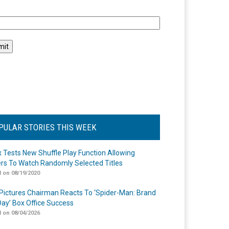
l
PULAR STORIES THIS WEEK
ix Tests New Shuffle Play Function Allowing
rs To Watch Randomly Selected Titles
 on 08/19/2020
Pictures Chairman Reacts To ‘Spider-Man: Brand
ay’ Box Office Success
 on 08/04/2026