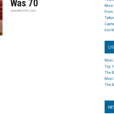
Was 70
More 
JANUARY 30TH, 2023
From 
Talki
Capta
Iron M
LI
Most 
Top 1
The B
Most 
The B
NE