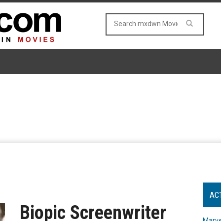
AC
Biopic Screenwriter
Marve