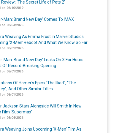
 Review: ‘The Secret Life of Pets 2’
 on 06/10/2019
er-Man: Brand New Day’ Comes To IMAX
 on 08/03/2026
a Weaving As Emma Frost In Marvel Studios’
ing ‘X-Men’ Reboot And What We Know So Far
 on 08/01/2026
er-Man: Brand New Day’ Leaks On X For Hours
 Of Record-Breaking Opening
 on 08/01/2026
ations Of Homer’s Epics “The Illiad”, “The
ey”, And Other Similar Titles
 on 08/01/2026
r Jackson Stars Alongside Will Smith In New
n Film ‘Supermax’
 on 08/04/2026
a Weaving Joins Upcoming ‘X-Men’ Film As