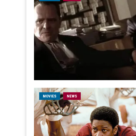
MOVIES
NEWS