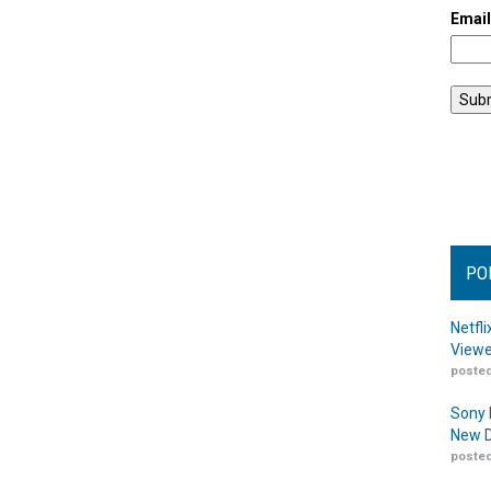
Emai
PO
Netfl
Viewe
posted
Sony 
New D
posted