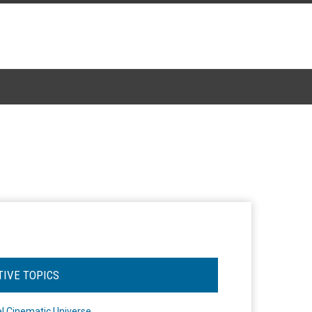
TIVE TOPICS
l Cinematic Universe