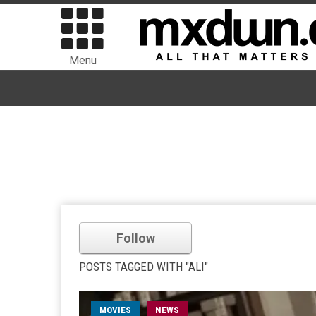
Menu
Follow
POSTS TAGGED WITH "ALI"
MOVIES
NEWS