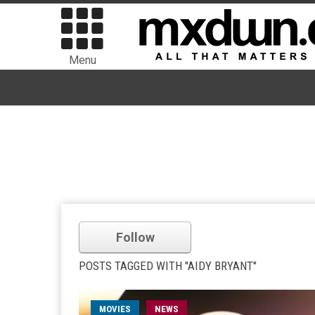
Menu
Follow
POSTS TAGGED WITH "AIDY BRYANT"
MOVIES
NEWS