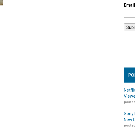
Emai
PO
Netfl
Viewe
posted
Sony 
New D
posted