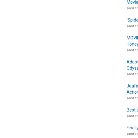
Movie
posted
‘Spid
posted
MOVIE
Honey
posted
Adapt
Odyss
posted
Jaafa
Actio
posted
Best 
posted
Finall
posted