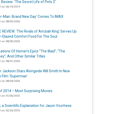
 Review: ‘The Secret Life of Pets 2’
 on 06/10/2019
er-Man: Brand New Day’ Comes To IMAX
 on 08/03/2026
 REVIEW: ‘The Rivals of Amziah King’ Serves Up
-Glazed Comfort Food For The Soul
 on 08/06/2026
ations Of Homer’s Epics “The Illiad”, “The
ey”, And Other Similar Titles
 on 08/01/2026
r Jackson Stars Alongside Will Smith In New
n Film ‘Supermax’
 on 08/04/2026
of 2014 – Most Surprising Movies
 on 01/06/2015
y, a Scientific Explanation for Jason Voorhees
 on 02/26/2015