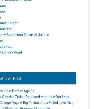
Wars
pool
s
ateful Eight
busters
n v Superman: Dawn of Justice
re
stic Four
ax: Fury Road
EATEST HITS
re: Best Before Age 35
ial Godzilla Trailer Released Months After Leak
College Days A Big Tattoo and a Failed Love: Five
 of Watching Princess Mononoke