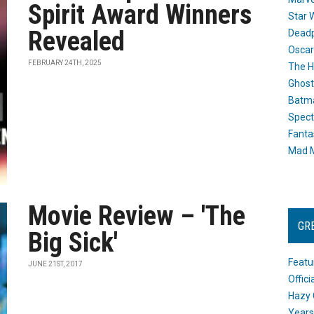
Spirit Award Winners
Star 
Revealed
Dead
Oscar
FEBRUARY 24TH, 2025
The H
Ghost
Batma
Spect
Fanta
Mad M
Movie Review – 'The
GR
Big Sick'
Featu
JUNE 21ST, 2017
Offic
Hazy 
Years