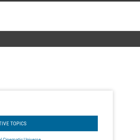
TIVE TOPICS
l Cinematic Universe