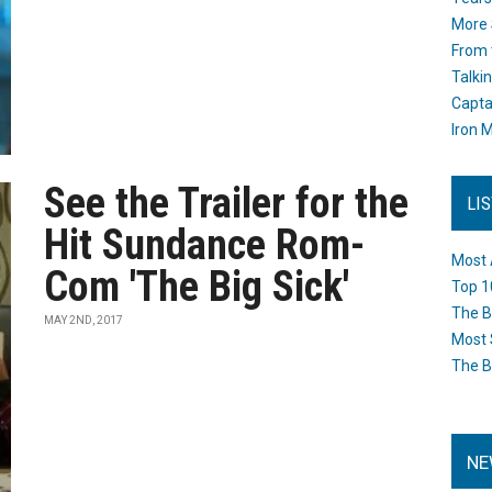
More 
From 
Talki
Capta
Iron M
See the Trailer for the
LI
Hit Sundance Rom-
Most 
Com 'The Big Sick'
Top 1
The B
MAY 2ND, 2017
Most 
The B
NE