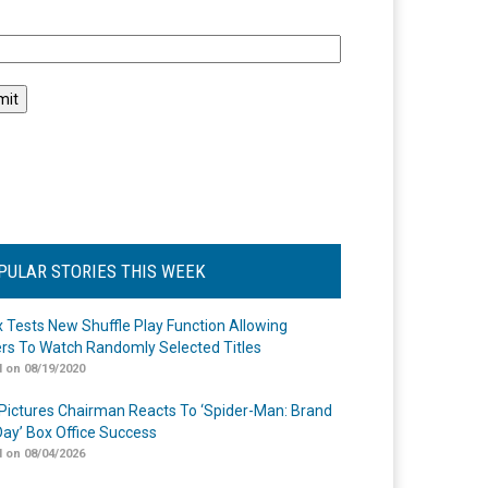
l
PULAR STORIES THIS WEEK
ix Tests New Shuffle Play Function Allowing
rs To Watch Randomly Selected Titles
 on 08/19/2020
Pictures Chairman Reacts To ‘Spider-Man: Brand
ay’ Box Office Success
 on 08/04/2026