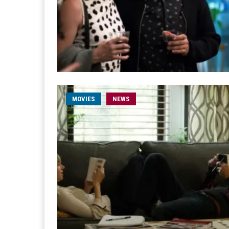
MOVIES
NEWS