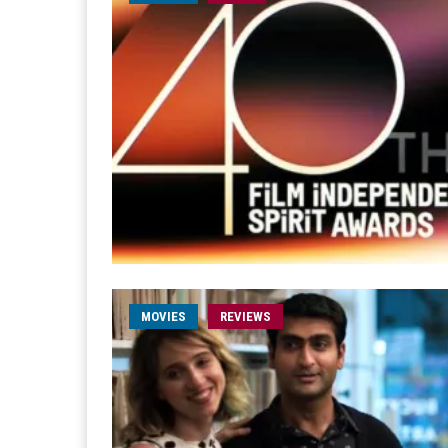
MOVIES
REVIEWS