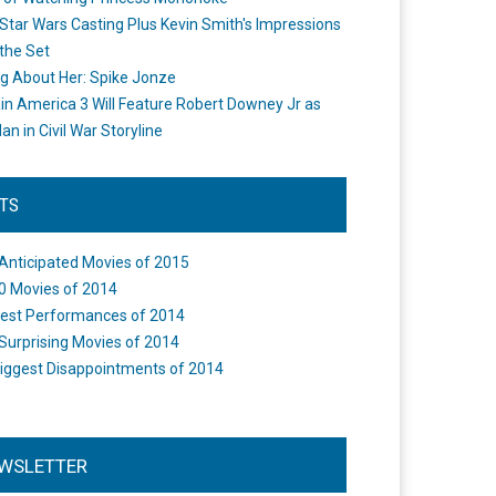
Star Wars Casting Plus Kevin Smith's Impressions
the Set
ng About Her: Spike Jonze
in America 3 Will Feature Robert Downey Jr as
an in Civil War Storyline
STS
Anticipated Movies of 2015
0 Movies of 2014
est Performances of 2014
Surprising Movies of 2014
iggest Disappointments of 2014
WSLETTER