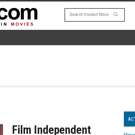
AC
Film Independent
Marve