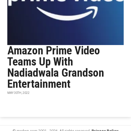
Amazon Prime Video
Teams Up With
Nadiadwala Grandson
Entertainment
MAY 30TH, 2022
© mxdwn.com 2001 - 2026. All rights reserved.
Privacy Policy