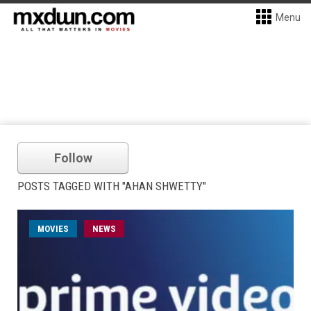
Menu
Follow
POSTS TAGGED WITH "AHAN SHWETTY"
MOVIES
NEWS