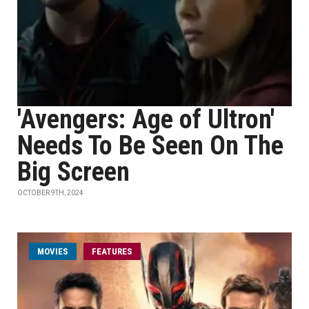
'Avengers: Age of Ultron'
Needs To Be Seen On The
Big Screen
OCTOBER 9TH, 2024
MOVIES
FEATURES