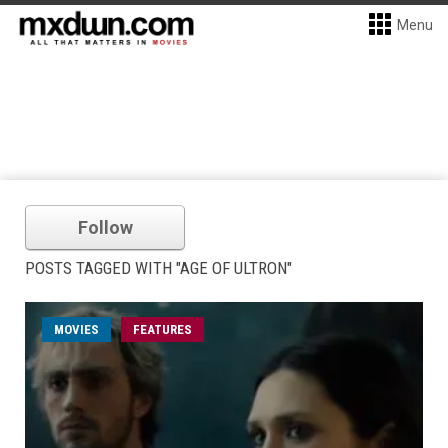
Menu
Follow
POSTS TAGGED WITH "AGE OF ULTRON"
MOVIES
FEATURES