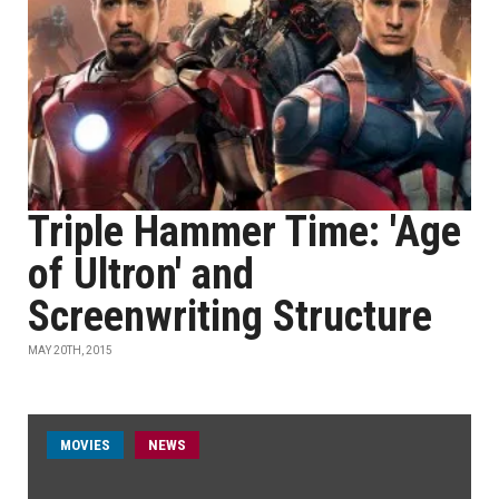
Triple Hammer Time: 'Age
of Ultron' and
Screenwriting Structure
MAY 20TH, 2015
MOVIES
NEWS