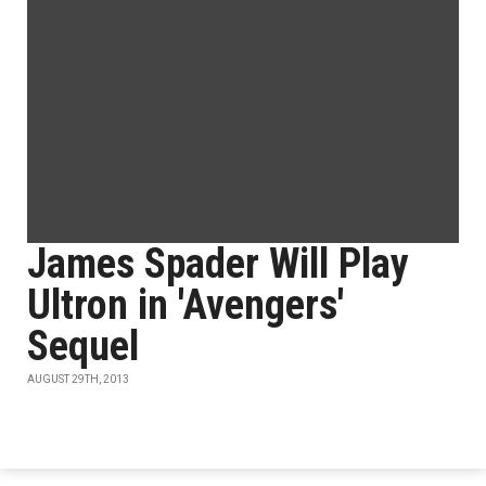
James Spader Will Play
Ultron in 'Avengers'
Sequel
AUGUST 29TH, 2013