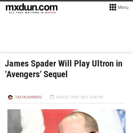
Menu
James Spader Will Play Ultron in
‘Avengers’ Sequel
TIM FALKENBERG
AUGUST 29TH, 2013 - 6:04 PM