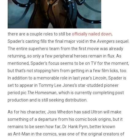
there are a couple roles to still be
officially nailed down
,
Spader’s casting fills the final major void in the
Avengers
sequel.
The entire superhero team from the first movie was already
returning, so only a few peripheral heroes remain in flux. As
mentioned, Spader’s focus seems to be on TV for the moment,
but that’s not stopping him from getting in a few film licks, too.
In addition to a memorable role in last year’s
Lincoln
, Spader is
set to appear in Tommy Lee Jones’s star-studded pioneer
period pic
The Homesman
, which is currently completing post
production and is still seeking distribution.
As for his character, Joss Whedon has said Ultron will make
something of a departure from his comic book origins, but it
remains to be seen how far; Dr. Hank Pym, better known
as Ant-Man in the comics, was one of the original creators of