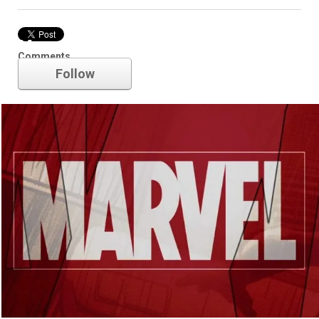
Marvel
Comments
Follow