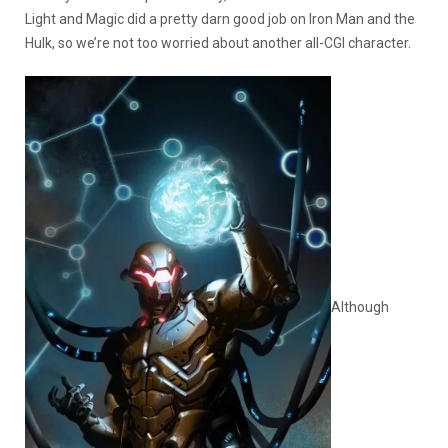
Light and Magic did a pretty darn good job on Iron Man and the
Hulk, so we’re not too worried about another all-CGI character.
Although