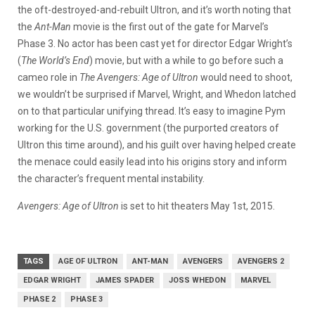
the oft-destroyed-and-rebuilt Ultron, and it’s worth noting that
the
Ant-Man
movie is the first out of the gate for Marvel’s
Phase 3. No actor has been cast yet for director Edgar Wright’s
(
The World’s End
) movie, but with a while to go before such a
cameo role in
The Avengers: Age of Ultron
would need to shoot,
we wouldn’t be surprised if Marvel, Wright, and Whedon latched
on to that particular unifying thread. It’s easy to imagine Pym
working for the U.S. government (the purported creators of
Ultron this time around), and his guilt over having helped create
the menace could easily lead into his origins story and inform
the character’s frequent mental instability.
Avengers: Age of Ultron
is set to hit theaters May 1st, 2015.
TAGS
AGE OF ULTRON
ANT-MAN
AVENGERS
AVENGERS 2
EDGAR WRIGHT
JAMES SPADER
JOSS WHEDON
MARVEL
PHASE 2
PHASE 3