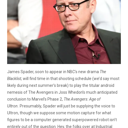
James Spader, soon to appear in NBC’s new drama
The
Blacklist,
will find time in that shooting schedule (we’d say most
likely during next summer’s break) to play the titular android
nemesis of The Avengers in Joss Whedon’s much anticipated
conclusion to Marvel’s Phase 2,
The Avengers: Age of
Ultron.
Presumably, Spader will just be supplying the voice to
Ultron, though
we suppose some motion capture for what
figures to be a computer generated superpowered robot isn’t
entirely out of the question. Hey, the folks over at Industrial