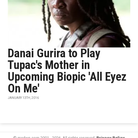
Danai Gurira to Play
Tupac's Mother in
Upcoming Biopic 'All Eyez
On Me'
JANUARY 13TH, 2016
© mxdwn.com 2001 - 2026. All rights reserved.
Privacy Policy