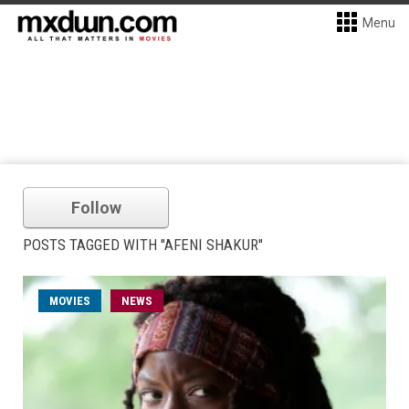
Menu
Follow
POSTS TAGGED WITH "AFENI SHAKUR"
MOVIES
NEWS