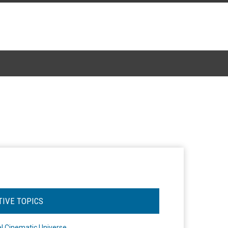
TIVE TOPICS
l Cinematic Universe