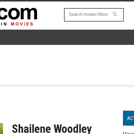
AC
Shailene Woodley
Marve