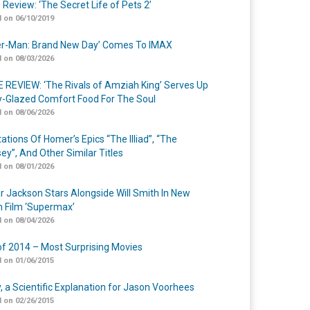
 Review: ‘The Secret Life of Pets 2’
 on 06/10/2019
er-Man: Brand New Day’ Comes To IMAX
 on 08/03/2026
 REVIEW: ‘The Rivals of Amziah King’ Serves Up
-Glazed Comfort Food For The Soul
 on 08/06/2026
ations Of Homer’s Epics “The Illiad”, “The
ey”, And Other Similar Titles
 on 08/01/2026
r Jackson Stars Alongside Will Smith In New
n Film ‘Supermax’
 on 08/04/2026
of 2014 – Most Surprising Movies
 on 01/06/2015
y, a Scientific Explanation for Jason Voorhees
 on 02/26/2015