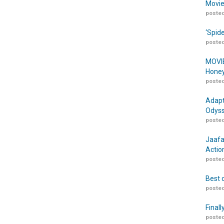
Movie
posted
‘Spid
posted
MOVIE
Honey
posted
Adapt
Odyss
posted
Jaafa
Actio
posted
Best 
posted
Finall
posted