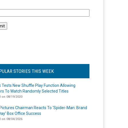
l
PULAR STORIES THIS WEEK
ix Tests New Shuffle Play Function Allowing
rs To Watch Randomly Selected Titles
 on 08/19/2020
Pictures Chairman Reacts To ‘Spider-Man: Brand
ay’ Box Office Success
 on 08/04/2026