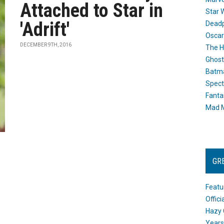
Attached to Star in
Star 
'Adrift'
Dead
Oscar
DECEMBER 9TH, 2016
The H
Ghost
Batma
Spect
Fanta
Mad M
GR
Featu
Offic
Hazy 
Years