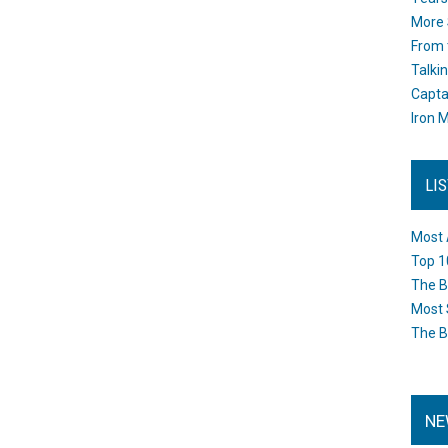
More 
From 
Talki
Capta
Iron M
LI
Most 
Top 1
The B
Most 
The B
NE