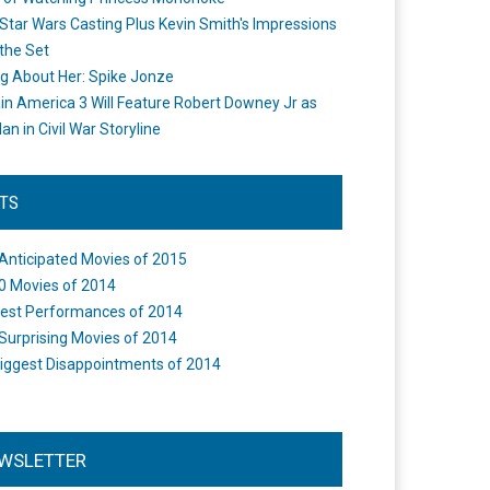
Star Wars Casting Plus Kevin Smith's Impressions
the Set
ng About Her: Spike Jonze
in America 3 Will Feature Robert Downey Jr as
an in Civil War Storyline
STS
Anticipated Movies of 2015
0 Movies of 2014
est Performances of 2014
Surprising Movies of 2014
iggest Disappointments of 2014
WSLETTER