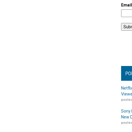
Emai
PO
Netfl
Viewe
posted
Sony 
New D
posted