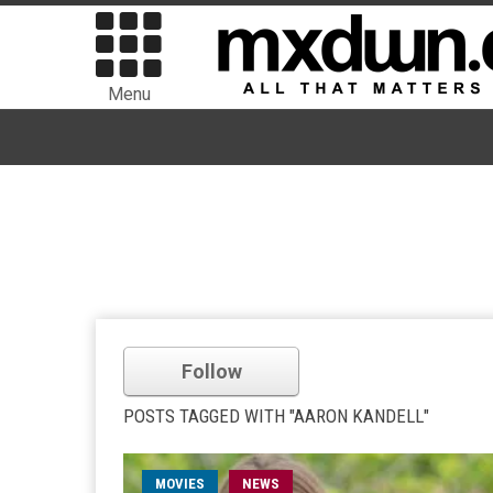
Menu
Follow
POSTS TAGGED WITH "AARON KANDELL"
MOVIES
NEWS