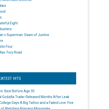
Wars
pool
s
ateful Eight
busters
n v Superman: Dawn of Justice
re
stic Four
ax: Fury Road
EATEST HITS
re: Best Before Age 35
ial Godzilla Trailer Released Months After Leak
College Days A Big Tattoo and a Failed Love: Five
 of Watching Princess Mononoke