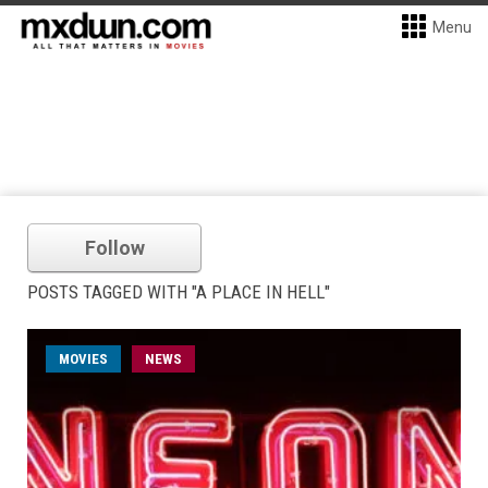
Menu
Follow
POSTS TAGGED WITH "A PLACE IN HELL"
MOVIES
NEWS