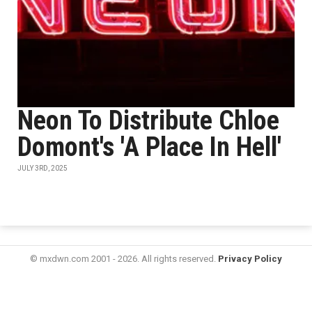
Neon To Distribute Chloe
Domont's 'A Place In Hell'
JULY 3RD, 2025
© mxdwn.com 2001 - 2026. All rights reserved.
Privacy Policy