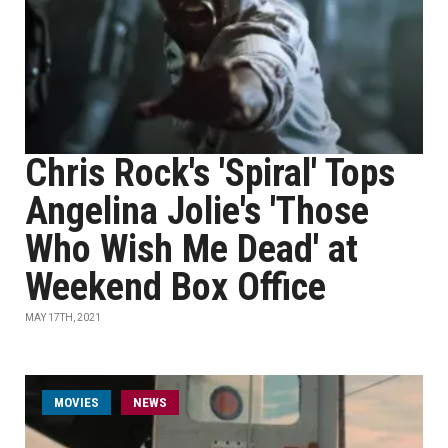
Chris Rock's 'Spiral' Tops
Angelina Jolie's 'Those
Who Wish Me Dead' at
Weekend Box Office
MAY 17TH, 2021
MOVIES
NEWS