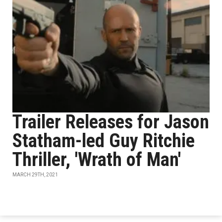
Trailer Releases for Jason
Statham-led Guy Ritchie
Thriller, 'Wrath of Man'
MARCH 29TH, 2021