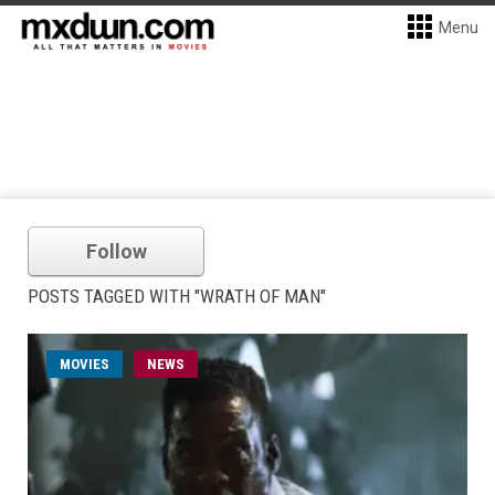
Menu
Follow
POSTS TAGGED WITH "WRATH OF MAN"
MOVIES
NEWS