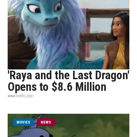
'Raya and the Last Dragon'
Opens to $8.6 Million
MARCH 8TH, 2021
MOVIES
NEWS