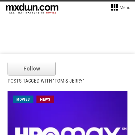
Menu
Follow
POSTS TAGGED WITH "TOM & JERRY"
MOVIES
NEWS