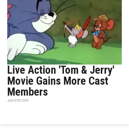
Live Action 'Tom & Jerry'
Movie Gains More Cast
Members
JULY 31ST, 2019