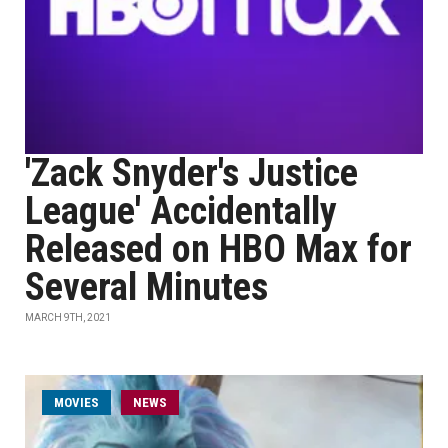
'Zack Snyder's Justice
League' Accidentally
Released on HBO Max for
Several Minutes
MARCH 9TH, 2021
MOVIES
NEWS