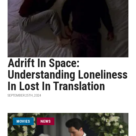
Adrift In Space:
Understanding Loneliness
In Lost In Translation
SEPTEMBER 25TH, 2024
MOVIES
NEWS