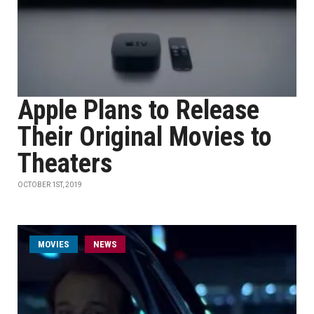
Apple Plans to Release
Their Original Movies to
Theaters
OCTOBER 1ST, 2019
MOVIES
NEWS