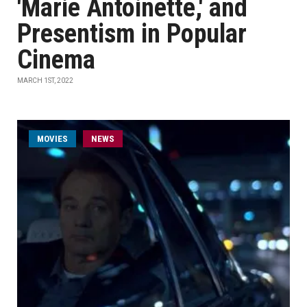
'Marie Antoinette,' and
Presentism in Popular
Cinema
MARCH 1ST, 2022
MOVIES
NEWS