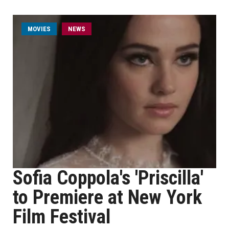
MOVIES
NEWS
Sofia Coppola's 'Priscilla'
to Premiere at New York
Film Festival