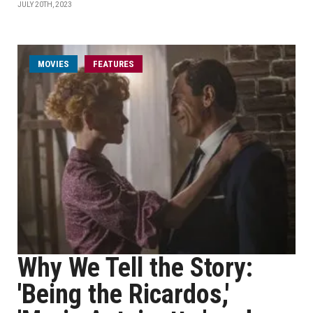
JULY 20TH, 2023
MOVIES
FEATURES
Why We Tell the Story:
'Being the Ricardos,'