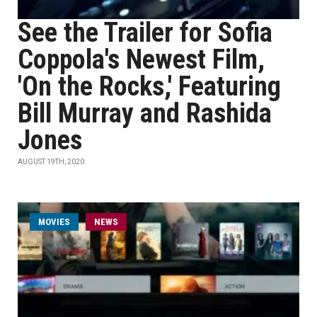
See the Trailer for Sofia
Coppola's Newest Film,
'On the Rocks,' Featuring
Bill Murray and Rashida
Jones
AUGUST 19TH, 2020
MOVIES
NEWS