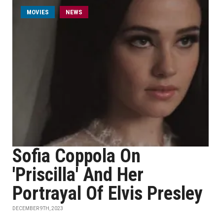
MOVIES
NEWS
Sofia Coppola On
'Priscilla' And Her
Portrayal Of Elvis Presley
DECEMBER 9TH, 2023