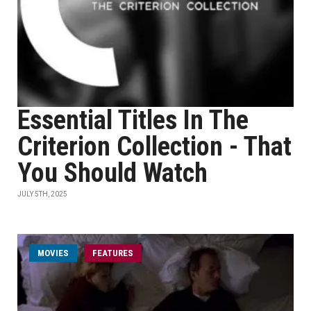
Essential Titles In The
Criterion Collection - That
You Should Watch
JULY 5TH, 2025
MOVIES
FEATURES