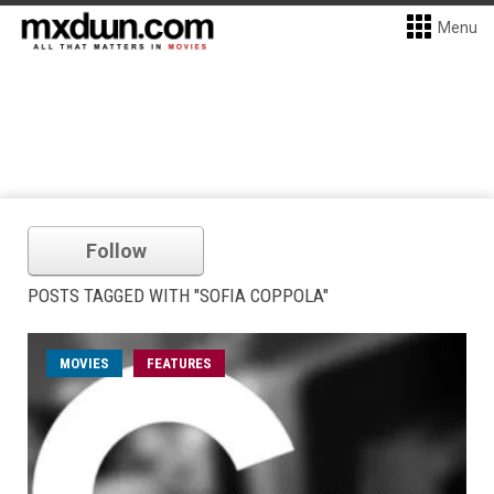
Menu
Follow
POSTS TAGGED WITH "SOFIA COPPOLA"
MOVIES
FEATURES