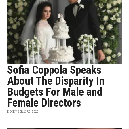
Sofia Coppola Speaks
About The Disparity In
Budgets For Male and
Female Directors
DECEMBER 23RD, 2023