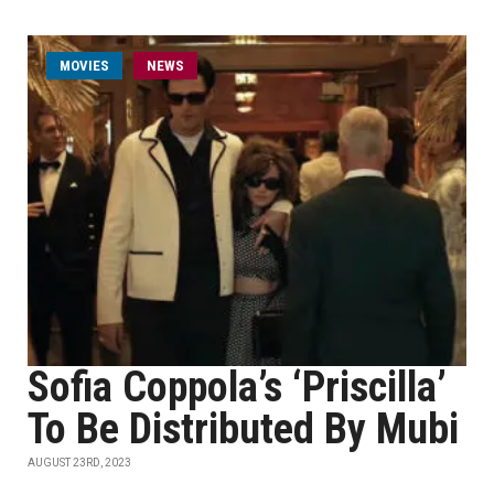
MOVIES
NEWS
Sofia Coppola’s ‘Priscilla’
To Be Distributed By Mubi
AUGUST 23RD, 2023