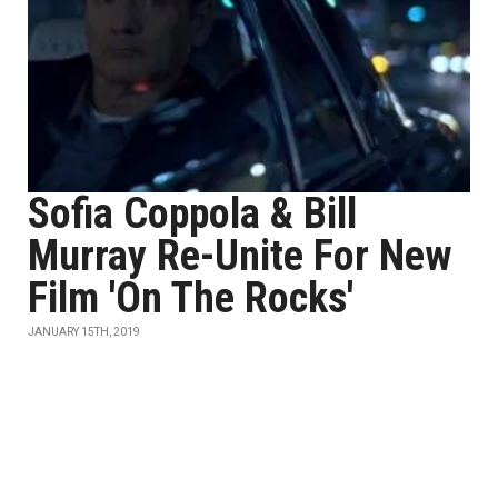
Sofia Coppola & Bill
Murray Re-Unite For New
Film 'On The Rocks'
JANUARY 15TH, 2019