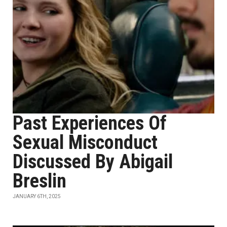
Past Experiences Of
Sexual Misconduct
Discussed By Abigail
Breslin
JANUARY 6TH, 2025