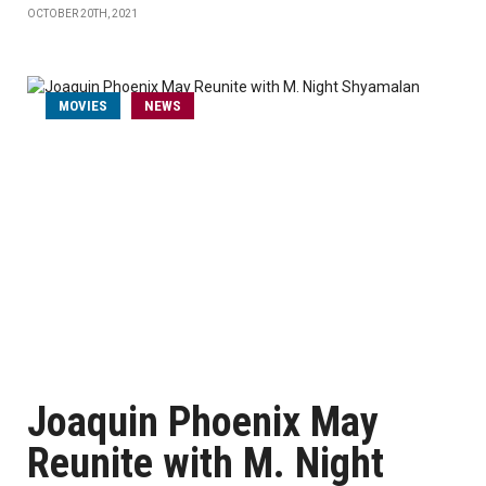
OCTOBER 20TH, 2021
MOVIES
NEWS
Joaquin Phoenix May
Reunite with M. Night