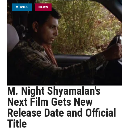
MOVIES
NEWS
M. Night Shyamalan's
Next Film Gets New
Release Date and Official
Title