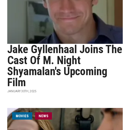
Jake Gyllenhaal Joins The
Cast Of M. Night
Shyamalan's Upcoming
Film
JANUARY 30TH, 2025
MOVIES
NEWS