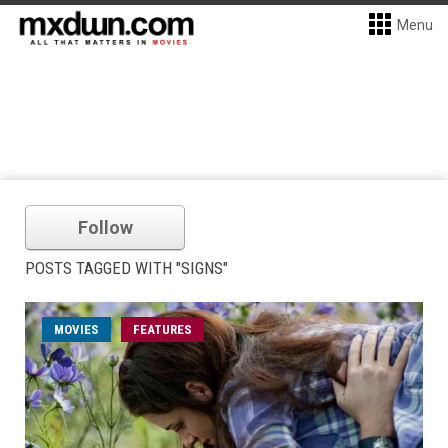
Menu
Follow
POSTS TAGGED WITH "SIGNS"
MOVIES
FEATURES