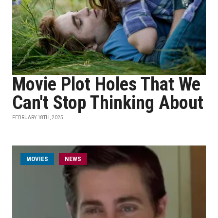
Movie Plot Holes That We
Can't Stop Thinking About
FEBRUARY 18TH, 2025
MOVIES
NEWS