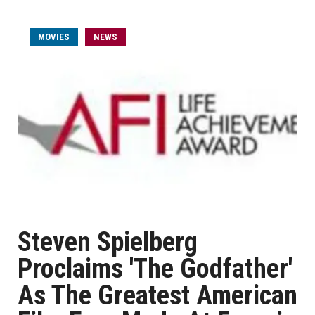
MOVIES
NEWS
Steven Spielberg
Proclaims 'The Godfather'
As The Greatest American