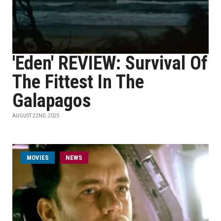
'Eden' REVIEW: Survival Of
The Fittest In The
Galapagos
AUGUST 22ND, 2025
MOVIES
NEWS