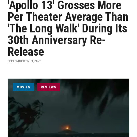
'Apollo 13' Grosses More
Per Theater Average Than
'The Long Walk' During Its
30th Anniversary Re-
Release
SEPTEMBER 25TH, 2025
MOVIES
REVIEWS