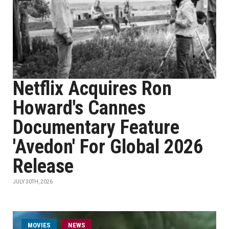
Netflix Acquires Ron
Howard's Cannes
Documentary Feature
'Avedon' For Global 2026
Release
JULY 30TH, 2026
MOVIES
NEWS