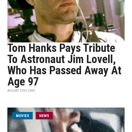
Tom Hanks Pays Tribute
To Astronaut Jim Lovell,
Who Has Passed Away At
Age 97
AUGUST 12TH, 2025
MOVIES
NEWS