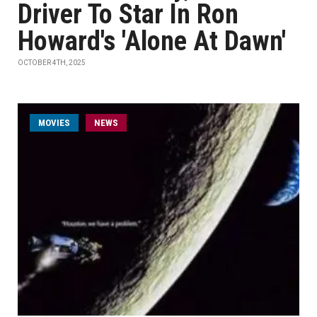
Driver To Star In Ron
Howard's 'Alone At Dawn'
OCTOBER 4TH, 2025
MOVIES
NEWS