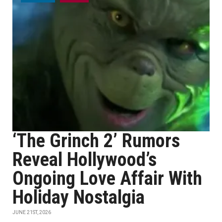
‘The Grinch 2’ Rumors
Reveal Hollywood’s
Ongoing Love Affair With
Holiday Nostalgia
JUNE 21ST, 2026