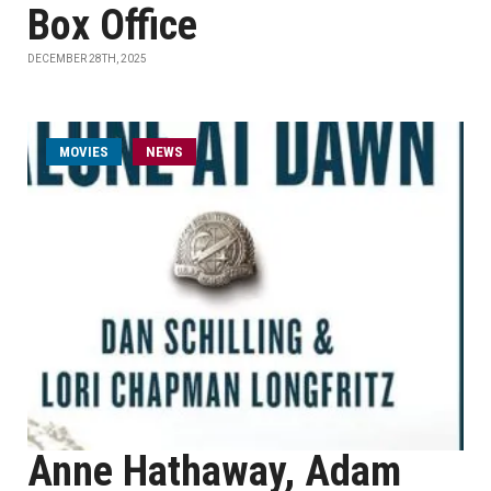
Box Office
DECEMBER 28TH, 2025
MOVIES
NEWS
Anne Hathaway, Adam