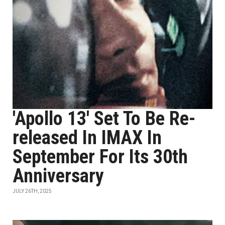
'Apollo 13' Set To Be Re-
released In IMAX In
September For Its 30th
Anniversary
JULY 26TH, 2025