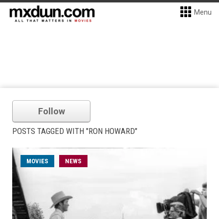
Menu
Follow
POSTS TAGGED WITH "RON HOWARD"
MOVIES
NEWS