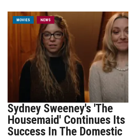
MOVIES
NEWS
Sydney Sweeney's 'The
Housemaid' Continues Its
Success In The Domestic