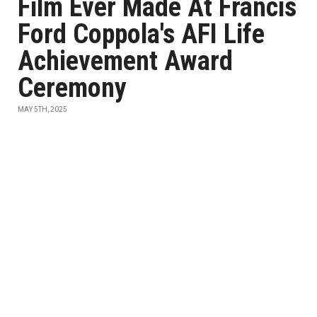
Film Ever Made At Francis
Ford Coppola's AFI Life
Achievement Award
Ceremony
MAY 5TH, 2025