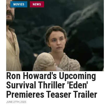
MOVIES
NEWS
Ron Howard's Upcoming
Survival Thriller 'Eden'
Premieres Teaser Trailer
JUNE 27TH, 2025