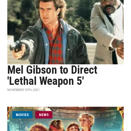
Mel Gibson to Direct
'Lethal Weapon 5'
NOVEMBER 15TH, 2021
MOVIES
NEWS