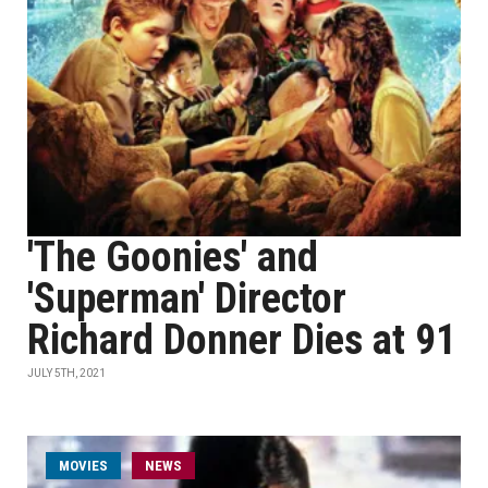
'The Goonies' and
'Superman' Director
Richard Donner Dies at 91
JULY 5TH, 2021
MOVIES
NEWS