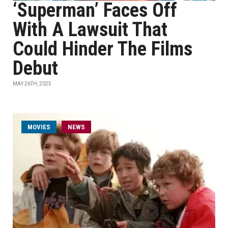
‘Superman’ Faces Off
With A Lawsuit That
Could Hinder The Films
Debut
MAY 26TH, 2025
MOVIES
NEWS