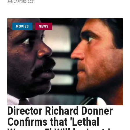
JANUARY 3RD, 2021
MOVIES
NEWS
Director Richard Donner
Confirms that 'Lethal