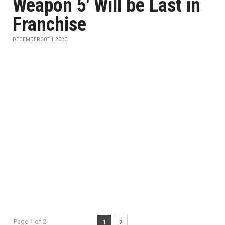
Weapon 5' Will be Last in
Franchise
DECEMBER 30TH, 2020
Page 1 of 2
1
2