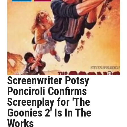
Screenwriter Potsy
Ponciroli Confirms
Screenplay for 'The
Goonies 2' Is In The
Works