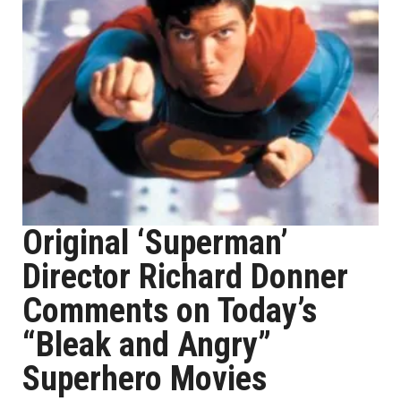
Original ‘Superman’
Director Richard Donner
Comments on Today’s
“Bleak and Angry”
Superhero Movies