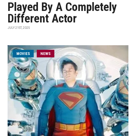
Played By A Completely
Different Actor
JULY 21ST, 2025
MOVIES
NEWS