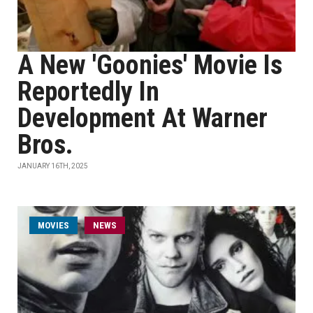
A New 'Goonies' Movie Is
Reportedly In
Development At Warner
Bros.
JANUARY 16TH, 2025
MOVIES
NEWS