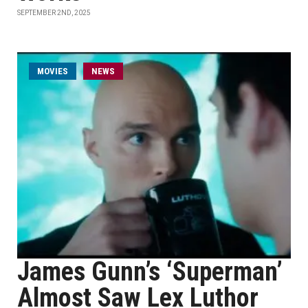
SEPTEMBER 2ND, 2025
MOVIES
NEWS
James Gunn’s ‘Superman’
Almost Saw Lex Luthor