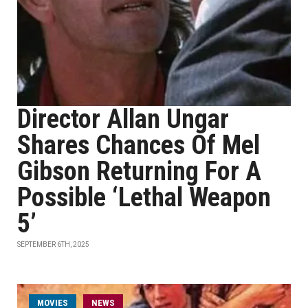
Director Allan Ungar
Shares Chances Of Mel
Gibson Returning For A
Possible ‘Lethal Weapon
5’
SEPTEMBER 6TH, 2025
MOVIES
NEWS