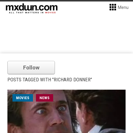
Menu
Follow
POSTS TAGGED WITH "RICHARD DONNER"
MOVIES
NEWS