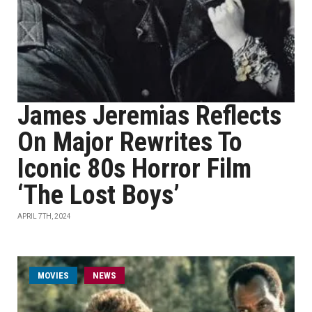
James Jeremias Reflects
On Major Rewrites To
Iconic 80s Horror Film
‘The Lost Boys’
APRIL 7TH, 2024
MOVIES
NEWS