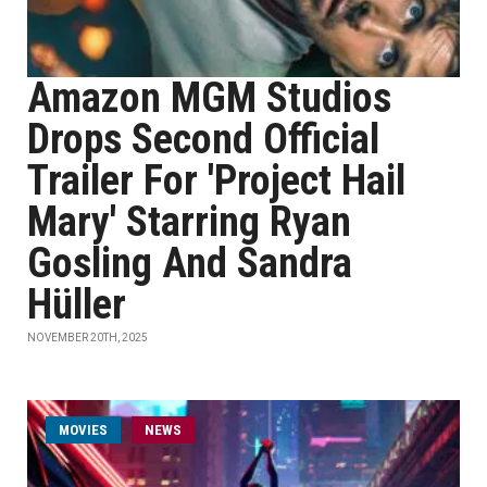
Amazon MGM Studios
Drops Second Official
Trailer For 'Project Hail
Mary' Starring Ryan
Gosling And Sandra
Hüller
NOVEMBER 20TH, 2025
MOVIES
NEWS