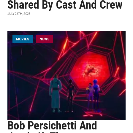
Shared By Cast And Crew
JULY 26TH, 2025
MOVIES
NEWS
Bob Persichetti And