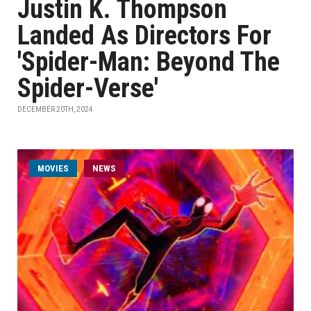
Justin K. Thompson
Landed As Directors For
'Spider-Man: Beyond The
Spider-Verse'
DECEMBER 20TH, 2024
MOVIES
NEWS