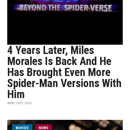
4 Years Later, Miles
Morales Is Back And He
Has Brought Even More
Spider-Man Versions With
Him
APRIL 16TH, 2026
MOVIES
NEWS