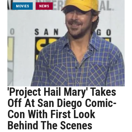
MOVIES
NEWS
'Project Hail Mary' Takes
Off At San Diego Comic-
Con With First Look
Behind The Scenes