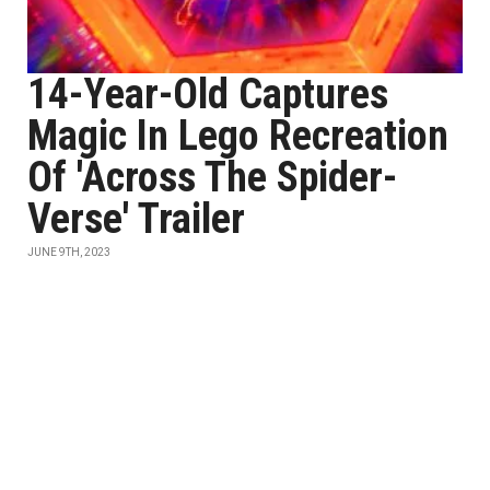
14-Year-Old Captures
Magic In Lego Recreation
Of 'Across The Spider-
Verse' Trailer
JUNE 9TH, 2023