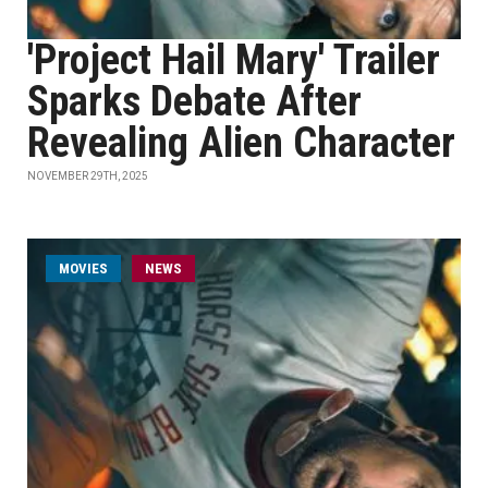
'Project Hail Mary' Trailer
Sparks Debate After
Revealing Alien Character
NOVEMBER 29TH, 2025
MOVIES
NEWS