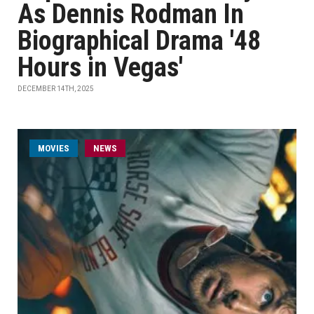
As Dennis Rodman In
Biographical Drama '48
Hours in Vegas'
DECEMBER 14TH, 2025
MOVIES
NEWS