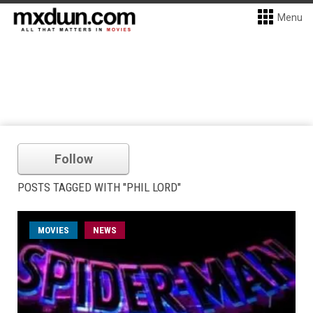
Menu
Follow
POSTS TAGGED WITH "PHIL LORD"
MOVIES
NEWS