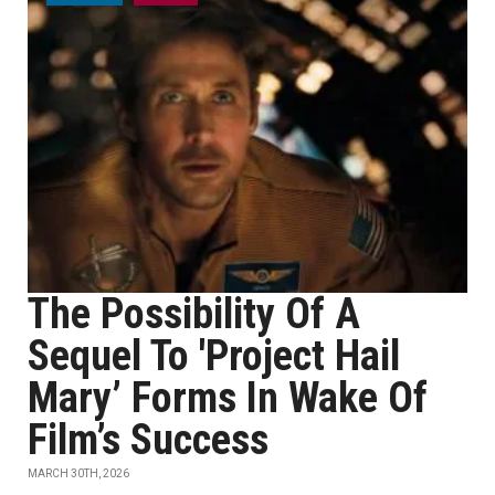
The Possibility Of A
Sequel To 'Project Hail
Mary’ Forms In Wake Of
Film’s Success
MARCH 30TH, 2026