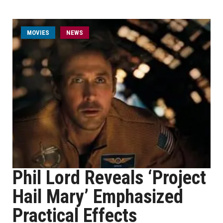
MOVIES
NEWS
Phil Lord Reveals ‘Project
Hail Mary’ Emphasized
Practical Effects