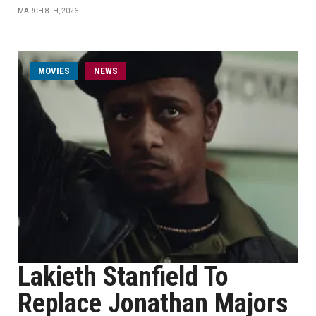
MARCH 8TH, 2026
MOVIES
NEWS
Lakieth Stanfield To
Replace Jonathan Majors