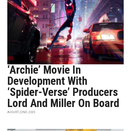
‘Archie’ Movie In
Development With
‘Spider-Verse’ Producers
Lord And Miller On Board
AUGUST 22ND, 2025