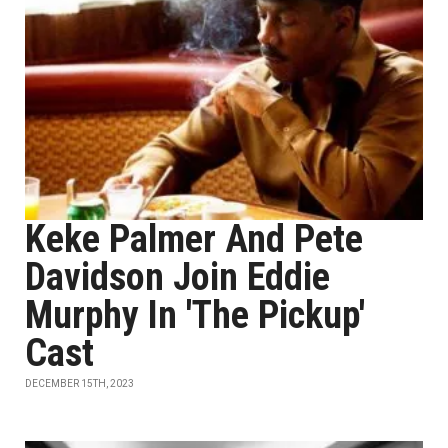
Keke Palmer And Pete
Davidson Join Eddie
Murphy In 'The Pickup'
Cast
DECEMBER 15TH, 2023