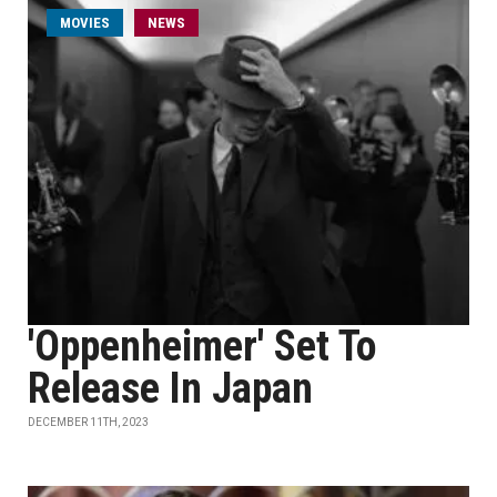
MOVIES
NEWS
'Oppenheimer' Set To
Release In Japan
DECEMBER 11TH, 2023