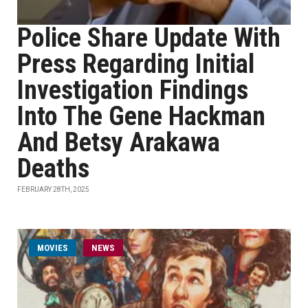
Police Share Update With
Press Regarding Initial
Investigation Findings
Into The Gene Hackman
And Betsy Arakawa
Deaths
FEBRUARY 28TH, 2025
MOVIES
NEWS