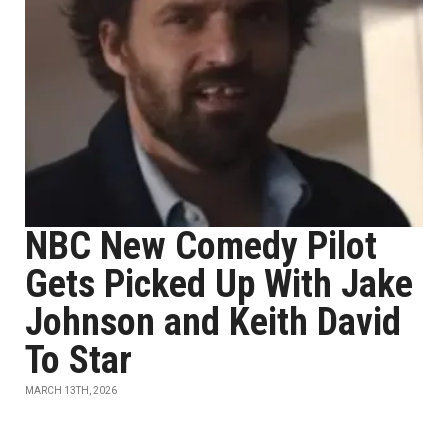
NBC New Comedy Pilot
Gets Picked Up With Jake
Johnson and Keith David
To Star
MARCH 13TH, 2026