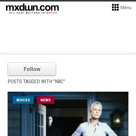
Menu
Follow
POSTS TAGGED WITH "NBC"
MOVIES
NEWS