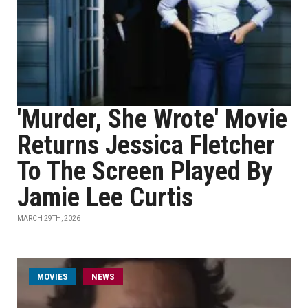
'Murder, She Wrote' Movie
Returns Jessica Fletcher
To The Screen Played By
Jamie Lee Curtis
MARCH 29TH, 2026
MOVIES
NEWS