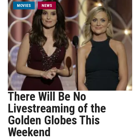
MOVIES
NEWS
There Will Be No
Livestreaming of the
Golden Globes This
Weekend