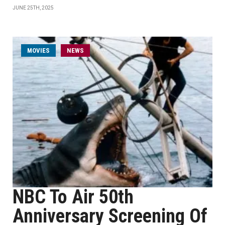
JUNE 25TH, 2025
MOVIES
NEWS
NBC To Air 50th
Anniversary Screening Of