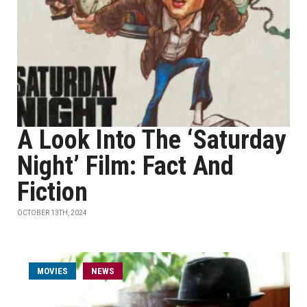
A Look Into The ‘Saturday
Night’ Film: Fact And
Fiction
OCTOBER 13TH, 2024
MOVIES
NEWS