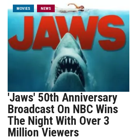
MOVIES
NEWS
'Jaws' 50th Anniversary
Broadcast On NBC Wins
The Night With Over 3
Million Viewers