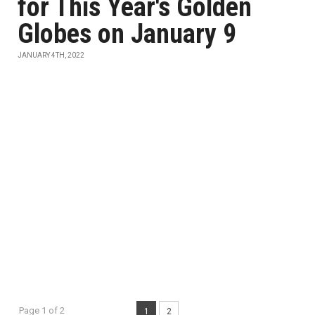
for This Year's Golden
Globes on January 9
JANUARY 4TH, 2022
Page 1 of 2
1
2