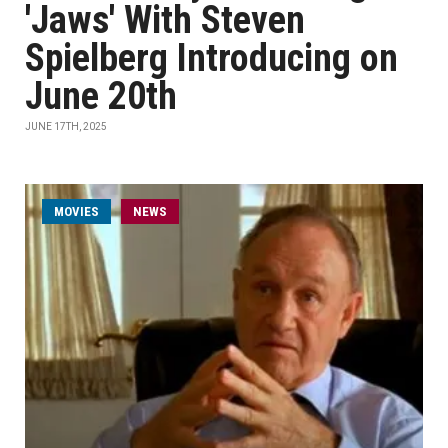
'Jaws' With Steven
Spielberg Introducing on
June 20th
JUNE 17TH, 2025
MOVIES
NEWS