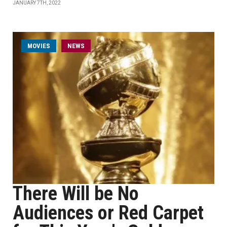
JANUARY 7TH, 2022
MOVIES
NEWS
There Will be No
Audiences or Red Carpet