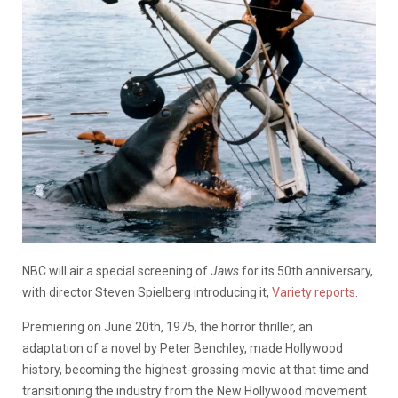
NBC will air a special screening of
Jaws
for its 50th anniversary,
with director Steven Spielberg introducing it,
Variety reports
.
Premiering on June 20th, 1975, the horror thriller, an
adaptation of a novel by Peter Benchley, made Hollywood
history, becoming the highest-grossing movie at that time and
transitioning the industry from the New Hollywood movement