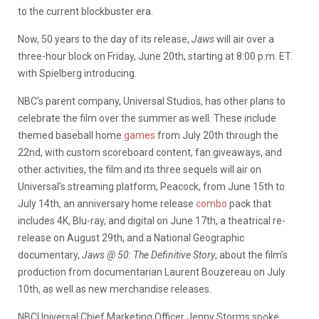
to the current blockbuster era.
Now, 50 years to the day of its release,
Jaws
will air over a
three-hour block on Friday, June 20th, starting at 8:00 p.m. ET.
with Spielberg introducing.
NBC’s parent company, Universal Studios, has other plans to
celebrate the film over the summer as well. These include
themed baseball home
games
from July 20th through the
22nd, with custom scoreboard content, fan giveaways, and
other activities, the film and its three sequels will air on
Universal’s streaming platform, Peacock, from June 15th to
July 14th, an anniversary home release
combo
pack that
includes 4K, Blu-ray, and digital on June 17th, a theatrical re-
release on August 29th, and a National Geographic
documentary,
Jaws @ 50: The Definitive Story
, about the film’s
production from documentarian Laurent Bouzereau on July
10th, as well as new merchandise releases.
NBCUniversal Chief Marketing Officer Jenny Storms spoke