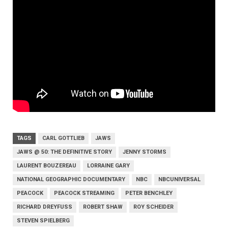
TAGS
CARL GOTTLIEB
JAWS
JAWS @ 50: THE DEFINITIVE STORY
JENNY STORMS
LAURENT BOUZEREAU
LORRAINE GARY
NATIONAL GEOGRAPHIC DOCUMENTARY
NBC
NBCUNIVERSAL
PEACOCK
PEACOCK STREAMING
PETER BENCHLEY
RICHARD DREYFUSS
ROBERT SHAW
ROY SCHEIDER
STEVEN SPIELBERG