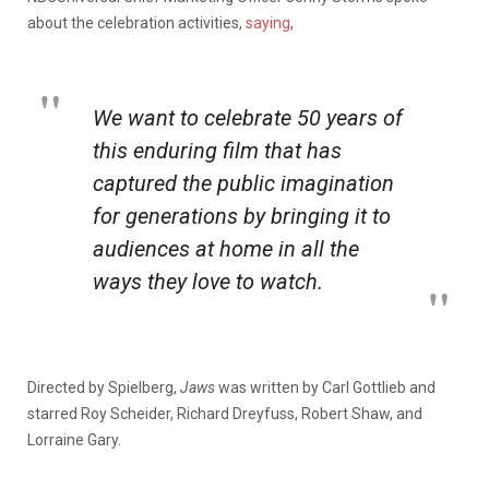
about the celebration activities,
saying
,
We want to celebrate 50 years of
this enduring film that has
captured the public imagination
for generations by bringing it to
audiences at home in all the
ways they love to watch.
Directed by Spielberg,
Jaws
was written by Carl Gottlieb and
starred Roy Scheider, Richard Dreyfuss, Robert Shaw, and
Lorraine Gary.