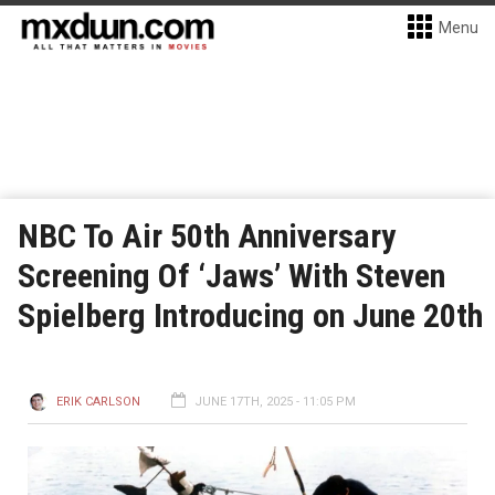
Menu
NBC To Air 50th Anniversary
Screening Of ‘Jaws’ With Steven
Spielberg Introducing on June 20th
ERIK CARLSON
JUNE 17TH, 2025 - 11:05 PM