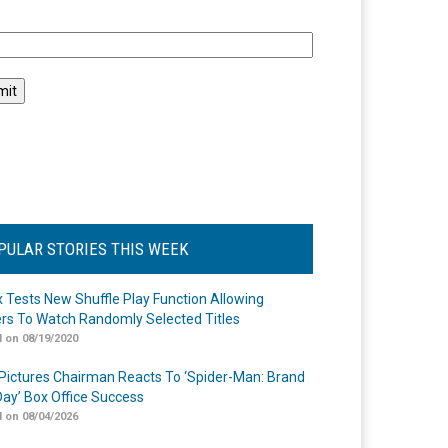
l
PULAR STORIES THIS WEEK
ix Tests New Shuffle Play Function Allowing
rs To Watch Randomly Selected Titles
 on 08/19/2020
Pictures Chairman Reacts To ‘Spider-Man: Brand
ay’ Box Office Success
 on 08/04/2026