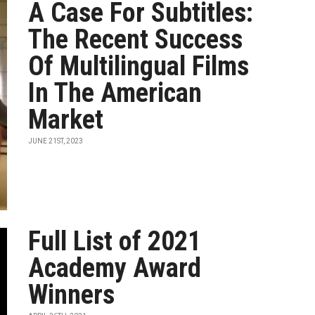
A Case For Subtitles:
The Recent Success
Of Multilingual Films
In The American
Market
JUNE 21ST, 2023
Full List of 2021
Academy Award
Winners