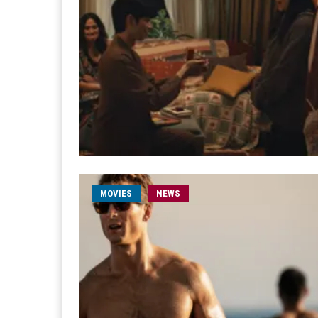
MOVIES
NEWS