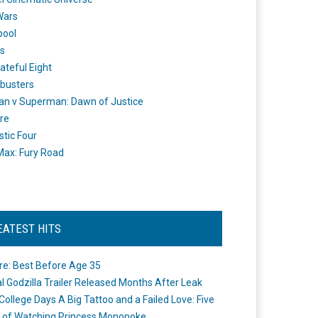
Wars
pool
s
ateful Eight
busters
n v Superman: Dawn of Justice
re
stic Four
ax: Fury Road
EATEST HITS
re: Best Before Age 35
ial Godzilla Trailer Released Months After Leak
College Days A Big Tattoo and a Failed Love: Five
 of Watching Princess Mononoke