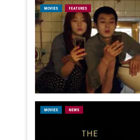
MOVIES
FEATURES
MOVIES
NEWS