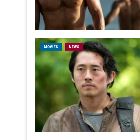
MOVIES
NEWS