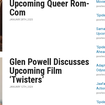
Upcoming Queer Rom-
Movie
posted
Com
‘Spid
JANUARY 28TH, 2025
posted
Samar
Upcom
posted
‘Spid
Ahead
posted
Glen Powell Discusses
Adapt
Upcoming Film
Odyss
posted
‘Twisters’
Jaafa
JANUARY 12TH, 2024
Actio
posted
‘Spid