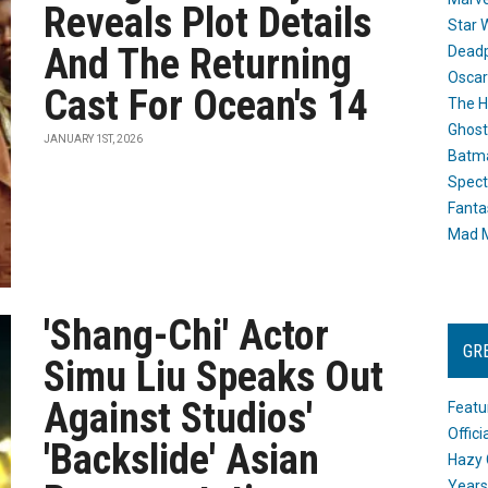
Reveals Plot Details
Star 
And The Returning
Dead
Oscar
Cast For Ocean's 14
The H
Ghost
JANUARY 1ST, 2026
Batma
Spect
Fanta
Mad M
'Shang-Chi' Actor
GR
Simu Liu Speaks Out
Against Studios'
Featu
Offic
'Backslide' Asian
Hazy 
Years