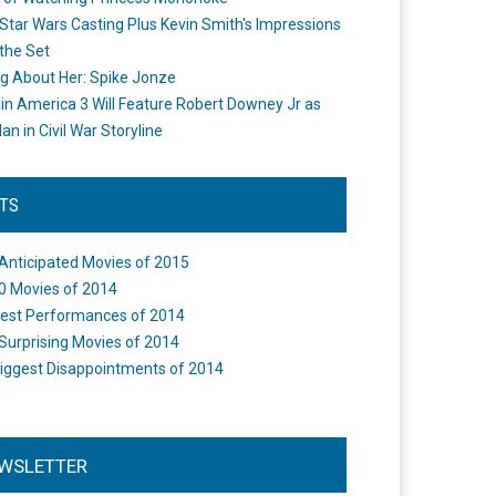
Star Wars Casting Plus Kevin Smith's Impressions
the Set
ng About Her: Spike Jonze
in America 3 Will Feature Robert Downey Jr as
an in Civil War Storyline
STS
Anticipated Movies of 2015
0 Movies of 2014
est Performances of 2014
Surprising Movies of 2014
iggest Disappointments of 2014
WSLETTER