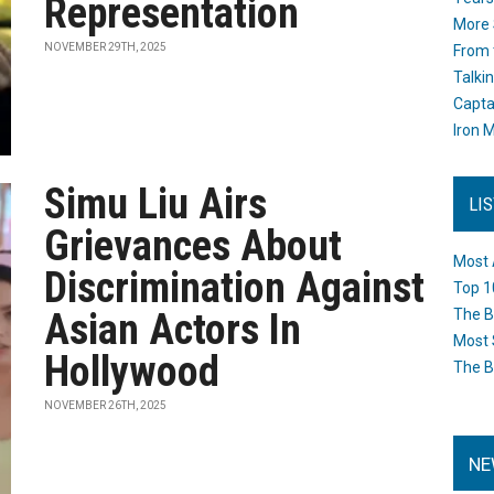
Representation
More 
NOVEMBER 29TH, 2025
From 
Talki
Capta
Iron M
Simu Liu Airs
LI
Grievances About
Most 
Discrimination Against
Top 1
Asian Actors In
The B
Most 
Hollywood
The B
NOVEMBER 26TH, 2025
NE