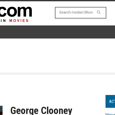
AC
George Clooney
Marve