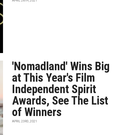
APRIL 26TH, 2021
'Nomadland' Wins Big
at This Year's Film
Independent Spirit
Awards, See The List
of Winners
APRIL 23RD, 2021