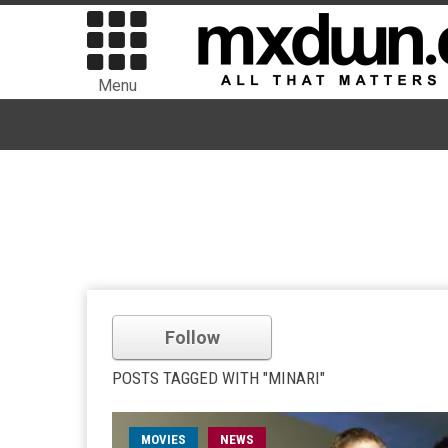
Menu
Follow
POSTS TAGGED WITH "MINARI"
MOVIES
NEWS