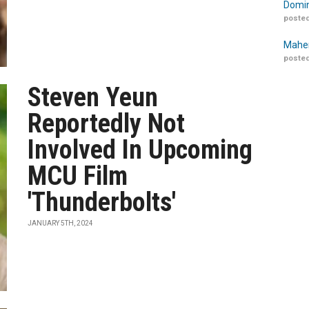
Domin
posted
Maher
posted
Steven Yeun
Reportedly Not
Involved In Upcoming
MCU Film
'Thunderbolts'
JANUARY 5TH, 2024