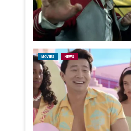
MOVIES
NEWS