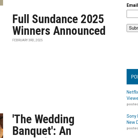
Emai
Full Sundance 2025
Winners Announced
FEBRUARY 3RD, 2025
PO
Netfl
Viewe
posted
'The Wedding
Sony 
New D
Banquet': An
posted