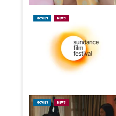
MOVIES
NEWS
MOVIES
NEWS