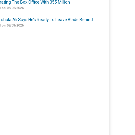
ating The Box Office With 355 Million
 on 08/02/2026
shala Ali Says He’s Ready To Leave Blade Behind
 on 08/03/2026