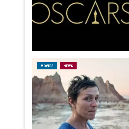
MOVIES
NEWS