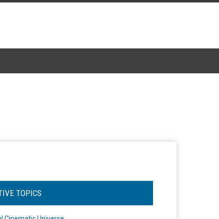
TIVE TOPICS
l Cinematic Universe