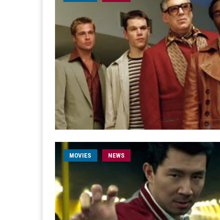
MOVIES
NEWS