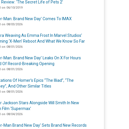
 Review: ‘The Secret Life of Pets 2’
 on 06/10/2019
er-Man: Brand New Day’ Comes To IMAX
 on 08/03/2026
a Weaving As Emma Frost In Marvel Studios’
ing ‘X-Men’ Reboot And What We Know So Far
 on 08/01/2026
er-Man: Brand New Day’ Leaks On X For Hours
 Of Record-Breaking Opening
 on 08/01/2026
ations Of Homer’s Epics “The Illiad”, “The
ey”, And Other Similar Titles
 on 08/01/2026
r Jackson Stars Alongside Will Smith In New
n Film ‘Supermax’
 on 08/04/2026
er-Man Brand New Day’ Sets Brand New Records