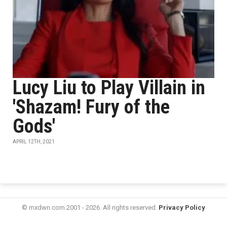
Lucy Liu to Play Villain in
'Shazam! Fury of the
Gods'
APRIL 12TH, 2021
© mxdwn.com 2001 - 2026. All rights reserved.
Privacy Policy