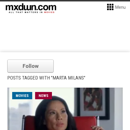
Menu
Follow
POSTS TAGGED WITH "MARTA MILANS"
MOVIES
NEWS