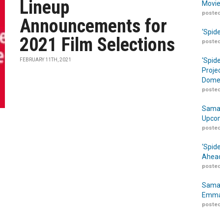
Lineup
Movie
posted
Announcements for
‘Spid
2021 Film Selections
posted
‘Spid
FEBRUARY 11TH, 2021
Proje
Domes
posted
Samar
Upcom
posted
‘Spid
Ahead
posted
Samar
Emma
posted