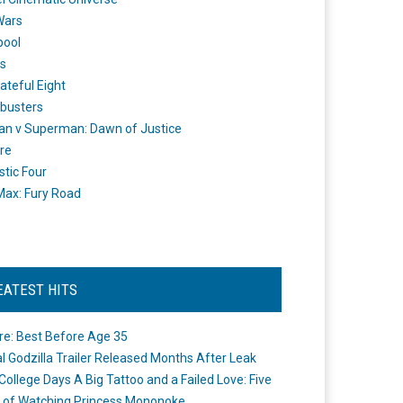
Wars
pool
s
ateful Eight
busters
n v Superman: Dawn of Justice
re
stic Four
ax: Fury Road
EATEST HITS
re: Best Before Age 35
ial Godzilla Trailer Released Months After Leak
College Days A Big Tattoo and a Failed Love: Five
 of Watching Princess Mononoke