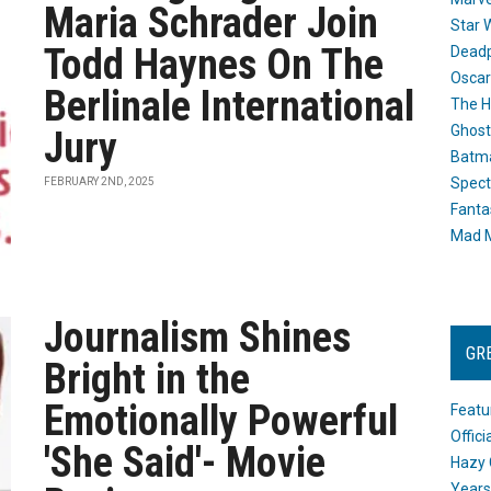
Maria Schrader Join
Star 
Todd Haynes On The
Dead
Oscar
Berlinale International
The H
Ghost
Jury
Batma
Spect
FEBRUARY 2ND, 2025
Fanta
Mad M
Journalism Shines
GR
Bright in the
Emotionally Powerful
Featu
Offic
'She Said'- Movie
Hazy 
Years