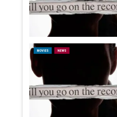
MOVIES
NEWS