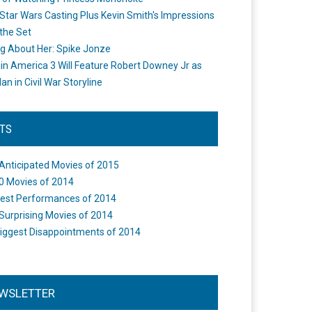
Star Wars Casting Plus Kevin Smith's Impressions
the Set
ng About Her: Spike Jonze
in America 3 Will Feature Robert Downey Jr as
an in Civil War Storyline
STS
Anticipated Movies of 2015
0 Movies of 2014
est Performances of 2014
Surprising Movies of 2014
iggest Disappointments of 2014
WSLETTER