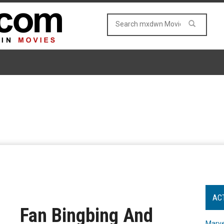
AC
Fan Bingbing And
Marve