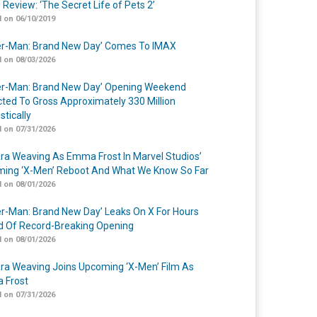
 Review: ‘The Secret Life of Pets 2’
 on 06/10/2019
er-Man: Brand New Day’ Comes To IMAX
 on 08/03/2026
er-Man: Brand New Day’ Opening Weekend
cted To Gross Approximately 330 Million
tically
 on 07/31/2026
a Weaving As Emma Frost In Marvel Studios’
ing ‘X-Men’ Reboot And What We Know So Far
 on 08/01/2026
er-Man: Brand New Day’ Leaks On X For Hours
 Of Record-Breaking Opening
 on 08/01/2026
a Weaving Joins Upcoming ‘X-Men’ Film As
 Frost
 on 07/31/2026