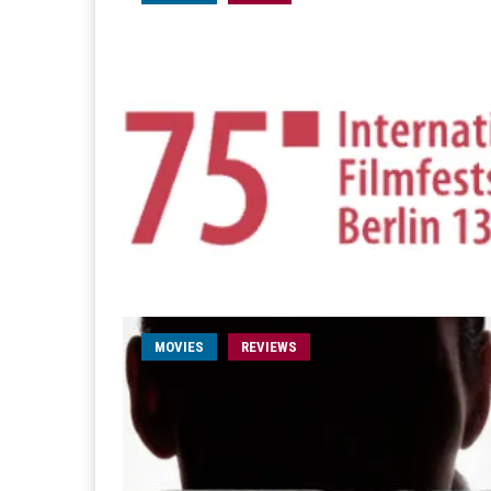
MOVIES
REVIEWS