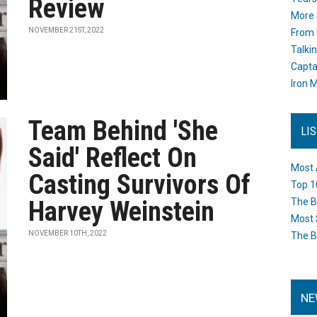
Review
More 
NOVEMBER 21ST, 2022
From 
Talki
Capta
Iron M
Team Behind 'She
LI
Said' Reflect On
Most 
Casting Survivors Of
Top 1
Harvey Weinstein
The B
Most 
NOVEMBER 10TH, 2022
The B
NE