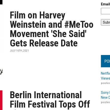
Emai
Film on Harvey
Weinstein and #MeToo
Movement 'She Said'
Gets Release Date
JULY 16TH, 2021
PO
Netfl
Viewe
posted
Berlin International
Sony 
New D
Film Festival Tops Off
posted