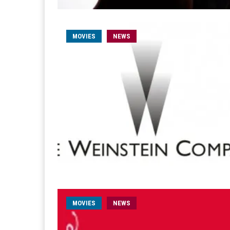
MOVIES
NEWS
MOVIES
NEWS