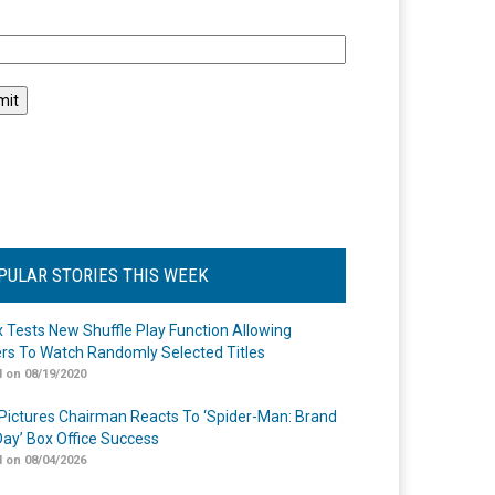
l
PULAR STORIES THIS WEEK
ix Tests New Shuffle Play Function Allowing
rs To Watch Randomly Selected Titles
 on 08/19/2020
Pictures Chairman Reacts To ‘Spider-Man: Brand
ay’ Box Office Success
 on 08/04/2026