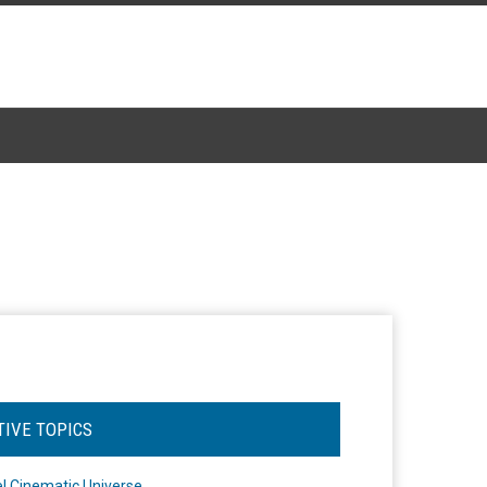
TIVE TOPICS
l Cinematic Universe