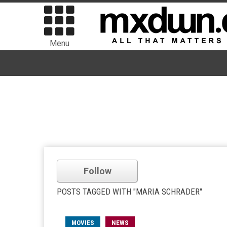
Menu
Follow
POSTS TAGGED WITH "MARIA SCHRADER"
MOVIES
NEWS