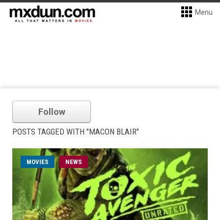
Menu
Follow
POSTS TAGGED WITH "MACON BLAIR"
MOVIES
NEWS