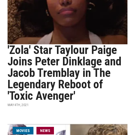
'Zola' Star Taylour Paige
Joins Peter Dinklage and
Jacob Tremblay in The
Legendary Reboot of
'Toxic Avenger'
MAY 4TH, 2021
MOVIES
NEWS