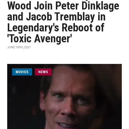
Wood Join Peter Dinklage
and Jacob Tremblay in
Legendary's Reboot of
'Toxic Avenger'
JUNE 16TH, 2021
MOVIES
NEWS