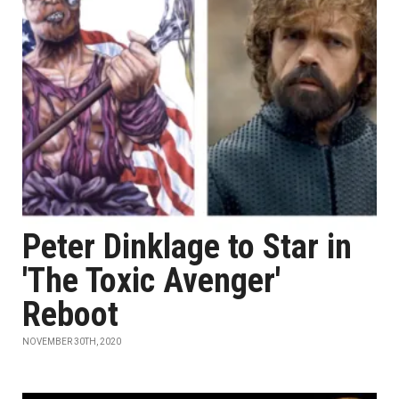
Peter Dinklage to Star in
'The Toxic Avenger'
Reboot
NOVEMBER 30TH, 2020