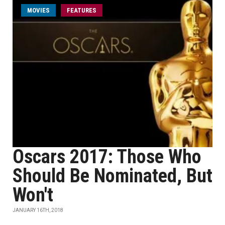
MOVIES
FEATURES
Oscars 2017: Those Who
Should Be Nominated, But
Won't
JANUARY 16TH, 2018