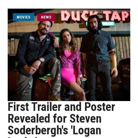
MOVIES
NEWS
First Trailer and Poster
Revealed for Steven
Soderbergh's 'Logan