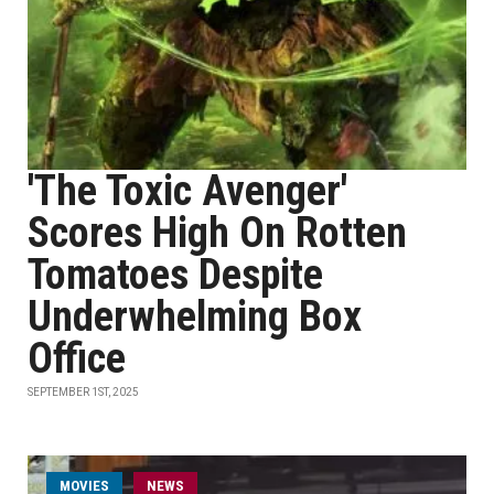
'The Toxic Avenger'
Scores High On Rotten
Tomatoes Despite
Underwhelming Box
Office
SEPTEMBER 1ST, 2025
MOVIES
NEWS