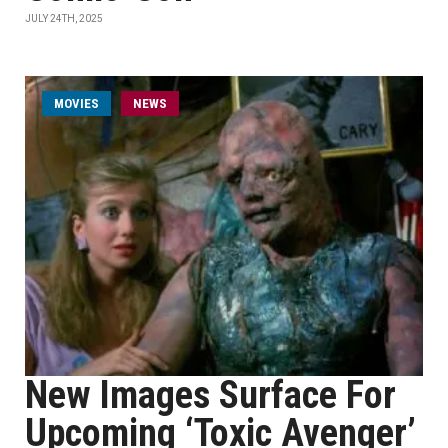
JULY 24TH, 2025
MOVIES
NEWS
New Images Surface For
Upcoming ‘Toxic Avenger’