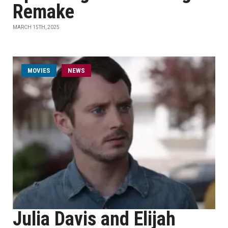
Remake
MARCH 15TH, 2025
MOVIES
NEWS
Julia Davis and Elijah