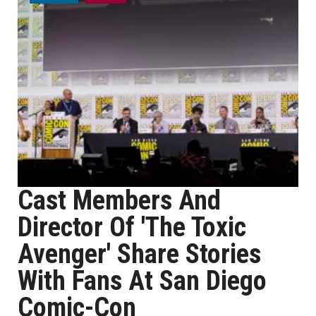
Cast Members And
Director Of 'The Toxic
Avenger' Share Stories
With Fans At San Diego
Comic-Con