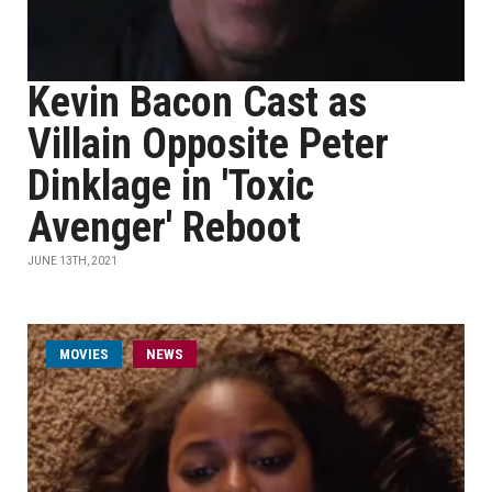
Kevin Bacon Cast as
Villain Opposite Peter
Dinklage in 'Toxic
Avenger' Reboot
JUNE 13TH, 2021
MOVIES
NEWS