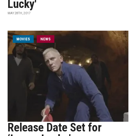
Lucky'
MAY 28TH, 2017
MOVIES
NEWS
Release Date Set for