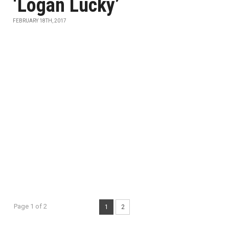
‘Logan Lucky’
FEBRUARY 18TH, 2017
Page 1 of 2
1
2