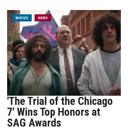
MOVIES
NEWS
'The Trial of the Chicago
7' Wins Top Honors at
SAG Awards