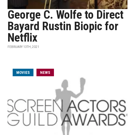
George C. Wolfe to Direct
Bayard Rustin Biopic for
Netflix
FEBRUARY 13TH, 2021
MOVIES
NEWS