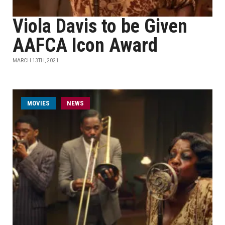
Viola Davis to be Given
AAFCA Icon Award
MARCH 13TH, 2021
MOVIES
NEWS