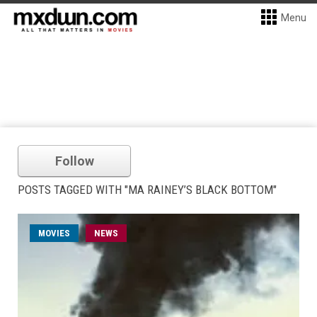
Menu
Follow
POSTS TAGGED WITH "MA RAINEY’S BLACK BOTTOM"
MOVIES
NEWS