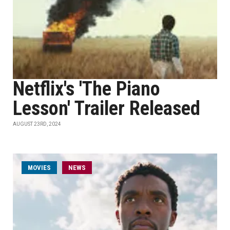
Netflix's 'The Piano
Lesson' Trailer Released
AUGUST 23RD, 2024
MOVIES
NEWS