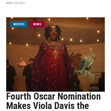
APRIL 5TH, 2021
MOVIES
NEWS
Fourth Oscar Nomination
Makes Viola Davis the