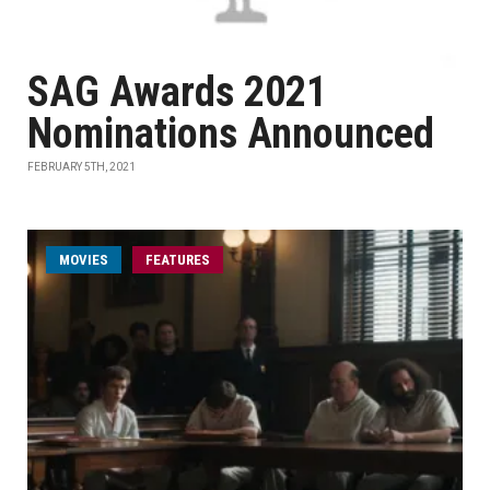
SAG Awards 2021
Nominations Announced
FEBRUARY 5TH, 2021
MOVIES
FEATURES