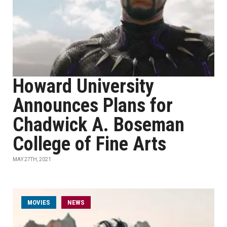
Howard University
Announces Plans for
Chadwick A. Boseman
College of Fine Arts
MAY 27TH, 2021
MOVIES
NEWS