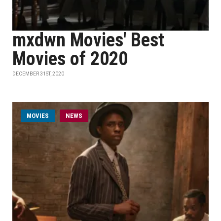
mxdwn Movies' Best
Movies of 2020
DECEMBER 31ST, 2020
MOVIES
NEWS