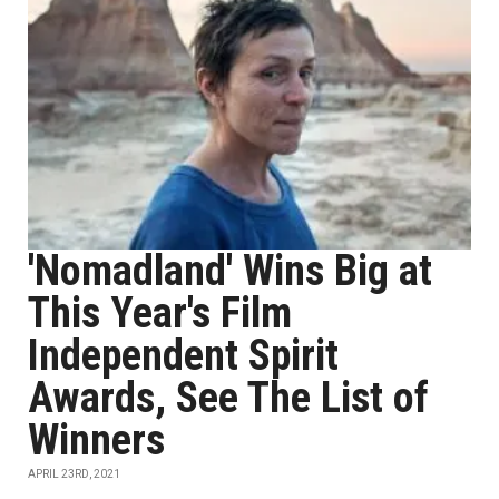
'Nomadland' Wins Big at
This Year's Film
Independent Spirit
Awards, See The List of
Winners
APRIL 23RD, 2021