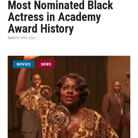
Most Nominated Black
Actress in Academy
Award History
MARCH 15TH, 2021
MOVIES
NEWS