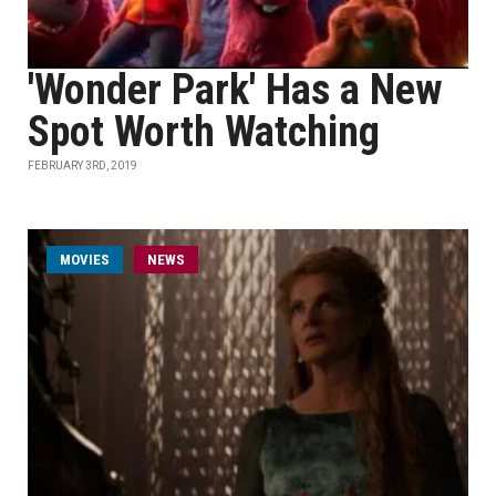
'Wonder Park' Has a New
Spot Worth Watching
FEBRUARY 3RD, 2019
MOVIES
NEWS