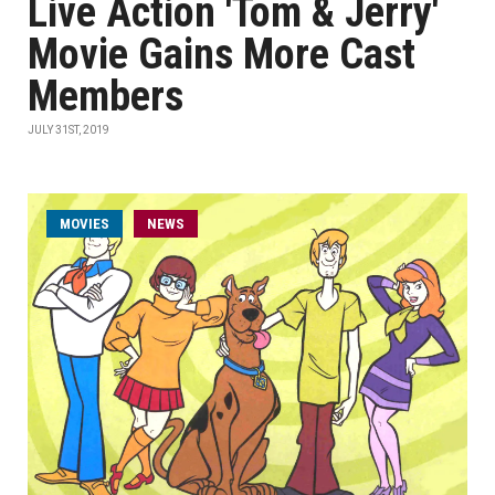
Live Action 'Tom & Jerry'
Movie Gains More Cast
Members
JULY 31ST, 2019
MOVIES
NEWS