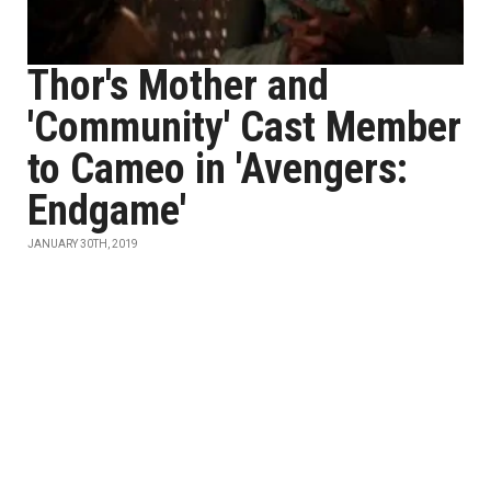
Thor's Mother and
'Community' Cast Member
to Cameo in 'Avengers:
Endgame'
JANUARY 30TH, 2019