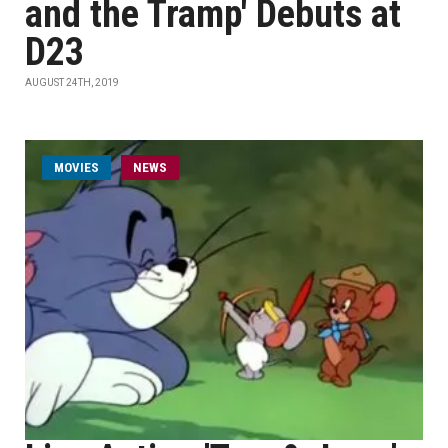
and the Tramp' Debuts at
D23
AUGUST 24TH, 2019
MOVIES
NEWS