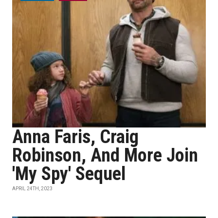
Anna Faris, Craig
Robinson, And More Join
'My Spy' Sequel
APRIL 24TH, 2023