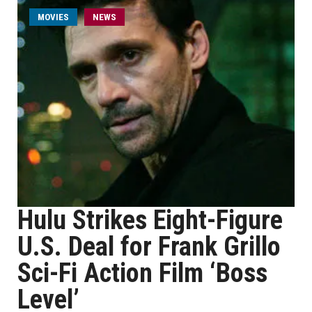
MOVIES
NEWS
Hulu Strikes Eight-Figure
U.S. Deal for Frank Grillo
Sci-Fi Action Film ‘Boss
Level’