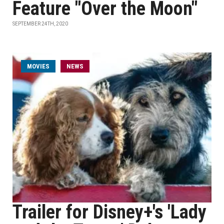
Feature "Over the Moon"
SEPTEMBER 24TH, 2020
MOVIES
NEWS
Trailer for Disney+'s 'Lady