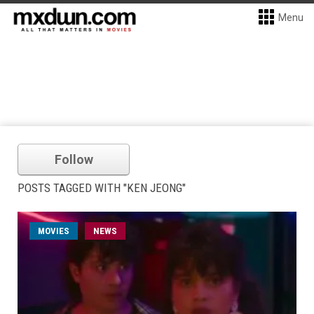
Menu
Follow
POSTS TAGGED WITH "KEN JEONG"
MOVIES
NEWS