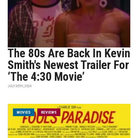
The 80s Are Back In Kevin
Smith's Newest Trailer For
‘The 4:30 Movie’
JULY 30TH, 2024
MOVIES
REVIEWS