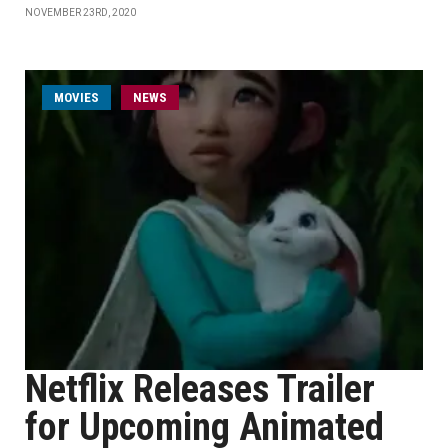
NOVEMBER 23RD, 2020
MOVIES
NEWS
Netflix Releases Trailer
for Upcoming Animated