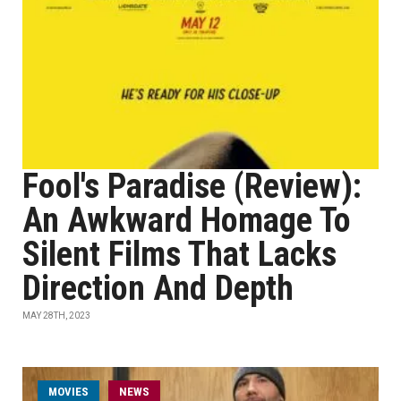
Fool's Paradise (Review):
An Awkward Homage To
Silent Films That Lacks
Direction And Depth
MAY 28TH, 2023
MOVIES
NEWS