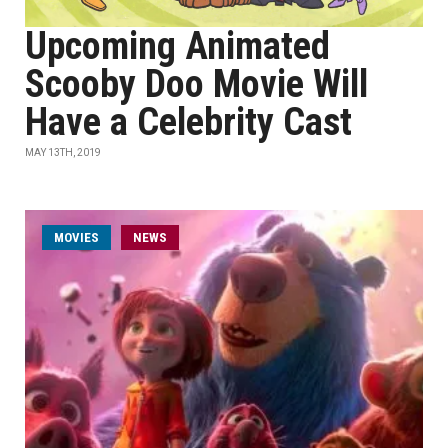
Upcoming Animated
Scooby Doo Movie Will
Have a Celebrity Cast
MAY 13TH, 2019
MOVIES
NEWS