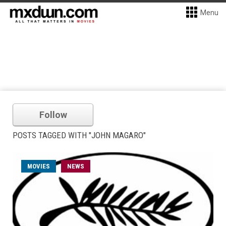
Menu
Follow
POSTS TAGGED WITH "JOHN MAGARO"
MOVIES
NEWS