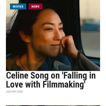
MOVIES
NEWS
Celine Song on 'Falling in
Love with Filmmaking'
JULY 6TH, 2023