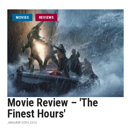
MOVIES
REVIEWS
Movie Review – 'The
Finest Hours'
JANUARY 30TH, 2016