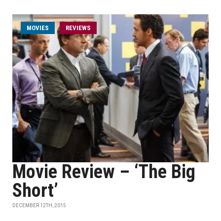
MOVIES
REVIEWS
Movie Review – ‘The Big
Short’
DECEMBER 12TH, 2015