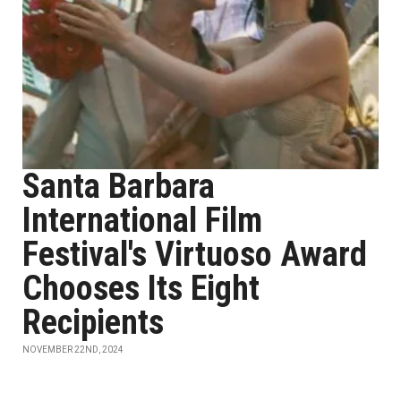
Santa Barbara
International Film
Festival's Virtuoso Award
Chooses Its Eight
Recipients
NOVEMBER 22ND, 2024