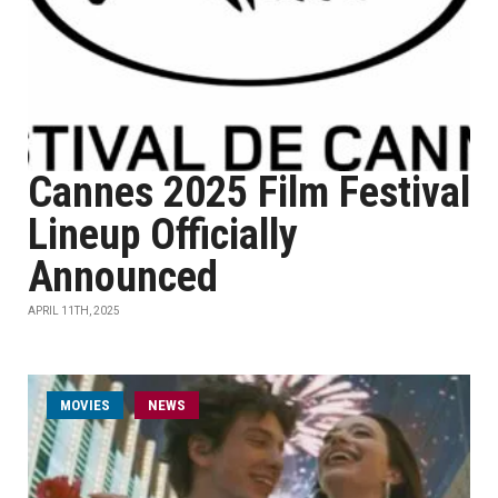
Cannes 2025 Film Festival
Lineup Officially
Announced
APRIL 11TH, 2025
MOVIES
NEWS