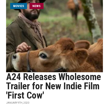
MOVIES
NEWS
A24 Releases Wholesome
Trailer for New Indie Film
'First Cow'
JANUARY 9TH, 2020