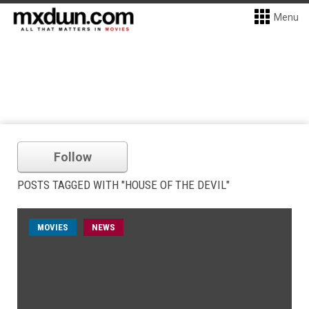
Menu
Follow
POSTS TAGGED WITH "HOUSE OF THE DEVIL"
MOVIES
NEWS