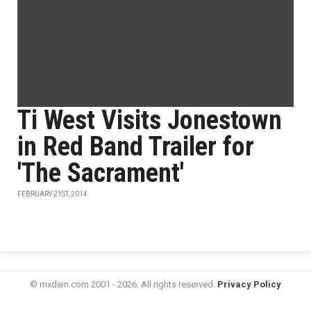
Ti West Visits Jonestown
in Red Band Trailer for
'The Sacrament'
FEBRUARY 21ST, 2014
© mxdwn.com 2001 - 2026. All rights reserved.
Privacy Policy