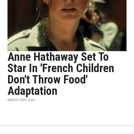
Anne Hathaway Set To
Star In 'French Children
Don't Throw Food'
Adaptation
MARCH 30TH, 2020