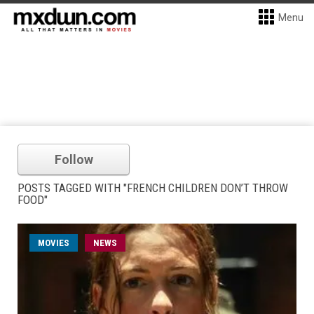
Menu
Follow
POSTS TAGGED WITH "FRENCH CHILDREN DON’T THROW
FOOD"
MOVIES
NEWS