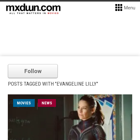
Menu
Follow
POSTS TAGGED WITH "EVANGELINE LILLY"
MOVIES
NEWS