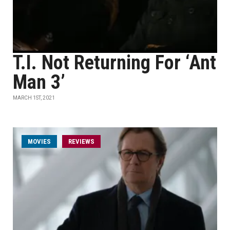
T.I. Not Returning For ‘Ant
Man 3’
MARCH 1ST, 2021
MOVIES
REVIEWS