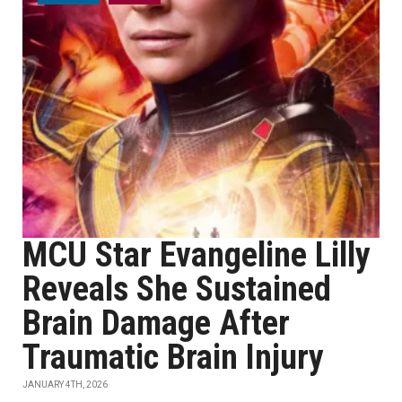
MCU Star Evangeline Lilly
Reveals She Sustained
Brain Damage After
Traumatic Brain Injury
JANUARY 4TH, 2026