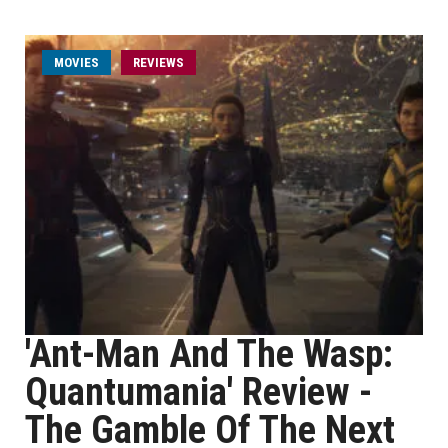
MOVIES
REVIEWS
'Ant-Man And The Wasp:
Quantumania' Review -
The Gamble Of The Next