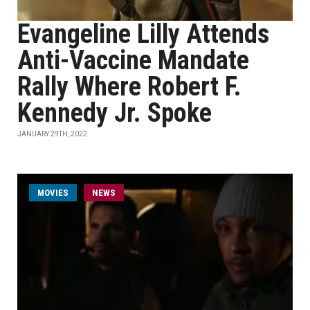
Evangeline Lilly Attends
Anti-Vaccine Mandate
Rally Where Robert F.
Kennedy Jr. Spoke
JANUARY 29TH, 2022
MOVIES
NEWS