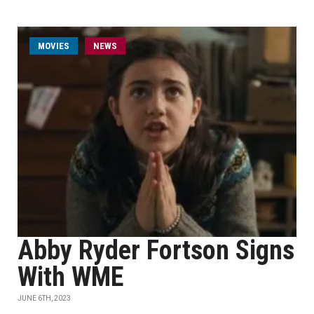
MOVIES
NEWS
Abby Ryder Fortson Signs
With WME
JUNE 6TH, 2023