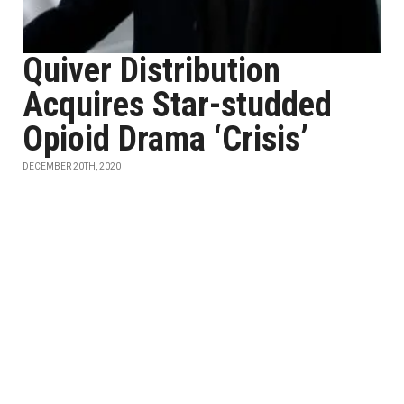
Quiver Distribution
Acquires Star-studded
Opioid Drama ‘Crisis’
DECEMBER 20TH, 2020