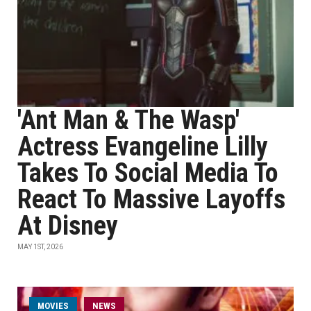
'Ant Man & The Wasp'
Actress Evangeline Lilly
Takes To Social Media To
React To Massive Layoffs
At Disney
MAY 1ST, 2026
MOVIES
NEWS