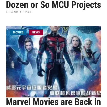
Dozen or So MCU Projects
FEBRUARY 14TH, 2023
MOVIES
NEWS
Marvel Movies are Back in