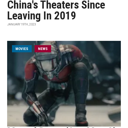
China's Theaters Since
Leaving In 2019
JANUARY 19TH, 2023
MOVIES
NEWS