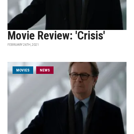
Movie Review: 'Crisis'
FEBRUARY 26TH, 2021
MOVIES
NEWS