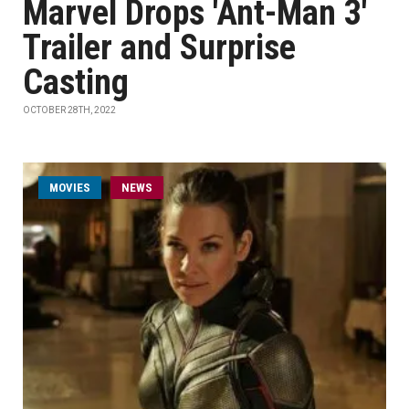
Marvel Drops 'Ant-Man 3'
Trailer and Surprise
Casting
OCTOBER 28TH, 2022
MOVIES
NEWS