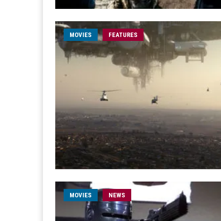
MOVIES
FEATURES
MOVIES
NEWS