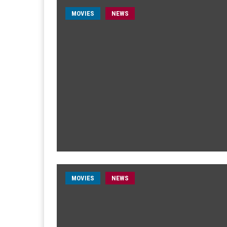
MOVIES
NEWS
MOVIES
NEWS