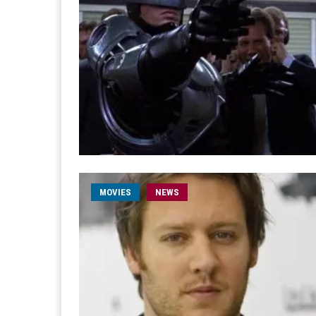
MOVIES
NEWS