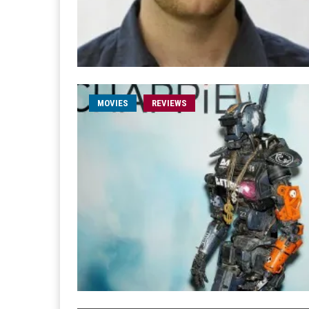
MOVIES
REVIEWS