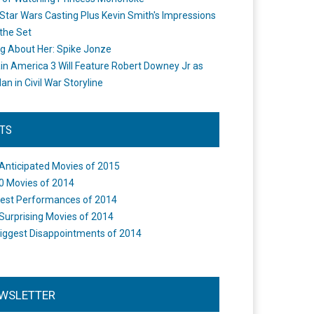
Star Wars Casting Plus Kevin Smith's Impressions
the Set
ng About Her: Spike Jonze
in America 3 Will Feature Robert Downey Jr as
an in Civil War Storyline
STS
Anticipated Movies of 2015
0 Movies of 2014
est Performances of 2014
Surprising Movies of 2014
iggest Disappointments of 2014
WSLETTER