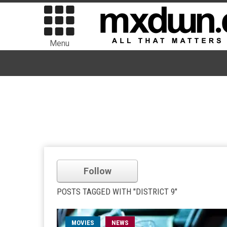
Menu
Follow
POSTS TAGGED WITH "DISTRICT 9"
MOVIES
NEWS