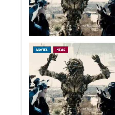
MOVIES
NEWS