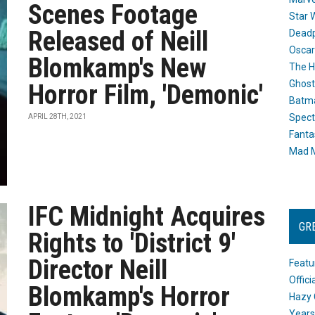
Scenes Footage
Star 
Released of Neill
Dead
Oscar
Blomkamp's New
The H
Ghost
Horror Film, 'Demonic'
Batma
Spect
APRIL 28TH, 2021
Fanta
Mad M
IFC Midnight Acquires
GR
Rights to 'District 9'
Director Neill
Featu
Offic
Blomkamp's Horror
Hazy 
Years