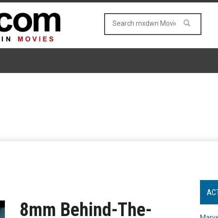
AC
8mm Behind-The-
Marve