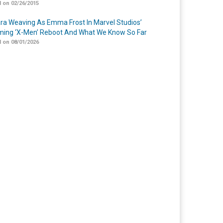
 on 02/26/2015
a Weaving As Emma Frost In Marvel Studios’
ing ‘X-Men’ Reboot And What We Know So Far
 on 08/01/2026