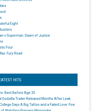
Wars
pool
s
ateful Eight
busters
n v Superman: Dawn of Justice
re
stic Four
ax: Fury Road
EATEST HITS
re: Best Before Age 35
ial Godzilla Trailer Released Months After Leak
College Days A Big Tattoo and a Failed Love: Five
 of Watching Princess Mononoke