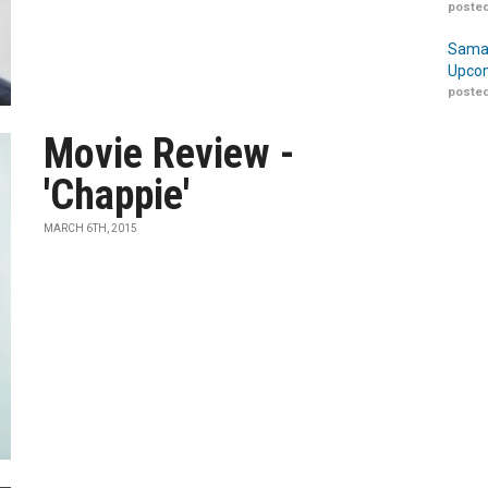
posted
Samar
Upcom
posted
Movie Review -
'Chappie'
MARCH 6TH, 2015