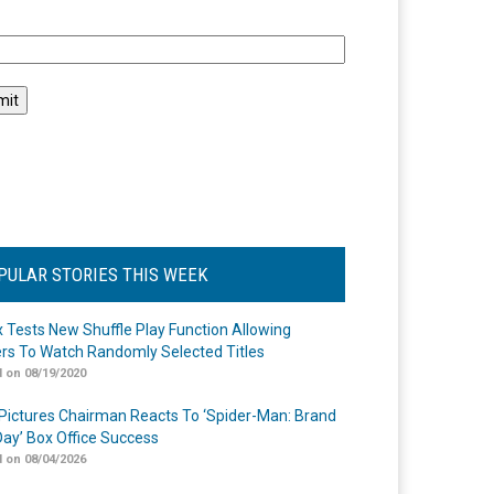
l
PULAR STORIES THIS WEEK
ix Tests New Shuffle Play Function Allowing
rs To Watch Randomly Selected Titles
 on 08/19/2020
Pictures Chairman Reacts To ‘Spider-Man: Brand
ay’ Box Office Success
 on 08/04/2026