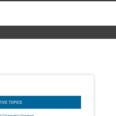
TIVE TOPICS
l Cinematic Universe