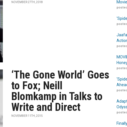
Movie
NOVEMBER 27TH, 2018
posted
‘Spid
posted
Jaafa
Actio
posted
MOVIE
Honey
posted
‘The Gone World’ Goes
‘Spid
to Fox; Neill
Ahead
posted
Blomkamp in Talks to
Adapt
Write and Direct
Odyss
posted
NOVEMBER 11TH, 2015
Finall