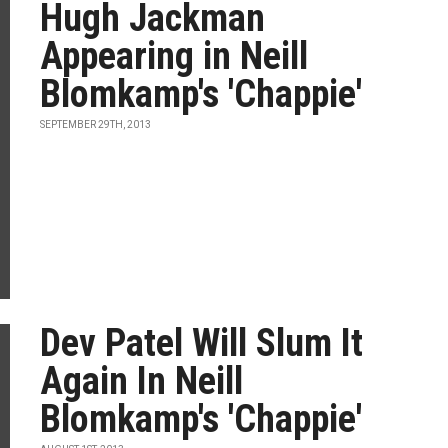
Hugh Jackman
Appearing in Neill
Blomkamp's 'Chappie'
SEPTEMBER 29TH, 2013
Dev Patel Will Slum It
Again In Neill
Blomkamp's 'Chappie'