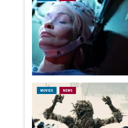
MOVIES
NEWS