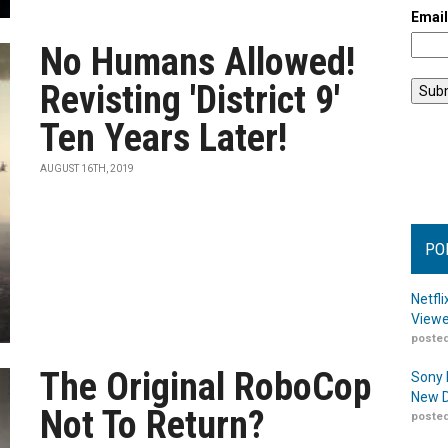
Emai
No Humans Allowed!
Revisting 'District 9'
Ten Years Later!
AUGUST 16TH, 2019
PO
Netfl
Viewe
posted
The Original RoboCop
Sony 
New D
Not To Return?
posted