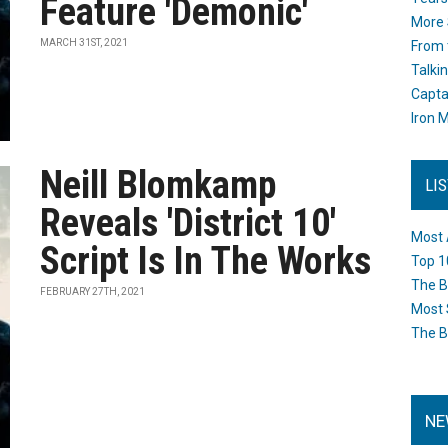
Feature 'Demonic'
More 
MARCH 31ST, 2021
From 
Talki
Capta
Iron M
Neill Blomkamp
LI
Reveals 'District 10'
Most 
Script Is In The Works
Top 1
The B
FEBRUARY 27TH, 2021
Most 
The B
NE