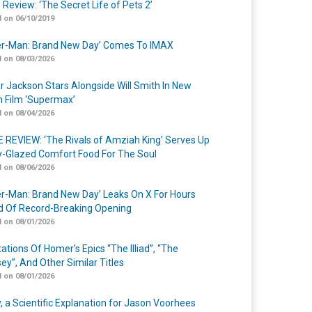
 Review: ‘The Secret Life of Pets 2’
 on 06/10/2019
er-Man: Brand New Day’ Comes To IMAX
 on 08/03/2026
r Jackson Stars Alongside Will Smith In New
n Film ‘Supermax’
 on 08/04/2026
 REVIEW: ‘The Rivals of Amziah King’ Serves Up
-Glazed Comfort Food For The Soul
 on 08/06/2026
er-Man: Brand New Day’ Leaks On X For Hours
 Of Record-Breaking Opening
 on 08/01/2026
ations Of Homer’s Epics “The Illiad”, “The
ey”, And Other Similar Titles
 on 08/01/2026
y, a Scientific Explanation for Jason Voorhees