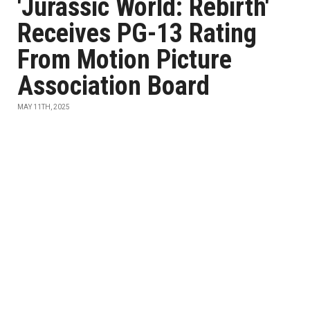
'Jurassic World: Rebirth'
Receives PG-13 Rating
From Motion Picture
Association Board
MAY 11TH, 2025