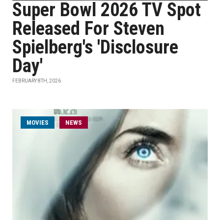
Super Bowl 2026 TV Spot
Released For Steven
Spielberg's 'Disclosure
Day'
FEBRUARY 8TH, 2026
MOVIES
NEWS