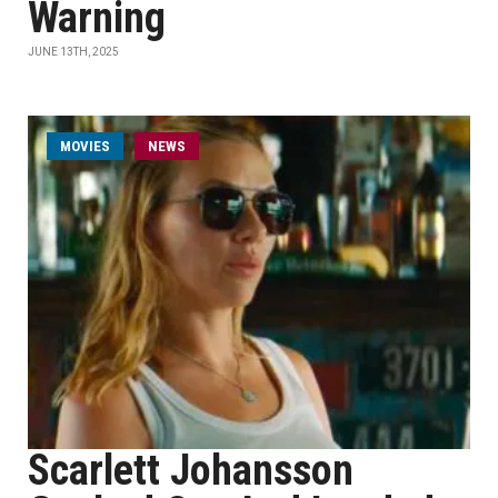
Warning
JUNE 13TH, 2025
MOVIES
NEWS
Scarlett Johansson