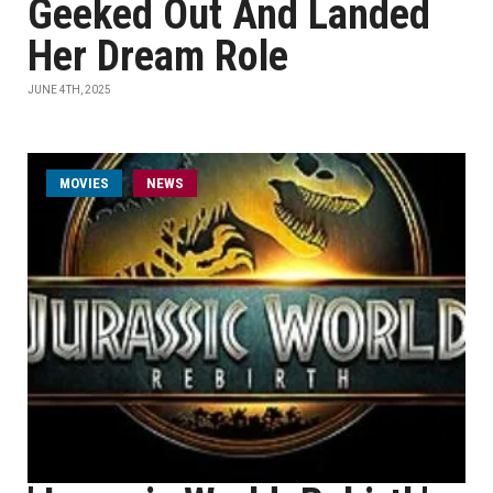
Geeked Out And Landed
Her Dream Role
JUNE 4TH, 2025
MOVIES
NEWS