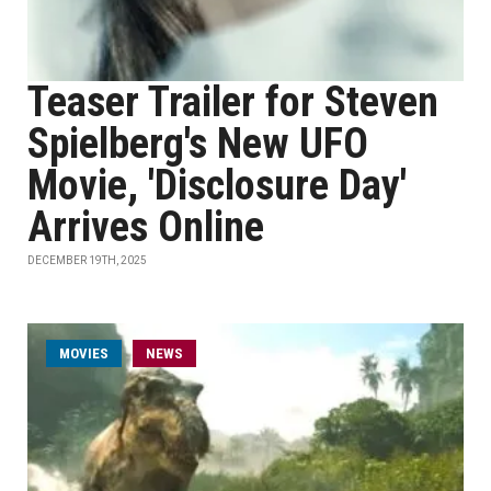
Teaser Trailer for Steven
Spielberg's New UFO
Movie, 'Disclosure Day'
Arrives Online
DECEMBER 19TH, 2025
MOVIES
NEWS