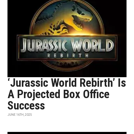
‘Jurassic World Rebirth’ Is
A Projected Box Office
Success
JUNE 16TH, 2025