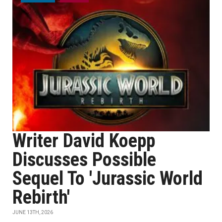
Writer David Koepp
Discusses Possible
Sequel To 'Jurassic World
Rebirth'
JUNE 13TH, 2026