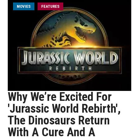
MOVIES
FEATURES
Why We’re Excited For
'Jurassic World Rebirth',
The Dinosaurs Return
With A Cure And A