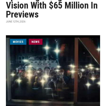
Vision With $65 Million In
Previews
JUNE 12TH, 2026
MOVIES
NEWS