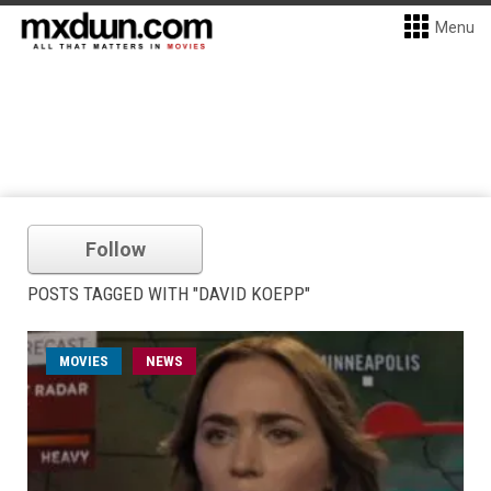
Menu
Follow
POSTS TAGGED WITH "DAVID KOEPP"
MOVIES
NEWS