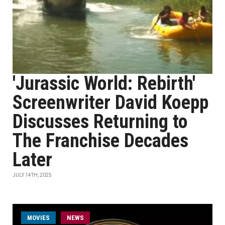
'Jurassic World: Rebirth'
Screenwriter David Koepp
Discusses Returning to
The Franchise Decades
Later
JULY 14TH, 2025
MOVIES
NEWS