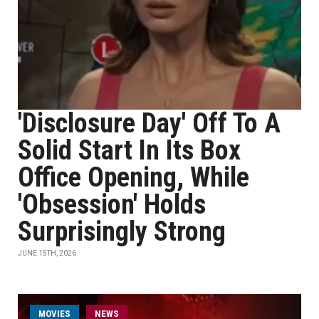
'Disclosure Day' Off To A
Solid Start In Its Box
Office Opening, While
'Obsession' Holds
Surprisingly Strong
JUNE 15TH, 2026
MOVIES
NEWS