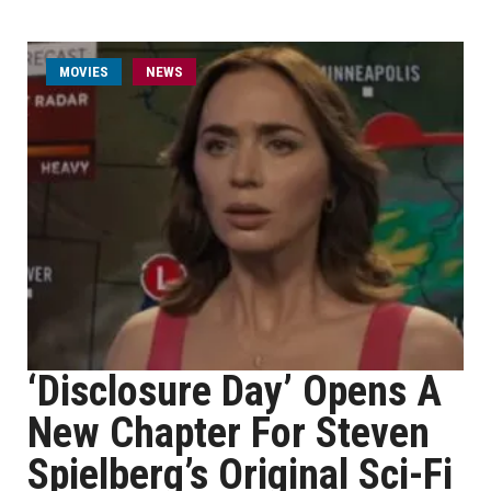
MOVIES
NEWS
‘Disclosure Day’ Opens A
New Chapter For Steven
Spielberg’s Original Sci-Fi