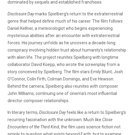
dominated by sequels and established franchises.
Disclosure Day
marks Spielberg’s return to the extraterrestrial
genre that helped define much of his career. The film follows
Daniel Kellner, a meteorologist who begins experiencing
mysterious abilities after an encounter with extraterrestrial
forces. His journey unfolds as he uncovers a decade-long
conspiracy involving hidden trust about humanity’s relationship
with alien life.
The project reunites Spielberg with longtime
collaborator David Koepp, who wrote the screenplay from a
story conceived by Spielberg. The film stars Emily Blunt, Josh
O’Connor, Colin Firth, Colman Domingo, and Eve Hewson.
Behind the camera, Spielberg also reunites with composer
John Williams, continuing one of cinema’s most influential
director-composer relationships.
In literary terms,
Disclosure Day
feels like a return to Spielberg’s
recurring fascination with the unknown. Much like
Close
Encounters of the Third Kind
, the film uses science fiction not
simply to question what exists beyond Earth, but to examine