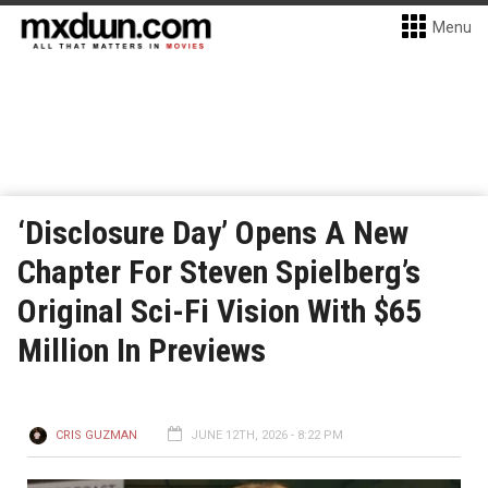
Menu
‘Disclosure Day’ Opens A New
Chapter For Steven Spielberg’s
Original Sci-Fi Vision With $65
Million In Previews
CRIS GUZMAN
JUNE 12TH, 2026 - 8:22 PM