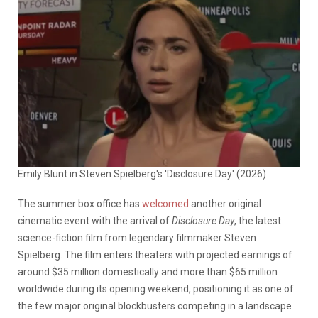
Emily Blunt in Steven Spielberg's 'Disclosure Day' (2026)
The summer box office has
welcomed
another original
cinematic event with the arrival of
Disclosure Day
, the latest
science-fiction film from legendary filmmaker Steven
Spielberg. The film enters theaters with projected earnings of
around $35 million domestically and more than $65 million
worldwide during its opening weekend, positioning it as one of
the few major original blockbusters competing in a landscape