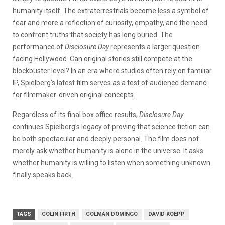
humanity itself. The extraterrestrials become less a symbol of
fear and more a reflection of curiosity, empathy, and the need
to confront truths that society has long buried.
The
performance of
Disclosure Day
represents a larger question
facing Hollywood. Can original stories still compete at the
blockbuster level? In an era where studios often rely on familiar
IP, Spielberg’s latest film serves as a test of audience demand
for filmmaker-driven original concepts.
Regardless of its final box office results,
Disclosure Day
continues Spielberg’s legacy of proving that science fiction can
be both spectacular and deeply personal. The film does not
merely ask whether humanity is alone in the universe. It asks
whether humanity is willing to listen when something unknown
finally speaks back.
TAGS
COLIN FIRTH
COLMAN DOMINGO
DAVID KOEPP