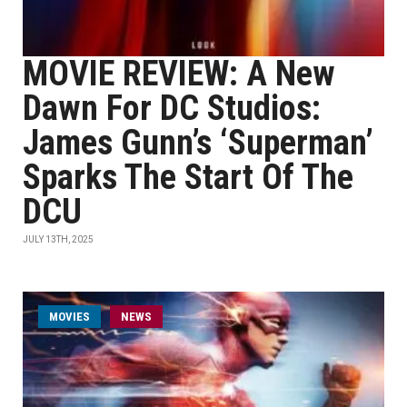
MOVIE REVIEW: A New
Dawn For DC Studios:
James Gunn’s ‘Superman’
Sparks The Start Of The
DCU
JULY 13TH, 2025
MOVIES
NEWS