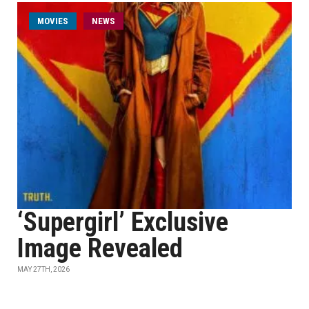
MOVIES
NEWS
‘Supergirl’ Exclusive
Image Revealed
MAY 27TH, 2026