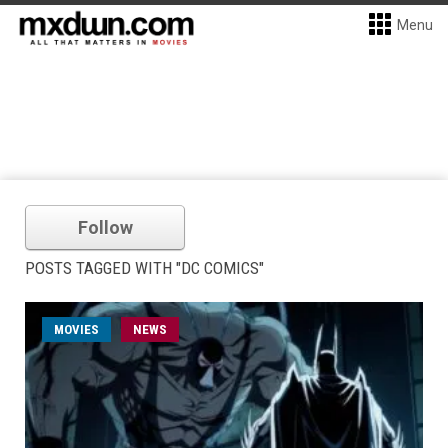
Menu
Follow
POSTS TAGGED WITH "DC COMICS"
MOVIES
NEWS