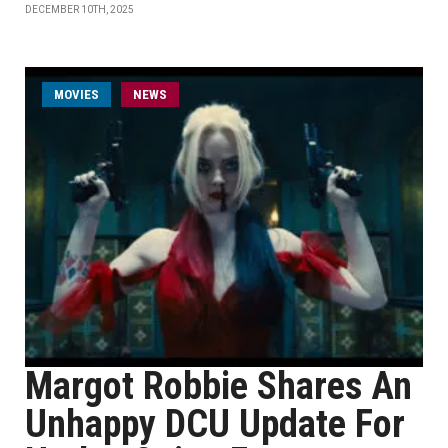
DECEMBER 10TH, 2025
MOVIES
NEWS
Margot Robbie Shares An
Unhappy DCU Update For