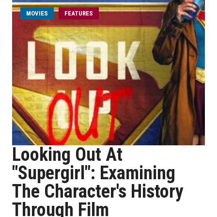
MOVIES
FEATURES
Looking Out At
"Supergirl": Examining
The Character's History
Through Film