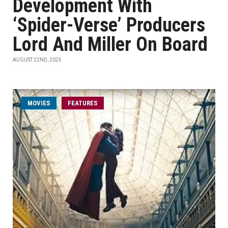
Development With
‘Spider-Verse’ Producers
Lord And Miller On Board
AUGUST 22ND, 2025
MOVIES
FEATURES