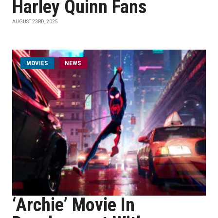
Harley Quinn Fans
AUGUST 23RD, 2025
MOVIES
NEWS
‘Archie’ Movie In