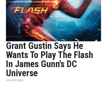
Grant Gustin Says He
Wants To Play The Flash
In James Gunn's DC
Universe
JULY 6TH, 2025