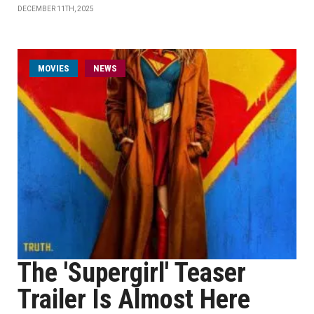
DECEMBER 11TH, 2025
MOVIES
NEWS
The 'Supergirl' Teaser
Trailer Is Almost Here