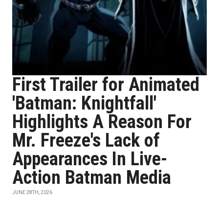
First Trailer for Animated
'Batman: Knightfall'
Highlights A Reason For
Mr. Freeze's Lack of
Appearances In Live-
Action Batman Media
JUNE 28TH, 2026