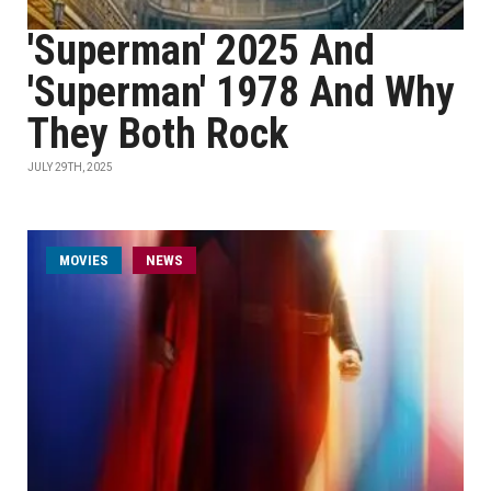
'Superman' 2025 And
'Superman' 1978 And Why
They Both Rock
JULY 29TH, 2025
MOVIES
NEWS