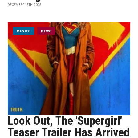
DECEMBER 15TH, 2025
MOVIES
NEWS
Look Out, The 'Supergirl'
Teaser Trailer Has Arrived