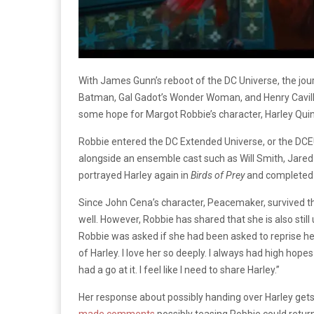
With James Gunn’s reboot of the DC Universe, the jour
Batman, Gal Gadot’s Wonder Woman, and Henry Cavill’
some hope for Margot Robbie’s character, Harley Qui
Robbie entered the DC Extended Universe, or the DCEU
alongside an ensemble cast such as Will Smith, Jared 
portrayed Harley again in
Birds of Prey
and completed a
Since John Cena’s character, Peacemaker, survived the
well. However, Robbie has shared that she is also still
Robbie was asked if she had been asked to reprise her 
of Harley. I love her so deeply. I always had high hopes
had a go at it. I feel like I need to share Harley.”
Her response about possibly handing over Harley get