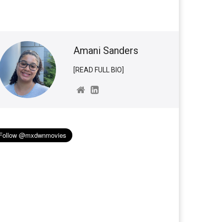
Amani Sanders
[READ FULL BIO]