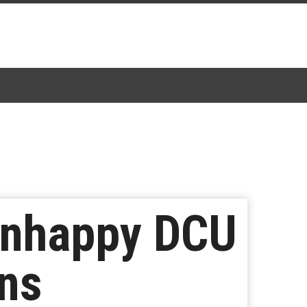
Unhappy DCU
ans