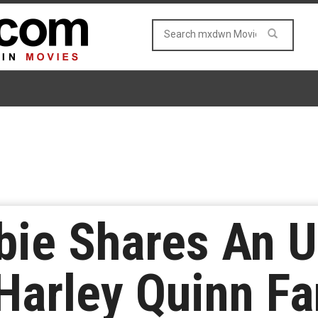
bie Shares An 
Harley Quinn F