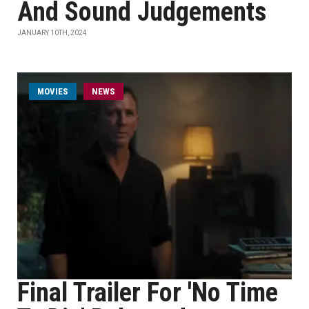
And Sound Judgements
JANUARY 10TH, 2024
MOVIES
NEWS
Final Trailer For 'No Time