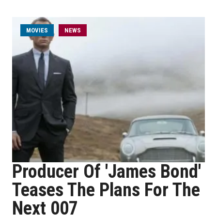
MOVIES
NEWS
Producer Of 'James Bond'
Teases The Plans For The
Next 007