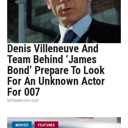
Denis Villeneuve And
Team Behind ‘James
Bond’ Prepare To Look
For An Unknown Actor
For 007
SEPTEMBER 26TH, 2025
MOVIES
FEATURES