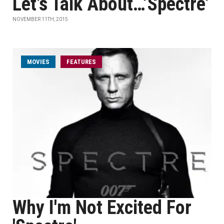
Let’s Talk About…’Spectre’
NOVEMBER 11TH, 2015
MOVIES
FEATURES
Why I'm Not Excited For