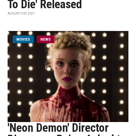
To Die' Released
AUGUST 31ST, 2021
MOVIES
NEWS
'Neon Demon' Director