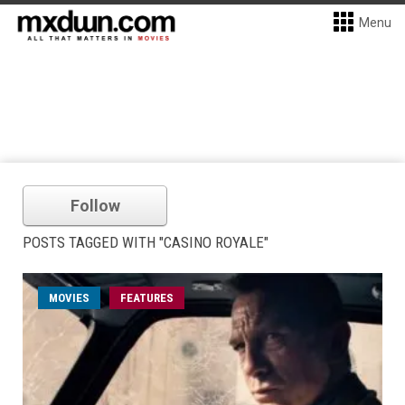
Menu
Follow
POSTS TAGGED WITH "CASINO ROYALE"
MOVIES
FEATURES