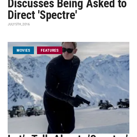
Discusses Being Asked to
Direct 'Spectre'
JULY 5TH, 2016
MOVIES
FEATURES