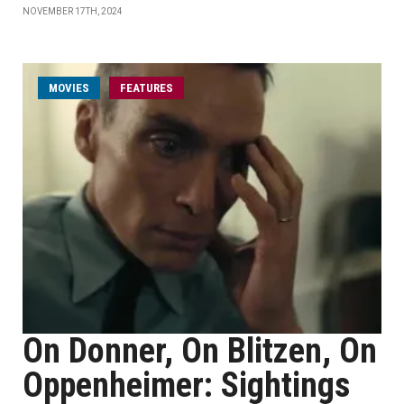
NOVEMBER 17TH, 2024
MOVIES
FEATURES
On Donner, On Blitzen, On
Oppenheimer: Sightings