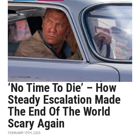
‘No Time To Die’ – How
Steady Escalation Made
The End Of The World
Scary Again
FEBRUARY 19TH, 2025