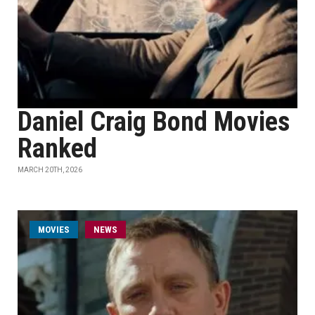
Daniel Craig Bond Movies
Ranked
MARCH 20TH, 2026
MOVIES
NEWS