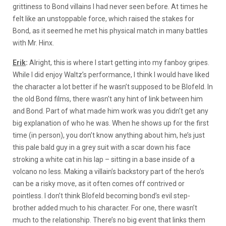
grittiness to Bond villains I had never seen before. At times he
felt like an unstoppable force, which raised the stakes for
Bond, as it seemed he met his physical match in many battles
with Mr. Hinx.
Erik
:
Alright, this is where I start getting into my fanboy gripes.
While I did enjoy Waltz’s performance, I think I would have liked
the character a lot better if he wasn’t supposed to be Blofeld. In
the old Bond films, there wasn’t any hint of link between him
and Bond. Part of what made him work was you didn’t get any
big explanation of who he was. When he shows up for the first
time (in person), you don’t know anything about him, he’s just
this pale bald guy in a grey suit with a scar down his face
stroking a white cat in his lap – sitting in a base inside of a
volcano no less. Making a villain’s backstory part of the hero’s
can be a risky move, as it often comes off contrived or
pointless. I don’t think Blofeld becoming bond’s evil step-
brother added much to his character. For one, there wasn’t
much to the relationship. There’s no big event that links them