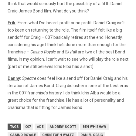
think that would seriously hurt the possibility of a fifth Daniel
Craig James Bond film. What do you think?
Erik
:
From what I’ve heard, profit or no profit, Daniel Craig isn’t
too keen on returning to the role. The film itself felt like a big
sendoff for Craig – 007 basically retires at the end. Honestly,
considering his age I think he’s done more than enough for the
franchise –
Casino Royale
and
Skyfall
are two of the best Bond
films, in my opinion. I can’t wait to see who will play the role next
(part of me still believes Idris Elba has a shot).
Danny
:
Spectre
does feel like a send off for Daniel Craig and his
iteration of James Bond. Craig did usher in one of the best eras
in the 007 franchise’s history. I do think Idris Alba would be a
great choice for the franchise. He has a lot of personality and
charisma that is fitting for James Bond.
TAGS
007
ADÉ
ANDREW SCOTT
BEN WHISHAW
CASINO ROYALE
CHRISTOPH WALTZ
DANIEL CRAIG