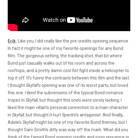
Erik
:
Like you, I did really like the pre-credits opening sequence.
In fact it might be one of my favorite openings for any Bond
film. The gorgeous setting, the tracking shot, that bit where
Bond just casually walks out of his room and across the
rooftops, and a pretty damn cool fist fight inside a helicopter to
top it off. It’s funny the contrasts between this film and the last.
I thought
Skyfall’s
opening was one of its worst parts, but loved
this one. I liked the subversions of the typical Bond romance
tropes in
Skyfall,
but thought this one’s were sorely lacking. I
liked the main villain’s personal connection to a main character
in
Skyfall,
but thought it hurt
Spectre
’s antagonist. And finally,
Adele’s
Skyfall
might be one of my favorite Bond themes, but I
thought Sam Smith’s ditty was way off the mark. What did you
think of the famed Bond opening credits and song sequence in