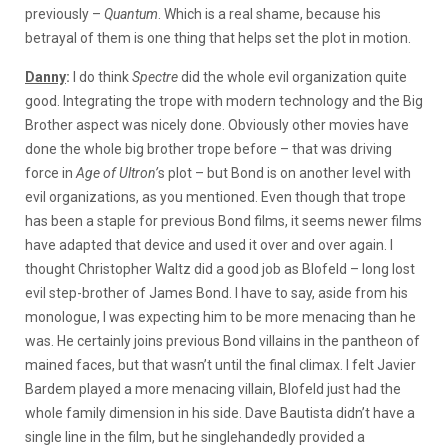
previously –
Quantum
. Which is a real shame, because his
betrayal of them is one thing that helps set the plot in motion.
Danny
:
I do think
Spectre
did the whole evil organization quite
good. Integrating the trope with modern technology and the Big
Brother aspect was nicely done. Obviously other movies have
done the whole big brother trope before – that was driving
force in
Age of Ultron’
s plot – but Bond is on another level with
evil organizations, as you mentioned. Even though that trope
has been a staple for previous Bond films, it seems newer films
have adapted that device and used it over and over again. I
thought Christopher Waltz did a good job as Blofeld – long lost
evil step-brother of James Bond. I have to say, aside from his
monologue, I was expecting him to be more menacing than he
was. He certainly joins previous Bond villains in the pantheon of
mained faces, but that wasn’t until the final climax. I felt Javier
Bardem played a more menacing villain, Blofeld just had the
whole family dimension in his side. Dave Bautista didn’t have a
single line in the film, but he singlehandedly provided a