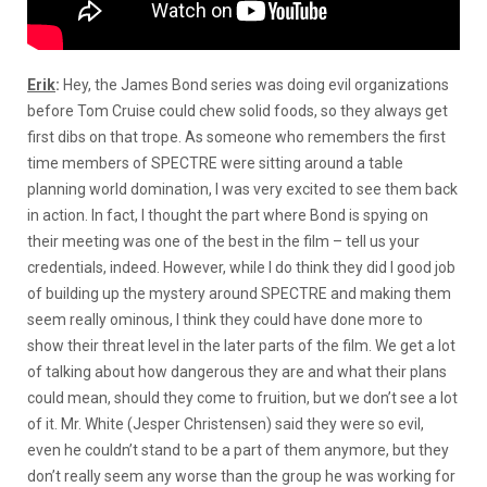
Erik
:
Hey, the James Bond series was doing evil organizations
before Tom Cruise could chew solid foods, so they always get
first dibs on that trope. As someone who remembers the first
time members of SPECTRE were sitting around a table
planning world domination, I was very excited to see them back
in action. In fact, I thought the part where Bond is spying on
their meeting was one of the best in the film – tell us your
credentials, indeed. However, while I do think they did I good job
of building up the mystery around SPECTRE and making them
seem really ominous, I think they could have done more to
show their threat level in the later parts of the film. We get a lot
of talking about how dangerous they are and what their plans
could mean, should they come to fruition, but we don’t see a lot
of it. Mr. White (Jesper Christensen) said they were so evil,
even he couldn’t stand to be a part of them anymore, but they
don’t really seem any worse than the group he was working for