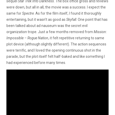
sequel
Star Trek Into Darkness
. The box office gross and reviews
were down, but all in all, the movie was a success. I expect the
same for
Spectre
. As for the film itself, I found it thoroughly
entertaining, but it wasn’t as good as
Skyfall
. One point that has
been talked about ad nauseum was the secret evil
organization trope. Just a few months removed from
Mission:
Impossible – Rogue Nation
, it felt repetitive returning to same
plot device (although slightly different). The action sequences
were terrific, and I loved the opening continuous shot in the
parade, but the plot itself felt half-baked and like something I
had experienced before many times.