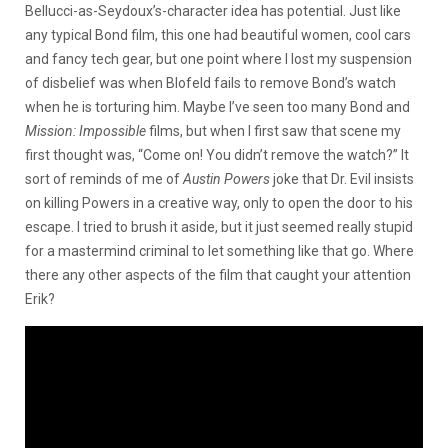
Bellucci-as-Seydoux’s-character idea has potential. Just like
any typical Bond film, this one had beautiful women, cool cars
and fancy tech gear, but one point where I lost my suspension
of disbelief was when Blofeld fails to remove Bond’s watch
when he is torturing him. Maybe I’ve seen too many Bond and
Mission: Impossible
films, but when I first saw that scene my
first thought was, “Come on! You didn’t remove the watch?” It
sort of reminds of me of
Austin Powers
joke that Dr. Evil insists
on killing Powers in a creative way, only to open the door to his
escape. I tried to brush it aside, but it just seemed really stupid
for a mastermind criminal to let something like that go. Where
there any other aspects of the film that caught your attention
Erik?