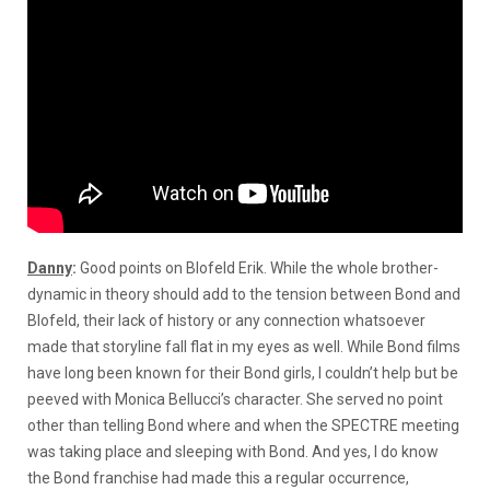
Danny
:
Good points on Blofeld Erik. While the whole brother-
dynamic in theory should add to the tension between Bond and
Blofeld, their lack of history or any connection whatsoever
made that storyline fall flat in my eyes as well. While Bond films
have long been known for their Bond girls, I couldn’t help but be
peeved with Monica Bellucci’s character. She served no point
other than telling Bond where and when the SPECTRE meeting
was taking place and sleeping with Bond. And yes, I do know
the Bond franchise had made this a regular occurrence,