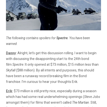
The following contains spoilers for
Spectre
. You have been
warned.
Danny
:
Alright, let’s get this discussion rolling. I want to begin
with discussing the disappointing start to the 24th bond
film
Spectre
. It only opened at $73 million, $15 million less than
Skyfall
($88 million). By all intents and purposes, this should
have been a runaway record breaking film in the Bond
franchise. I’m curious to hear your thoughts Erik.
Erik
:
$73 million is still pretty nice, especially during a season
which has had some real underwhelming openings (
Steve Jobs
amongst them) for films that weren’t called
The Martian
. Still,