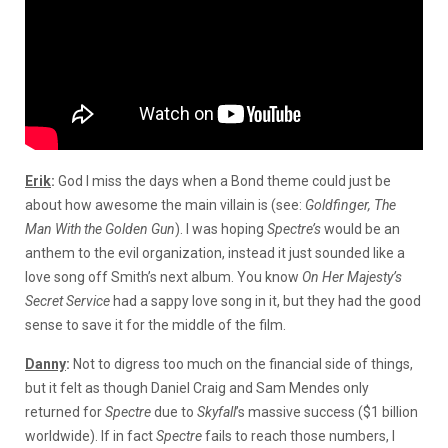
Erik
:
God I miss the days when a Bond theme could just be
about how awesome the main villain is (see:
Goldfinger, The
Man With the Golden Gun
). I was hoping
Spectre’s
would be an
anthem to the evil organization, instead it just sounded like a
love song off Smith’s next album. You know
On Her Majesty’s
Secret Service
had a sappy love song in it, but they had the good
sense to save it for the middle of the film.
Danny
:
Not to digress too much on the financial side of things,
but it felt as though Daniel Craig and Sam Mendes only
returned for
Spectre
due to
Skyfall
’s massive success ($1 billion
worldwide). If in fact
Spectre
fails to reach those numbers, I