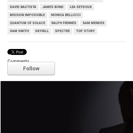
DAVID BAUTISTA
JAMES BOND
LEA SEYDOUX
MISSION IMPOSSIBLE
MONICA BELLUCCI
QUANTUM OF SOLACE
RALPH FIENNES
SAM MENDES
SAM SMITH
SKYFALL
SPECTRE
TOP STORY
Spectre
Comments
Follow