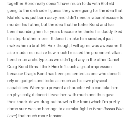
together. Bond really doesn’t have much to do with Blofeld
going to the dark side. I guess they were going for the idea that
Blofeld was just born crazy, and didn’t need a rational excuse to
murder his father, but the idea that he hates Bond and has
been hounding him for years because he thinks his daddy liked
his step-brother more… It doesn’t make him sinister, it just
makes him a brat. Mr. Hinx though, I will agree was awesome. It
also made me realize how much I missed the prominent villain
henchman archetype, as we didn’t get any in the other Daniel
Craig-Bond films. I think Hinx left such a great impression
because Craig’s Bond has been presented as one who doesn’t
rely on gadgets and tricks as much as his own physical
capabilities. When you present a character who can take him
on physically, it doesn’t leave him with much and thus gave
their knock-down-drag-out brawl in the train (which I’m pretty
damn sure was an homage to a similar fight in
From Russia With
Love
) that much more tension.