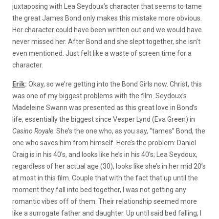
juxtaposing with Lea Seydoux’s character that seems to tame
the great James Bond only makes this mistake more obvious.
Her character could have been written out and we would have
never missed her. After Bond and she slept together, she isn’t
even mentioned. Just felt like a waste of screen time for a
character.
Erik
:
Okay, so we’re getting into the Bond Girls now. Christ, this
was one of my biggest problems with the film. Seydoux’s
Madeleine Swann was presented as this great love in Bond’s
life, essentially the biggest since Vesper Lynd (Eva Green) in
Casino Royale
.
She’s the one who, as you say, “tames” Bond, the
one who saves him from himself. Here’s the problem: Daniel
Craig is in his 40’s, and looks like he’s in his 40’s; Lea Seydoux,
regardless of her actual age (30), looks like she’s in her mid 20’s
at most in this film. Couple that with the fact that up until the
moment they fall into bed together, I was not getting any
romantic vibes off of them. Their relationship seemed more
like a surrogate father and daughter. Up until said bed falling, I