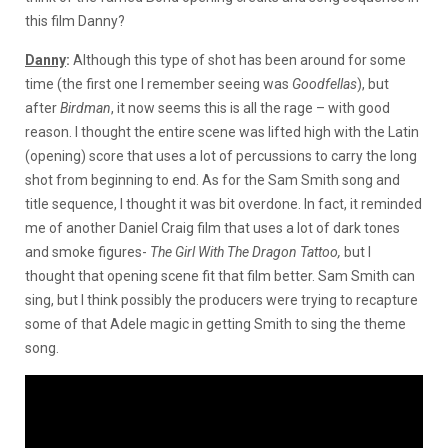
this film Danny?
Danny
:
Although this type of shot has been around for some
time (the first one I remember seeing was
Goodfellas
), but
after
Birdman
, it now seems this is all the rage – with good
reason. I thought the entire scene was lifted high with the Latin
(opening) score that uses a lot of percussions to carry the long
shot from beginning to end. As for the Sam Smith song and
title sequence, I thought it was bit overdone. In fact, it reminded
me of another Daniel Craig film that uses a lot of dark tones
and smoke figures-
The Girl With The Dragon Tattoo,
but I
thought that opening scene fit that film better. Sam Smith can
sing, but I think possibly the producers were trying to recapture
some of that Adele magic in getting Smith to sing the theme
song.