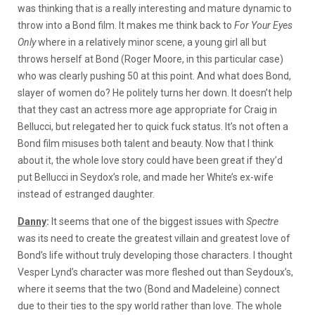
was thinking that is a really interesting and mature dynamic to
throw into a Bond film. It makes me think back to
For Your Eyes
Only
where
in a relatively minor scene, a young girl all but
throws herself at Bond (Roger Moore, in this particular case)
who was clearly pushing 50 at this point. And what does Bond,
slayer of women do? He politely turns her down. It doesn’t help
that they cast an actress more age appropriate for Craig in
Bellucci, but relegated her to quick fuck status. It’s not often a
Bond film misuses both talent and beauty. Now that I think
about it, the whole love story could have been great if they’d
put Bellucci in Seydox’s role, and made her White’s ex-wife
instead of estranged daughter.
Danny
:
It seems that one of the biggest issues with
Spectre
was its need to create the greatest villain and greatest love of
Bond’s life without truly developing those characters. I thought
Vesper Lynd’s character was more fleshed out than Seydoux’s,
where it seems that the two (Bond and Madeleine) connect
due to their ties to the spy world rather than love. The whole