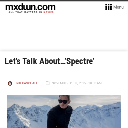
Menu
Let’s Talk About…’Spectre’
ERIK PASCHALL
NOVEMBER 11TH, 2015 - 10:30 AM