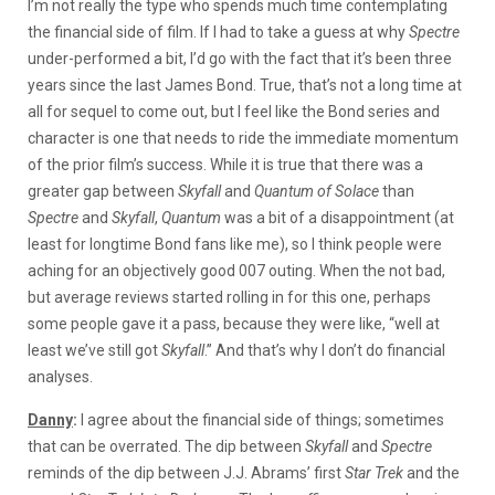
I’m not really the type who spends much time contemplating
the financial side of film. If I had to take a guess at why
Spectre
under-performed a bit, I’d go with the fact that it’s been three
years since the last James Bond. True, that’s not a long time at
all for sequel to come out, but I feel like the Bond series and
character is one that needs to ride the immediate momentum
of the prior film’s success. While it is true that there was a
greater gap between
Skyfall
and
Quantum of Solace
than
Spectre
and
Skyfall
,
Quantum
was a bit of a disappointment (at
least for longtime Bond fans like me), so I think people were
aching for an objectively good 007 outing. When the not bad,
but average reviews started rolling in for this one, perhaps
some people gave it a pass, because they were like, “well at
least we’ve still got
Skyfall
.” And that’s why I don’t do financial
analyses.
Danny
:
I agree about the financial side of things; sometimes
that can be overrated. The dip between
Skyfall
and
Spectre
reminds of the dip between J.J. Abrams’ first
Star Trek
and the