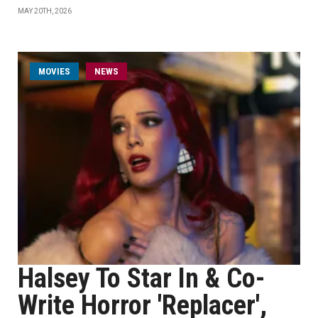
MAY 20TH, 2026
MOVIES
NEWS
Halsey To Star In & Co-
Write Horror 'Replacer',