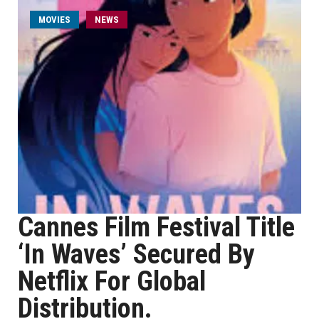
MOVIES
NEWS
Cannes Film Festival Title
‘In Waves’ Secured By
Netflix For Global
Distribution.