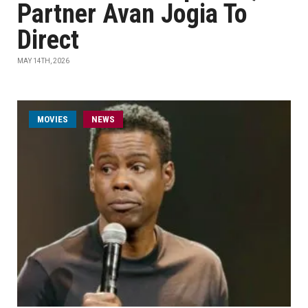
Partner Avan Jogia To
Direct
MAY 14TH, 2026
MOVIES
NEWS