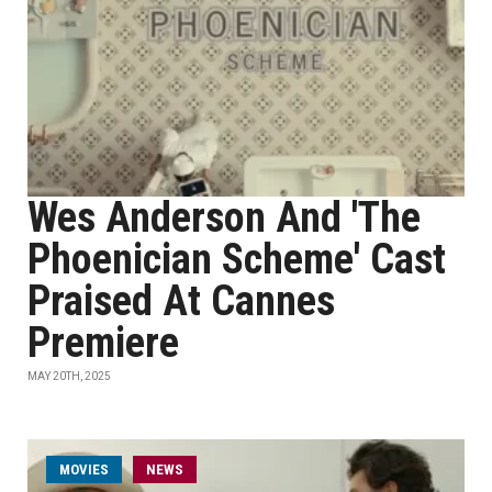
Wes Anderson And 'The
Phoenician Scheme' Cast
Praised At Cannes
Premiere
MAY 20TH, 2025
MOVIES
NEWS