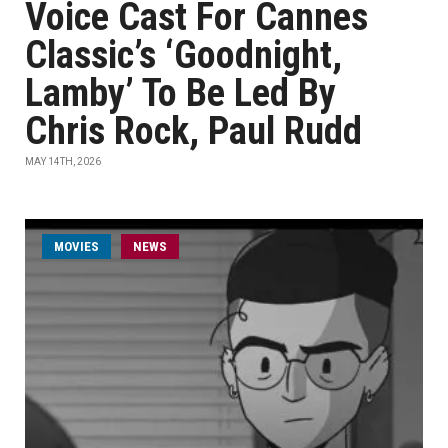
Voice Cast For Cannes
Classic’s ‘Goodnight,
Lamby’ To Be Led By
Chris Rock, Paul Rudd
MAY 14TH, 2026
MOVIES
NEWS