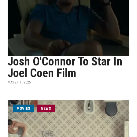
Josh O'Connor To Star In
Joel Coen Film
MAY 27TH, 2025
MOVIES
NEWS