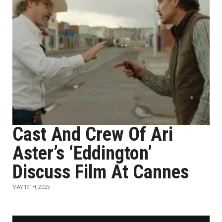
Cast And Crew Of Ari
Aster’s ‘Eddington’
Discuss Film At Cannes
MAY 19TH, 2025