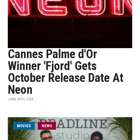
Cannes Palme d'Or
Winner 'Fjord' Gets
October Release Date At
Neon
JUNE 24TH, 2026
MOVIES
NEWS