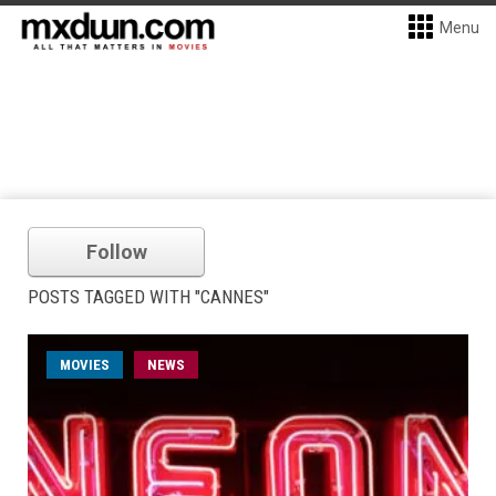
Menu
Follow
POSTS TAGGED WITH "CANNES"
MOVIES
NEWS