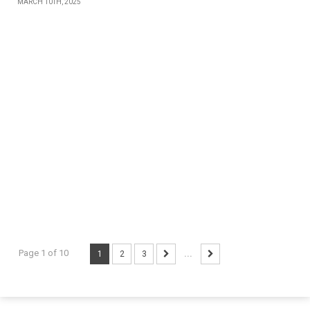
MARCH 10TH, 2025
Page 1 of 10
1
2
3
...