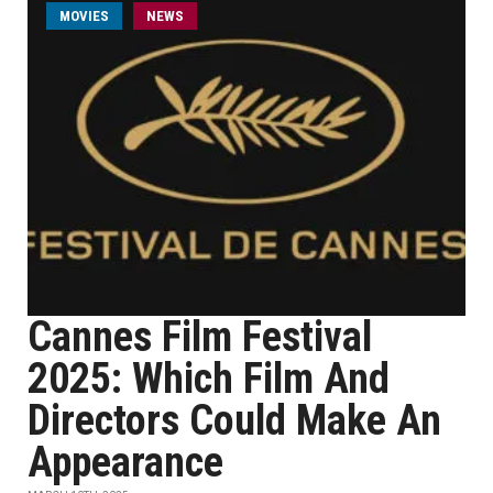
MOVIES
NEWS
Cannes Film Festival
2025: Which Film And
Directors Could Make An
Appearance