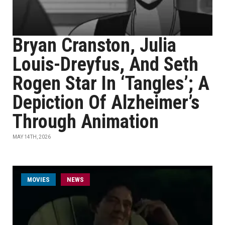
Bryan Cranston, Julia
Louis-Dreyfus, And Seth
Rogen Star In ‘Tangles’; A
Depiction Of Alzheimer’s
Through Animation
MAY 14TH, 2026
MOVIES
NEWS