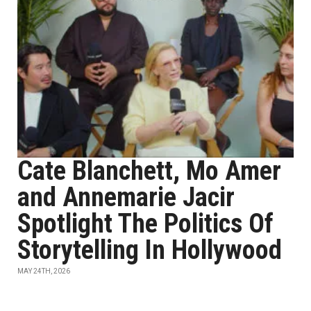
Cate Blanchett, Mo Amer
and Annemarie Jacir
Spotlight The Politics Of
Storytelling In Hollywood
MAY 24TH, 2026