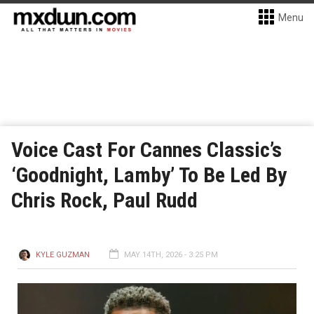
Menu
Voice Cast For Cannes Classic’s
‘Goodnight, Lamby’ To Be Led By
Chris Rock, Paul Rudd
KYLE GUZMAN
MAY 14TH, 2026 - 3:25 PM