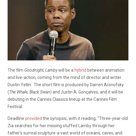
The film
Goodnight, Lamby
will be a
hybrid
between animation
and live-action, coming from the mind of director and writer
Dustin Yellin. The short film is produced by Darren Aronofsky
(
The Whale, Black Swan
) and Justin A. Gonçalves, and it will be
debuting in the Cannes Classics lineup at the Cannes Film
Festival.
Deadline
provided
the synopsis, with it reading, “Three-year-old
Zia searches for her missing stuffed Lamby through her
father’s surreal sculpture-a vast world of oceans, caves, and