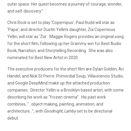
outer space. Her quest becomes a journey of courage, wonder,
and self-discovery.”
Chris Rock is set to play ‘Copernipus’, Paul Rudd will star as
‘Papa’, and director Dustin Yellin’s daughter, Zia Copernicus
Yellin, will star as ‘Zia’. Maggie Rogers provides an original song
for the short film, following up her Grammy win for Best Audio
Book, Narration, and Storytelling Recording. She was also
nominated for Best New Artist in 2020.
The executive producers for the short film are Dylan Golden, Ari
Handel, and Nick St Pierre. Primordial Soup, Villavicencio Studio,
and Google DeepMind make up the attached production
companies. Director Yellin is a Brooklyn based artist, with some
describing his work as “frozen cinema”. His past work
combines, “…object making, painting, animation, and
architecture…”, with
Goodnight, Lamby
set to be directorial
debut.