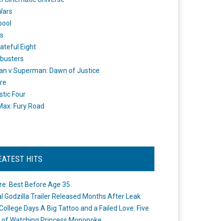
Wars
pool
s
ateful Eight
busters
n v Superman: Dawn of Justice
re
stic Four
ax: Fury Road
EATEST HITS
re: Best Before Age 35
ial Godzilla Trailer Released Months After Leak
College Days A Big Tattoo and a Failed Love: Five
 of Watching Princess Mononoke