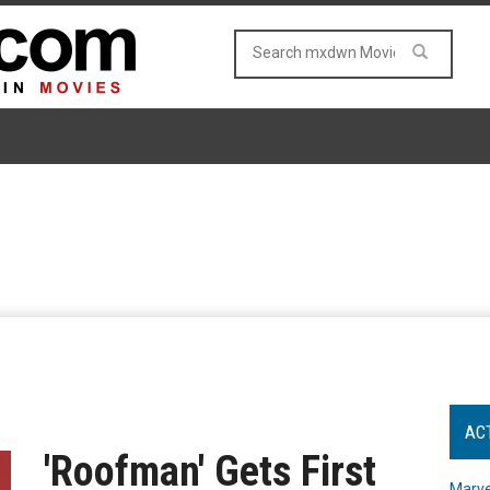
AC
'Roofman' Gets First
Marve