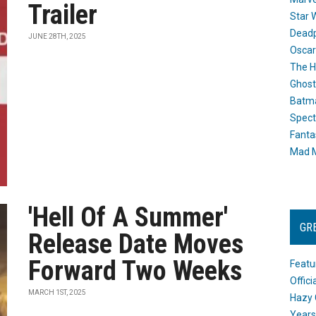
Trailer
Star 
Dead
JUNE 28TH, 2025
Oscar
The H
Ghost
Batma
Spect
Fanta
Mad M
'Hell Of A Summer'
GR
Release Date Moves
Forward Two Weeks
Featu
Offic
MARCH 1ST, 2025
Hazy 
Years