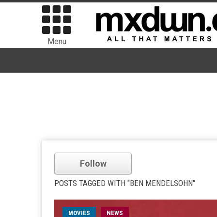
Menu
Follow
POSTS TAGGED WITH "BEN MENDELSOHN"
MOVIES
NEWS