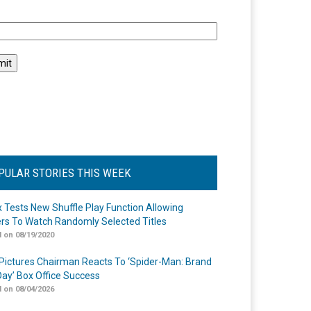
l
PULAR STORIES THIS WEEK
ix Tests New Shuffle Play Function Allowing
rs To Watch Randomly Selected Titles
 on 08/19/2020
Pictures Chairman Reacts To ‘Spider-Man: Brand
ay’ Box Office Success
 on 08/04/2026