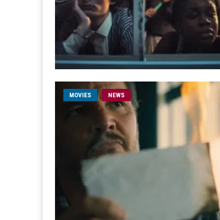
MOVIES
NEWS