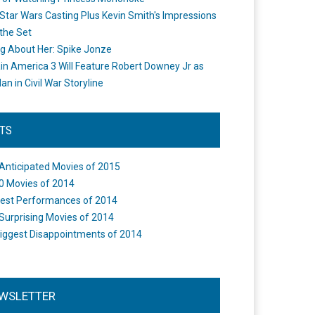
Star Wars Casting Plus Kevin Smith's Impressions
the Set
ng About Her: Spike Jonze
in America 3 Will Feature Robert Downey Jr as
an in Civil War Storyline
STS
Anticipated Movies of 2015
0 Movies of 2014
est Performances of 2014
Surprising Movies of 2014
iggest Disappointments of 2014
WSLETTER