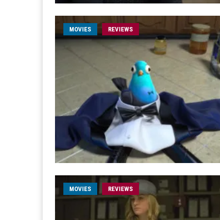
MOVIES
REVIEWS
MOVIES
REVIEWS