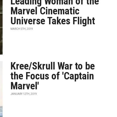
Leading Woman of the
Marvel Cinematic
Universe Takes Flight
MARCH 5TH, 2019
Kree/Skrull War to be
the Focus of 'Captain
Marvel'
JANUARY 12TH, 2019