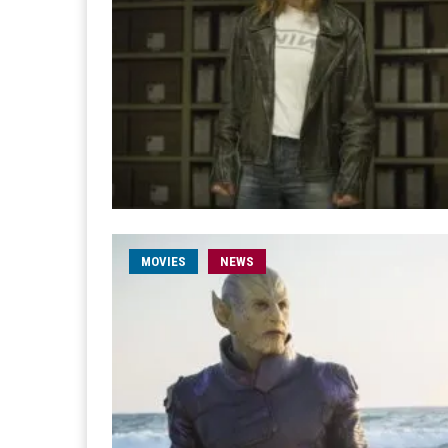
MOVIES
NEWS