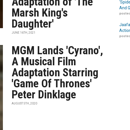
Adaptation of 'The
‘Spid
And G
Marsh King's
posted
Daughter'
Jaafa
Actio
JUNE 16TH, 2021
posted
MGM Lands 'Cyrano',
A Musical Film
Adaptation Starring
'Game Of Thrones'
Peter Dinklage
AUGUST 5TH, 2020