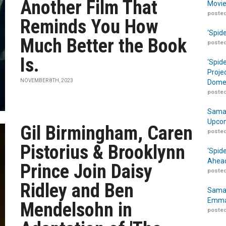
Another Film That
Movie
posted
Reminds You How
‘Spid
Much Better the Book
posted
Is.
‘Spid
Proje
NOVEMBER 8TH, 2023
Domes
posted
Samar
Upcom
Gil Birmingham, Caren
posted
Pistorius & Brooklynn
‘Spid
Ahead
Prince Join Daisy
posted
Ridley and Ben
Samar
Emma
Mendelsohn in
posted