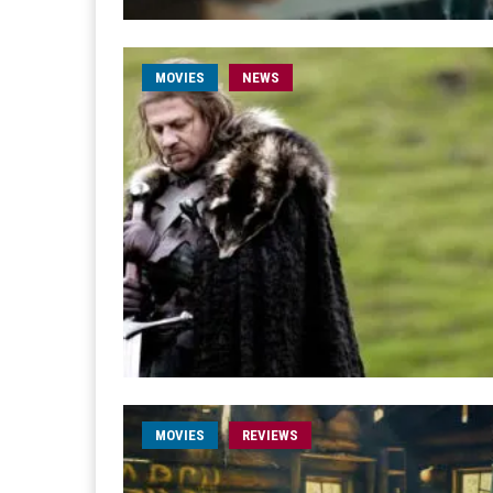
MOVIES
NEWS
MOVIES
REVIEWS