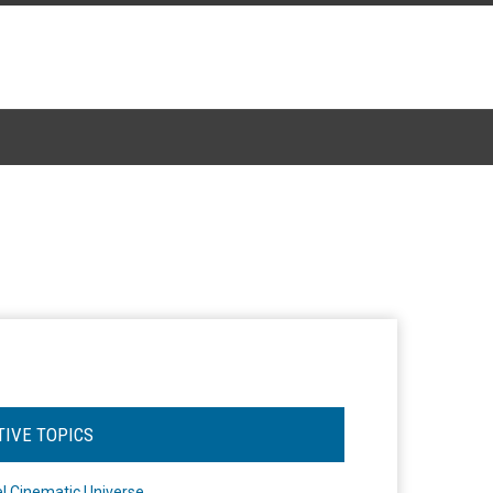
TIVE TOPICS
l Cinematic Universe