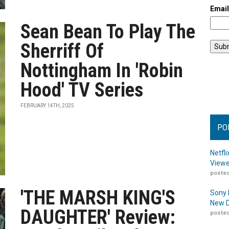
Emai
Sean Bean To Play The
Sherriff Of
Nottingham In 'Robin
Hood' TV Series
FEBRUARY 14TH, 2025
PO
Netfl
Viewe
posted
'THE MARSH KING'S
Sony 
New D
DAUGHTER' Review:
posted