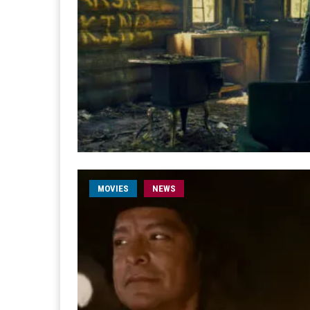
MOVIES
NEWS