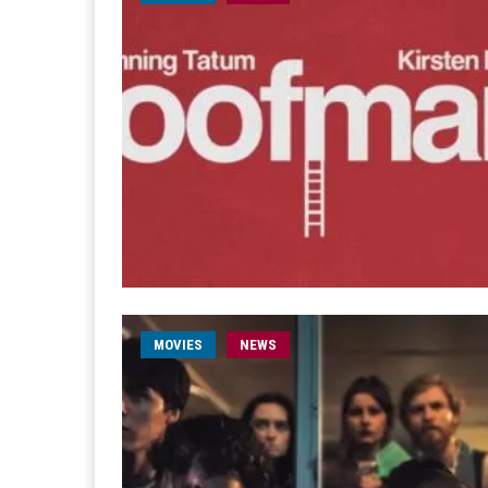
MOVIES
NEWS