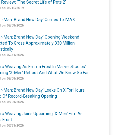
 Review: ‘The Secret Life of Pets 2’
 on 06/10/2019
er-Man: Brand New Day’ Comes To IMAX
 on 08/03/2026
er-Man: Brand New Day’ Opening Weekend
cted To Gross Approximately 330 Million
tically
 on 07/31/2026
a Weaving As Emma Frost In Marvel Studios’
ing ‘X-Men’ Reboot And What We Know So Far
 on 08/01/2026
er-Man: Brand New Day’ Leaks On X For Hours
 Of Record-Breaking Opening
 on 08/01/2026
a Weaving Joins Upcoming ‘X-Men’ Film As
 Frost
 on 07/31/2026