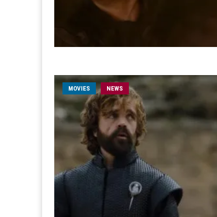
MOVIES
NEWS