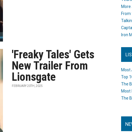
More 
From 
Talki
Capta
Iron M
'Freaky Tales' Gets
LI
New Trailer From
Most 
Lionsgate
Top 1
The B
FEBRUARY 20TH, 2025
Most 
The B
NE