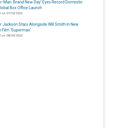
er-Man: Brand New Day’ Eyes Record Domestic
lobal Box Office Launch
 on 07/30/2026
r Jackson Stars Alongside Will Smith In New
n Film ‘Supermax’
 on 08/04/2026