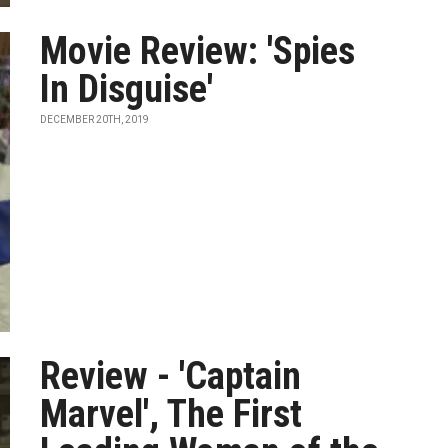
Movie Review: 'Spies
In Disguise'
DECEMBER 20TH, 2019
Review - 'Captain
Marvel', The First